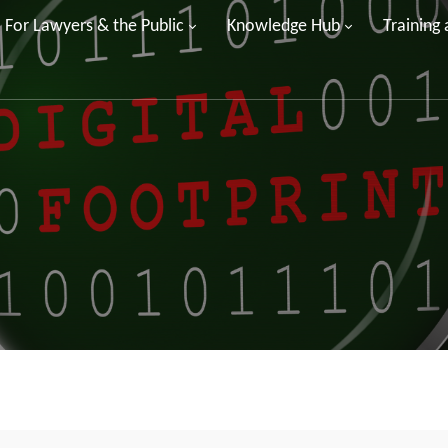
For Lawyers & the Public
Knowledge Hub
Training