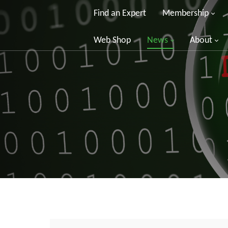
Find an Expert
Membership
Web Shop
News
About