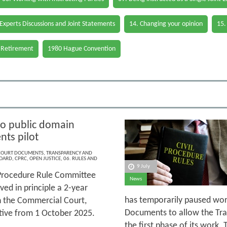
 Experts Discussions and Joint Statements
14. Changing your opinion
15.
 Retirement
1980 Hague Convention
to public domain
ts pilot
 COURT DOCUMENTS
,
TRANSPARENCY AND
BOARD
,
CPRC
,
OPEN JUSTICE
,
06. RULES AND
9 July
 Procedure Rule Committee
News
ed in principle a 2-year
has temporarily paused wor
n the Commercial Court,
Documents to allow the Tra
ective from 1 October 2025.
the first phase of its work