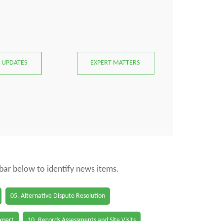
 UPDATES
EXPERT MATTERS
 bar below to identify news items.
05. Alternative Dispute Resolution
Expert
10. Records Assessments and Site Visits