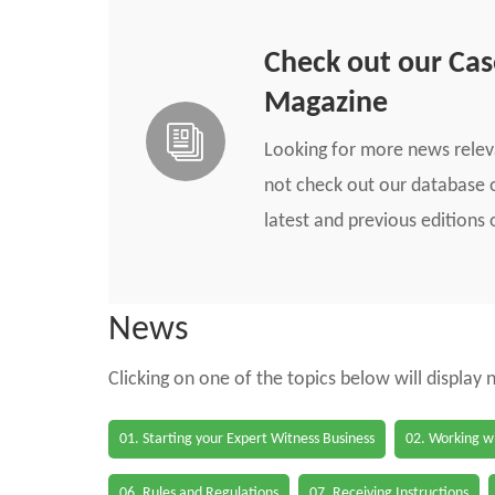
Check out our Ca
Magazine
Looking for more news rele
not check out our database o
latest and previous edition
News
Clicking on one of the topics below will display
01. Starting your Expert Witness Business
02. Working wi
06. Rules and Regulations
07. Receiving Instructions