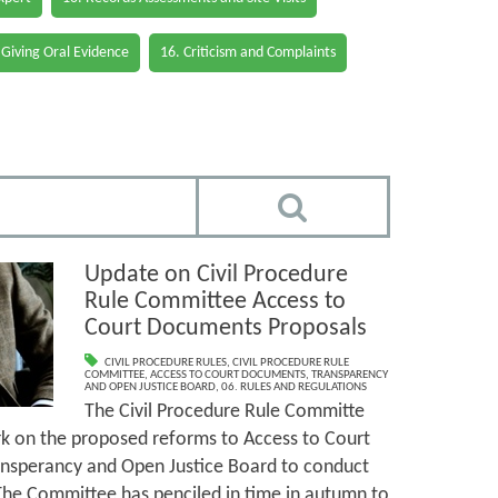
 Giving Oral Evidence
16. Criticism and Complaints
Update on Civil Procedure
Rule Committee Access to
Court Documents Proposals
CIVIL PROCEDURE RULES
,
CIVIL PROCEDURE RULE
COMMITTEE
,
ACCESS TO COURT DOCUMENTS
,
TRANSPARENCY
AND OPEN JUSTICE BOARD
,
06. RULES AND REGULATIONS
The Civil Procedure Rule Committe
k on the proposed reforms to Access to Court
nsperancy and Open Justice Board to conduct
. The Committee has penciled in time in autumn to