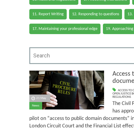
11. Report Writing
12. Responding to questions
13.
17. Maintaining your professional edge
19. Approaching
Access 
documen
ACCESS TO
OPEN JUSTICE 
REGULATIONS
21 May
The Civil
News
has approv
pilot on “access to public domain documents” i
London Circuit Court and the Financial List eff