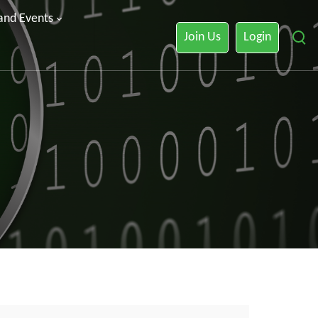
 and Events
Join Us
Login