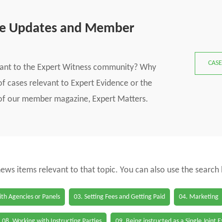
se Updates and Member
CASE
vant to the Expert Witness community? Why
f cases relevant to Expert Evidence or the
s of our member magazine, Expert Matters.
 news items relevant to that topic. You can also use the search
th Agencies or Panels
03. Setting Fees and Getting Paid
04. Marketing
08. Working with Instructing Parties
09. Being instructed as a Single Joint 