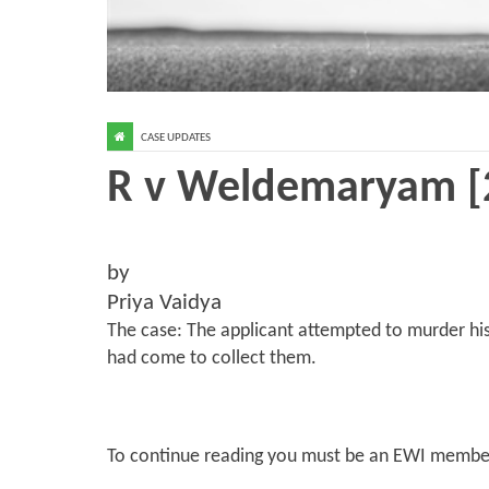
CASE UPDATES
R v Weldemaryam [
by
Priya Vaidya
The case: The applicant attempted to murder his
had come to collect them.
To continue reading you must be an EWI membe