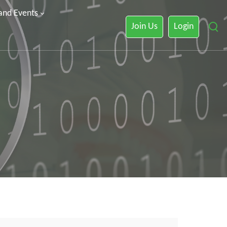
 and Events
Join Us
Login