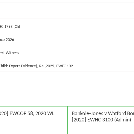
HC 1793 (Ch)
nce 2026
pert Witness
 Child: Expert Evidence), Re [2025] EWFC 132
020] EWCOP 58, 2020 WL
Bankole-Jones v Watford Bo
[2020] EWHC 3100 (Admin)