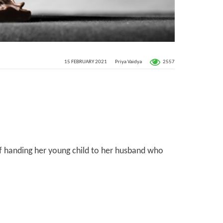
2557
15 FEBRUARY 2021
Priya Vaidya
of handing her young child to her husband who