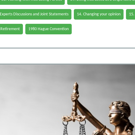
 Experts Discussions and Joint Statements
14. Changing your opinion
15.
 Retirement
1980 Hague Convention