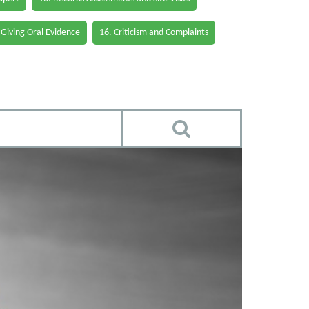
 Giving Oral Evidence
16. Criticism and Complaints