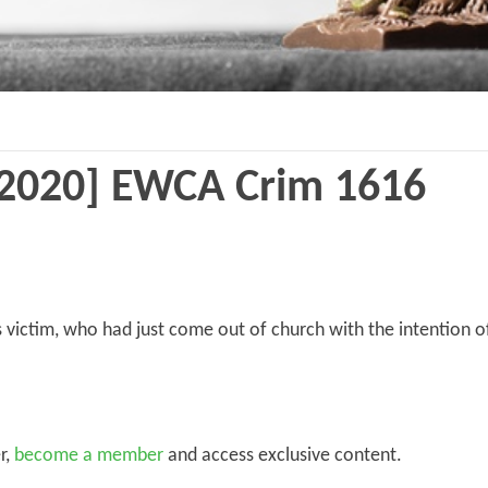
2020] EWCA Crim 1616
 victim, who had just come out of church with the intention 
r,
become a member
and access exclusive content.