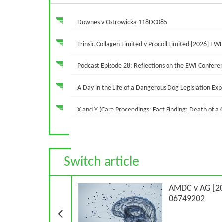
Downes v Ostrowicka 118DC085
Trinsic Collagen Limited v Procoll Limited [2026] EW
Podcast Episode 28: Reflections on the EWI Confere
A Day in the Life of a Dangerous Dog Legislation Ex
X and Y (Care Proceedings: Fact Finding: Death of a
Switch article
Previous Article
AMDC v AG [2
06749202