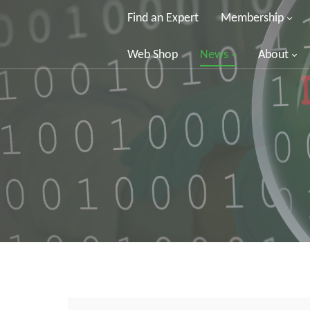
Find an Expert
Membership
Web Shop
News
About