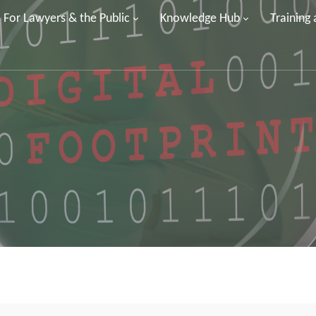
For Lawyers & the Public
Knowledge Hub
Training