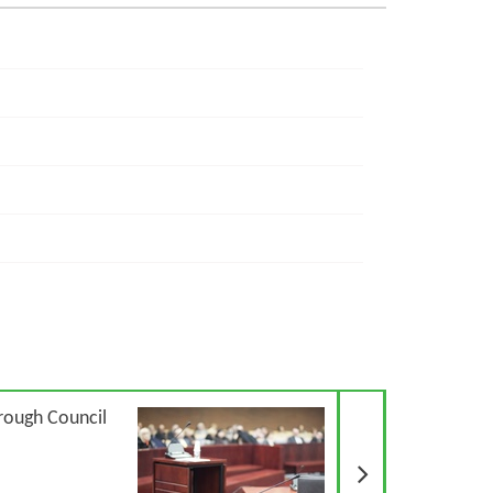
Next Article
rough Council