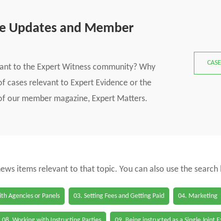
se Updates and Member
CASE
vant to the Expert Witness community? Why
f cases relevant to Expert Evidence or the
s of our member magazine, Expert Matters.
 news items relevant to that topic. You can also use the search
th Agencies or Panels
03. Setting Fees and Getting Paid
04. Marketing
08. Working with Instructing Parties
09. Being instructed as a Single Joint 