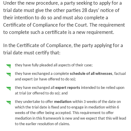
Under the new procedure, a party seeking to apply for a
trial date must give the other parties 28 days’ notice of
their intention to do so and must also complete a
Certificate of Compliance for the Court. The requirement
to complete such a certificate is a new requirement.
In the Certificate of Compliance, the party applying for a
trial date must certify that:
they have fully pleaded all aspects of their case;
they have exchanged a complete
schedule of all witnesses
, factual
and expert (or have offered to do so);
they have exchanged all
expert reports
intended to be relied upon
at trial (or offered to do so); and
they undertake to offer
mediation
within 3 weeks of the date on
which the trial date is fixed and to engage in mediation within 6
weeks of the offer being accepted. This requirement to offer
mediation in this framework is new and we expect that this will lead
to the earlier resolution of claims.