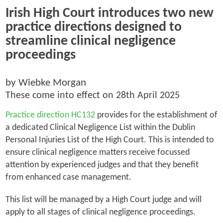
Irish High Court introduces two new
practice directions designed to
streamline clinical negligence
proceedings
by Wiebke Morgan
These come into effect on 28th April 2025
Practice direction HC132
provides for the establishment of
a dedicated Clinical Negligence List within the Dublin
Personal Injuries List of the High Court. This is intended to
ensure clinical negligence matters receive focussed
attention by experienced judges and that they benefit
from enhanced case management.
This list will be managed by a High Court judge and will
apply to all stages of clinical negligence proceedings.