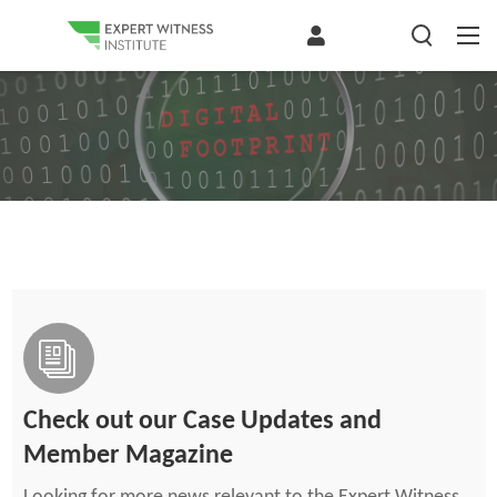
Check out our Case Updates and
Member Magazine