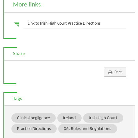
More links
Link to Irish High Court Practice Directions
Share
Print
Tags
Clinical negligence
Ireland
Irish High Court
Practice Directions
06. Rules and Regulations