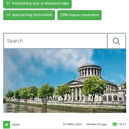
17. Maintaining your professional edge
19. Approaching Retirement
1980 Hague Convention
5577
24 APRIL 2025
Wiebke Morgan
NEWS