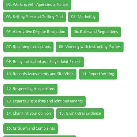
02. Working with Agencies or Panels
03. Setting Fees and Getting Paid
04. Marketing
05. Alternative Dispute Resolution
06. Rules and Regulations
07. Receiving Instructions
08. Working with Instructing Parties
09. Being instructed as a Single Joint Expert
10. Records Assessments and Site Visits
11. Report Writing
12. Responding to questions
13. Experts Discussions and Joint Statements
14. Changing your opinion
15. Giving Oral Evidence
16. Criticism and Complaints