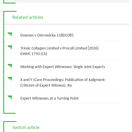
Related articles
Downes v Ostrowicka 118DC085
Trinsic Collagen Limited v Procoll Limited [2026]
EWHC 1793 (Ch)
Working with Expert Witnesses: Single Joint Experts
X and Y (Care Proceedings: Publication of Judgment:
Criticism of Expert Witness), Re
Expert Witnesses at a Turning Point
Switch article