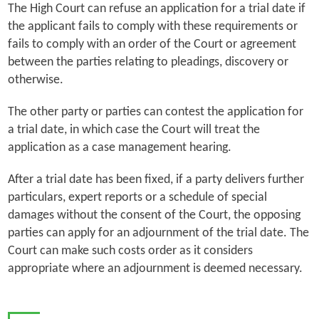
The High Court can refuse an application for a trial date if
the applicant fails to comply with these requirements or
fails to comply with an order of the Court or agreement
between the parties relating to pleadings, discovery or
otherwise.
The other party or parties can contest the application for
a trial date, in which case the Court will treat the
application as a case management hearing.
After a trial date has been fixed, if a party delivers further
particulars, expert reports or a schedule of special
damages without the consent of the Court, the opposing
parties can apply for an adjournment of the trial date. The
Court can make such costs order as it considers
appropriate where an adjournment is deemed necessary.