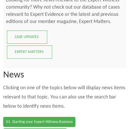
Looking for more news relevant to the Expert Witness
community? Why not check out our database of cases
relevant to Expert Evidence or the latest and previous
editions of our member magazine, Expert Matters.
CASE UPDATES
EXPERT MATTERS
News
Clicking on one of the topics below will display news items
relevant to that topic. You can also use the search bar
below to identify news items.
01. Starting your Expert Witness Business