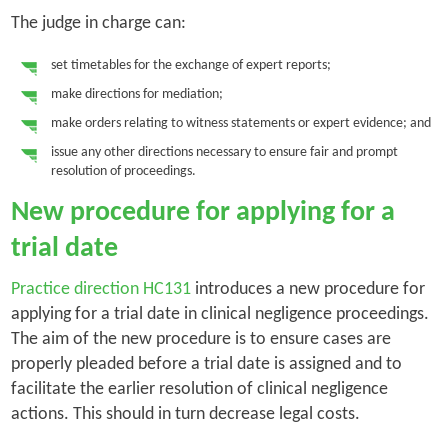
The judge in charge can:
set timetables for the exchange of expert reports;
make directions for mediation;
make orders relating to witness statements or expert evidence; and
issue any other directions necessary to ensure fair and prompt
resolution of proceedings.
New procedure for applying for a
trial date
Practice direction HC131
introduces a new procedure for
applying for a trial date in clinical negligence proceedings.
The aim of the new procedure is to ensure cases are
properly pleaded before a trial date is assigned and to
facilitate the earlier resolution of clinical negligence
actions. This should in turn decrease legal costs.