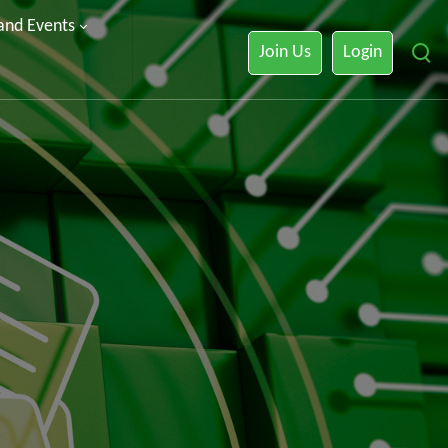
 and Events
Join Us
Login