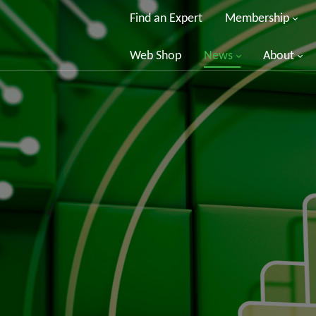
Find an Expert
Membership
Web Shop
News
About