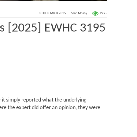
2275
30 DECEMBER 2025
Sean Mosby
rs [2025] EWHC 3195
 it simply reported what the underlying
re the expert did offer an opinion, they were