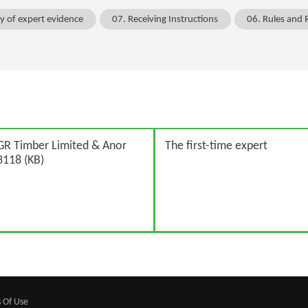
ty of expert evidence
07. Receiving Instructions
06. Rules and 
GR Timber Limited & Anor
The first-time expert
118 (KB)
 Of Use