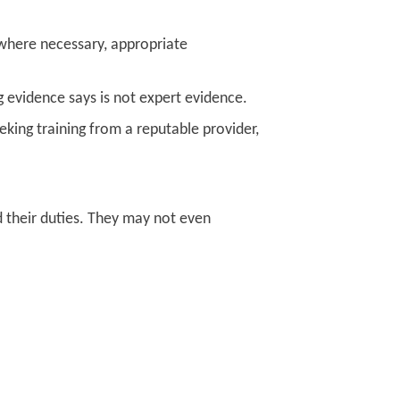
 where necessary, appropriate
 evidence says is not expert evidence.
eking training from a reputable provider,
d their duties. They may not even