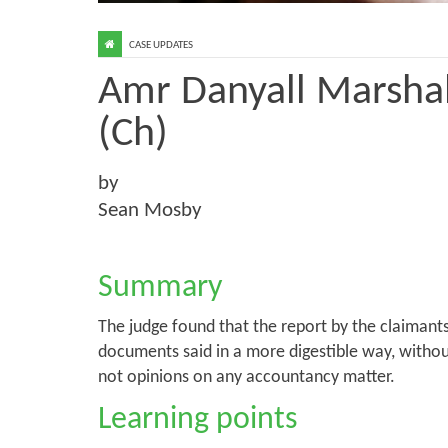
CASE UPDATES
Amr Danyall Marshal
(Ch)
by
Sean Mosby
Summary
The judge found that the report by the claimant
documents said in a more digestible way, withou
not opinions on any accountancy matter.
Learning points