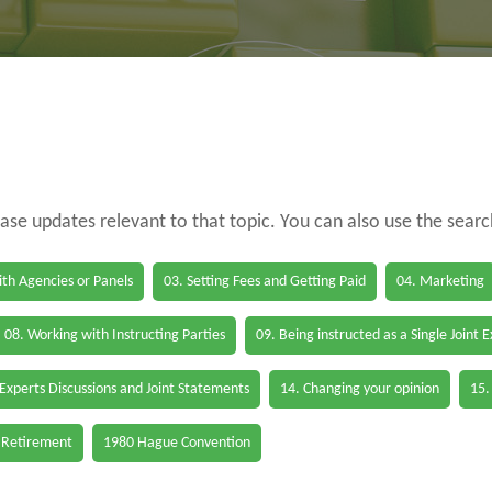
case updates relevant to that topic. You can also use the sear
th Agencies or Panels
03. Setting Fees and Getting Paid
04. Marketing
08. Working with Instructing Parties
09. Being instructed as a Single Joint 
 Experts Discussions and Joint Statements
14. Changing your opinion
15.
 Retirement
1980 Hague Convention