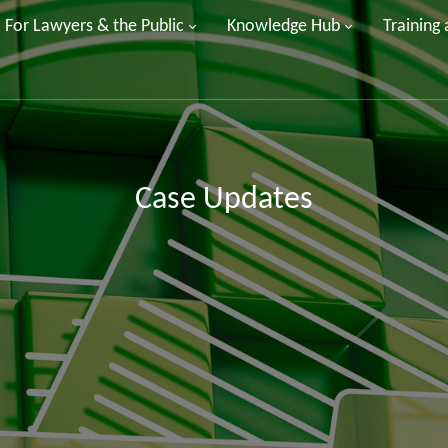
For Lawyers & the Public
Knowledge Hub
Training
Case Updates