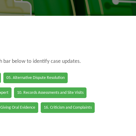
ch bar below to identify case updates.
05. Alternative Dispute Resolution
Expert
10. Records Assessments and Site Visits
 Giving Oral Evidence
16. Criticism and Complaints