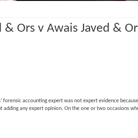
 & Ors v Awais Javed & O
s’ forensic accounting expert was not expert evidence because
t adding any expert opinion. On the one or two occasions whe