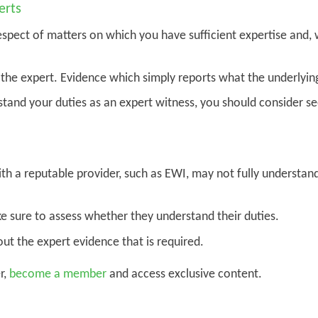
erts
espect of matters on which you have sufficient expertise and,
the expert. Evidence which simply reports what the underlying
stand your duties as an expert witness, you should consider se
th a reputable provider, such as EWI, may not fully understan
e sure to assess whether they understand their duties.
out the expert evidence that is required.
r,
become a member
and access exclusive content.