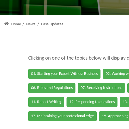
Home
/
News
/
Case Updates
Clicking on one of the topics below will display 
01. Starting your Expert Witness Business
02. Working wi
06. Rules and Regulations
07. Receiving Instructions
11. Report Writing
12. Responding to questions
13.
17. Maintaining your professional edge
19. Approaching