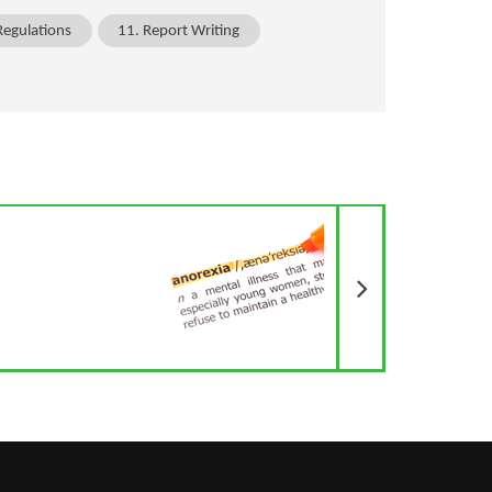
Regulations
11. Report Writing
Next Article