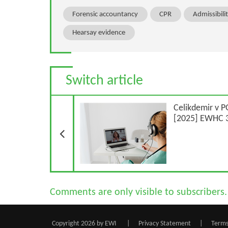
Forensic accountancy
CPR
Admissibili
Hearsay evidence
Switch article
Previous Article
Celikdemir v P
[2025] EWHC 3
Comments are only visible to subscribers.
Copyright 2026 by EWI
|
Privacy Statement
|
Terms