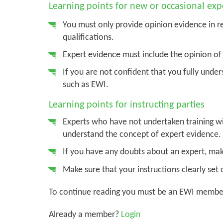
Learning points for new or occasional exp
You must only provide opinion evidence in r
qualifications.
Expert evidence must include the opinion of 
If you are not confident that you fully under
such as EWI.
Learning points for instructing parties
Experts who have not undertaken training wi
understand the concept of expert evidence.
If you have any doubts about an expert, mak
Make sure that your instructions clearly set 
To continue reading you must be an EWI membe
Already a member?
Login