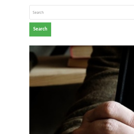
Search