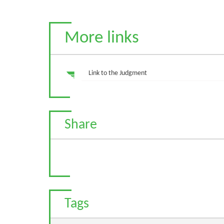
More links
Link to the Judgment
Share
Tags