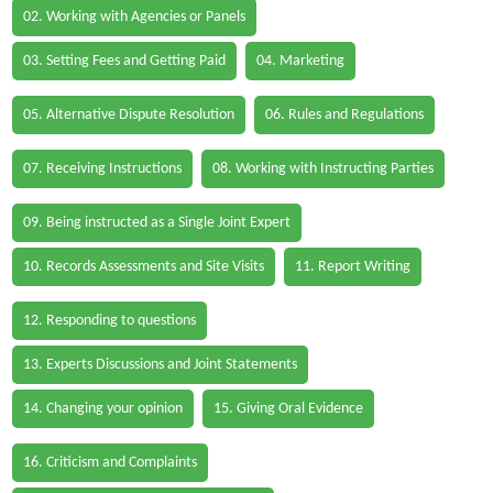
02. Working with Agencies or Panels
03. Setting Fees and Getting Paid
04. Marketing
05. Alternative Dispute Resolution
06. Rules and Regulations
07. Receiving Instructions
08. Working with Instructing Parties
09. Being instructed as a Single Joint Expert
10. Records Assessments and Site Visits
11. Report Writing
12. Responding to questions
13. Experts Discussions and Joint Statements
14. Changing your opinion
15. Giving Oral Evidence
16. Criticism and Complaints