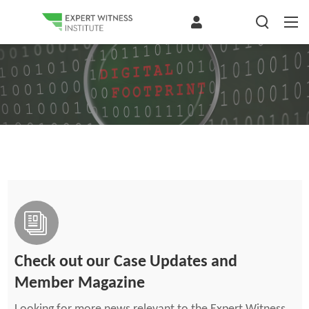
Check out our Case Updates and
Member Magazine