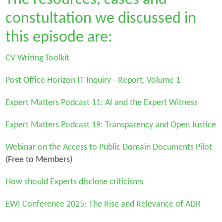
constultation we discussed in
this episode are:
CV Writing Toolkit
Post Office Horizon IT Inquiry - Report, Volume 1
Expert Matters Podcast 11: AI and the Expert Witness
Expert Matters Podcast 19: Transparency and Open Justice
Webinar on the Access to Public Domain Documents Pilot
(Free to Members)
How should Experts disclose criticisms
EWI Conference 2025: The Rise and Relevance of ADR