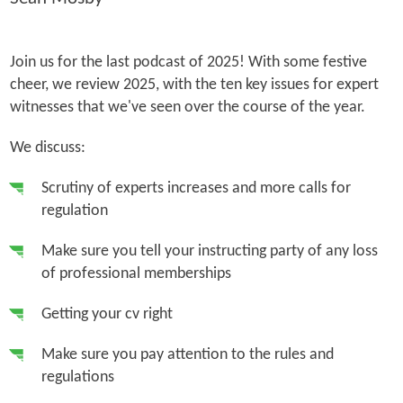
Join us for the last podcast of 2025! With some festive
cheer, we review 2025, with the ten key issues for expert
witnesses that we've seen over the course of the year.
We discuss:
Scrutiny of experts increases and more calls for
regulation
Make sure you tell your instructing party of any loss
of professional memberships
Getting your cv right
Make sure you pay attention to the rules and
regulations