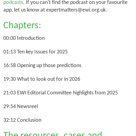
podcasts
. If you can't find the podcast on your favourite
app, let us know at expertmatters@ewi.org.uk.
Chapters:
00:00 Introduction
01:13 Ten key Issues for 2025
16:58 Opening up those predictions
19:30 What to look out for in 2026
21:03 EWI Editorial Committee highlights from 2025
29:54 Newsreel
32:12 Conclusion
The resources, cases and