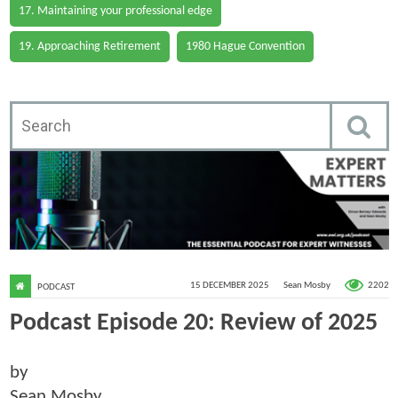
17. Maintaining your professional edge
19. Approaching Retirement
1980 Hague Convention
2202
15 DECEMBER 2025
Sean Mosby
PODCAST
Podcast Episode 20: Review of 2025
by
Sean Mosby