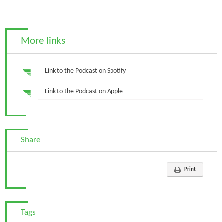
More links
Link to the Podcast on Spotify
Link to the Podcast on Apple
Share
Print
Tags