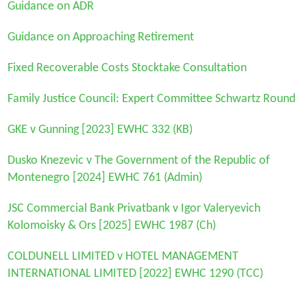
Guidance on ADR
Guidance on Approaching Retirement
Fixed Recoverable Costs Stocktake Consultation
Family Justice Council: Expert Committee Schwartz Round
GKE v Gunning [2023] EWHC 332 (KB)
Dusko Knezevic v The Government of the Republic of
Montenegro [2024] EWHC 761 (Admin)
JSC Commercial Bank Privatbank v Igor Valeryevich
Kolomoisky & Ors
[2025] EWHC 1987 (Ch)
COLDUNELL LIMITED v HOTEL MANAGEMENT
INTERNATIONAL LIMITED
[2022] EWHC 1290 (TCC)