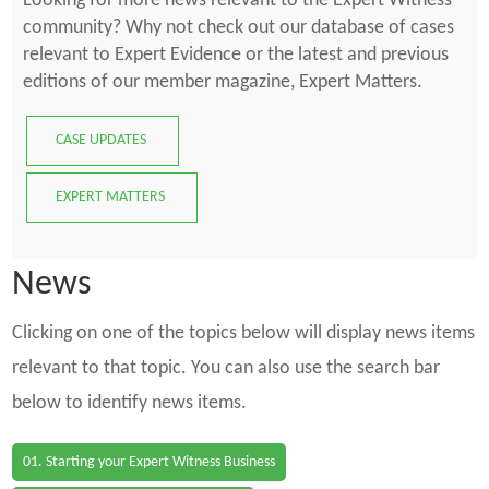
Looking for more news relevant to the Expert Witness
community? Why not check out our database of cases
relevant to Expert Evidence or the latest and previous
editions of our member magazine, Expert Matters.
CASE UPDATES
EXPERT MATTERS
News
Clicking on one of the topics below will display news items
relevant to that topic. You can also use the search bar
below to identify news items.
01. Starting your Expert Witness Business