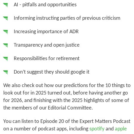
AI - pitfalls and opportunities
Informing instructing parties of previous criticism
Increasing importance of ADR
Transparency and open justice
Responsibilities for retirement
Don’t suggest they should google it
We also check out how our predictions for the 10 things to
look out for in 2025 turned out, before having another go
for 2026, and finishing with the 2025 highlights of some of
the members of our Editorial Committee.
You can listen to Episode 20 of the Expert Matters Podcast
on a number of podcast apps, including
spotify
and
apple