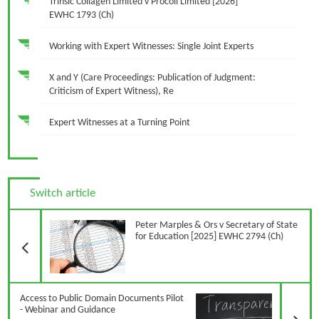
Trinsic Collagen Limited v Procoll Limited [2026]
EWHC 1793 (Ch)
Working with Expert Witnesses: Single Joint Experts
X and Y (Care Proceedings: Publication of Judgment:
Criticism of Expert Witness), Re
Expert Witnesses at a Turning Point
Switch article
Previous Article
Peter Marples & Ors v Secretary of State
for Education [2025] EWHC 2794 (Ch)
N
Access to Public Domain Documents Pilot
- Webinar and Guidance