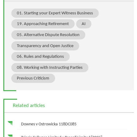
01. Starting your Expert Witness Business
19. Approaching Retirement
AI
05. Alternative Dispute Resolution
Transparency and Open Justice
06. Rules and Regulations
08. Working with Instructing Parties
Previous Criticism
Related articles
Downes v Ostrowicka 118DC085