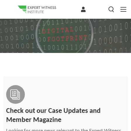
Check out our Case Updates and
Member Magazine