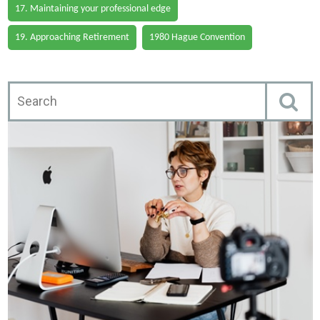
17. Maintaining your professional edge
19. Approaching Retirement
1980 Hague Convention