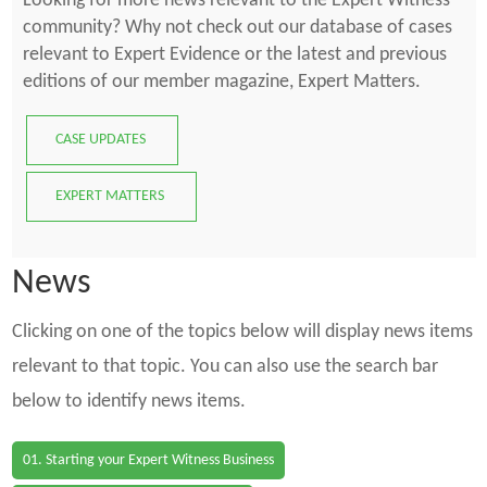
Looking for more news relevant to the Expert Witness
community? Why not check out our database of cases
relevant to Expert Evidence or the latest and previous
editions of our member magazine, Expert Matters.
CASE UPDATES
EXPERT MATTERS
News
Clicking on one of the topics below will display news items
relevant to that topic. You can also use the search bar
below to identify news items.
01. Starting your Expert Witness Business