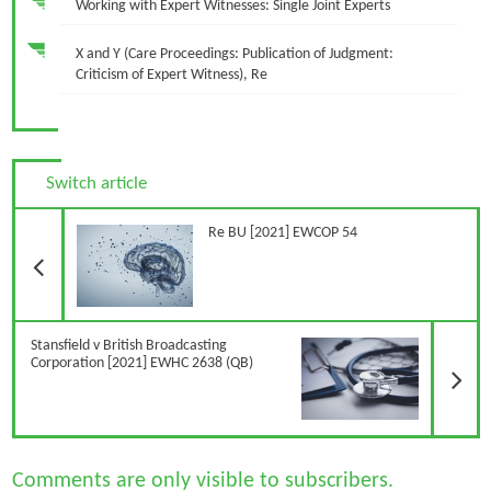
Working with Expert Witnesses: Single Joint Experts
X and Y (Care Proceedings: Publication of Judgment:
Criticism of Expert Witness), Re
Switch article
Previous Article
Re BU [2021] EWCOP 54
N
Stansfield v British Broadcasting
Corporation [2021] EWHC 2638 (QB)
Comments are only visible to subscribers.