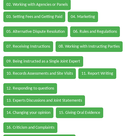
02. Working with Agencies or Panels
03. Setting Fees and Getting Paid
04. Marketing
05. Alternative Dispute Resolution
06. Rules and Regulations
07. Receiving Instructions
08. Working with Instructing Parties
09. Being instructed as a Single Joint Expert
10. Records Assessments and Site Visits
11. Report Writing
12. Responding to questions
13. Experts Discussions and Joint Statements
14. Changing your opinion
15. Giving Oral Evidence
16. Criticism and Complaints