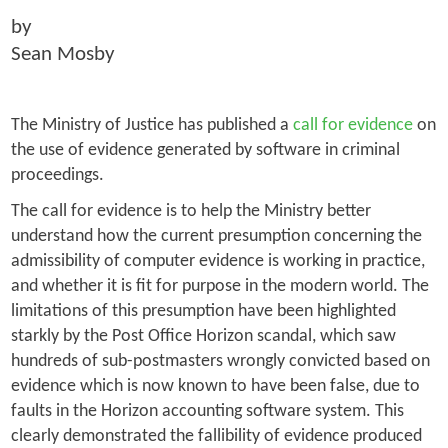
by
Sean Mosby
The Ministry of Justice has published a
call for evidence
on
the use of evidence generated by software in criminal
proceedings.
The call for evidence is to help the Ministry better
understand how the current presumption concerning the
admissibility of computer evidence is working in practice,
and whether it is fit for purpose in the modern world. The
limitations of this presumption have been highlighted
starkly by the Post Office Horizon scandal, which saw
hundreds of sub-postmasters wrongly convicted based on
evidence which is now known to have been false, due to
faults in the Horizon accounting software system. This
clearly demonstrated the fallibility of evidence produced