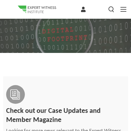
Check out our Case Updates and
Member Magazine