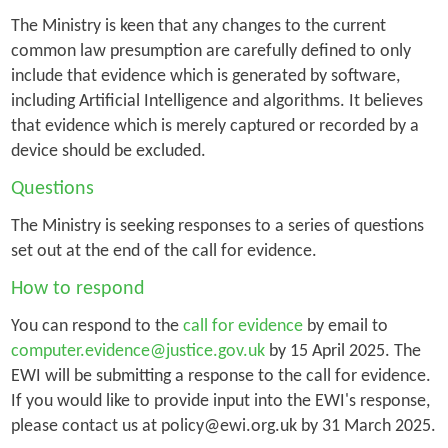
The Ministry is keen that any changes to the current
common law presumption are carefully defined to only
include that evidence which is generated by software,
including Artificial Intelligence and algorithms. It believes
that evidence which is merely captured or recorded by a
device should be excluded.
Questions
The Ministry is seeking responses to a series of questions
set out at the end of the call for evidence.
How to respond
You can respond to the
call for evidence
by email to
computer.evidence@justice.gov.uk
by 15 April 2025. The
EWI will be submitting a response to the call for evidence.
If you would like to provide input into the EWI's response,
please contact us at policy@ewi.org.uk by 31 March 2025.