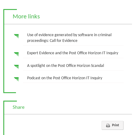
More links
Use of evidence generated by software in criminal
proceedings: Call for Evidence
Expert Evidence and the Post Office Horizon IT Inquiry
A spotlight on the Post Office Horizon Scandal
Podcast on the Post Office Horizon IT Inquiry
Share
Print