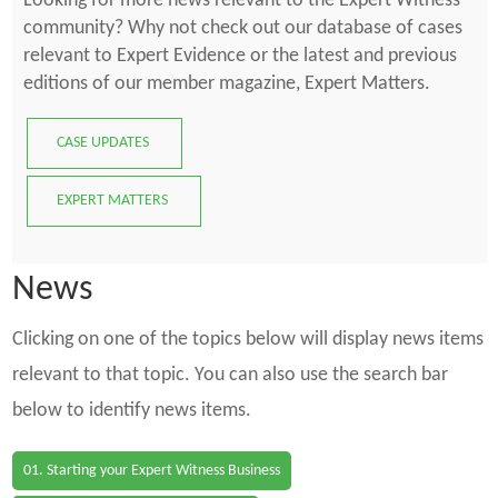
Looking for more news relevant to the Expert Witness
community? Why not check out our database of cases
relevant to Expert Evidence or the latest and previous
editions of our member magazine, Expert Matters.
CASE UPDATES
EXPERT MATTERS
News
Clicking on one of the topics below will display news items
relevant to that topic. You can also use the search bar
below to identify news items.
01. Starting your Expert Witness Business