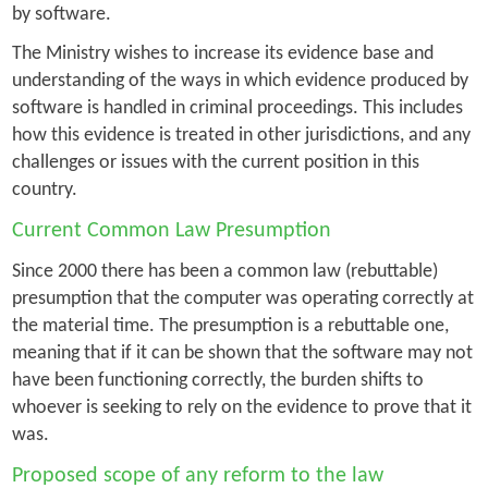
by software.
The Ministry wishes to increase its evidence base and
understanding of the ways in which evidence produced by
software is handled in criminal proceedings. This includes
how this evidence is treated in other jurisdictions, and any
challenges or issues with the current position in this
country.
Current Common Law Presumption
Since 2000 there has been a common law (rebuttable)
presumption that the computer was operating correctly at
the material time. The presumption is a rebuttable one,
meaning that if it can be shown that the software may not
have been functioning correctly, the burden shifts to
whoever is seeking to rely on the evidence to prove that it
was.
Proposed scope of any reform to the law