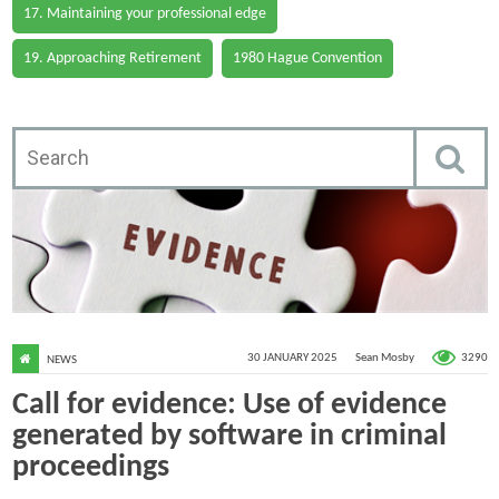
17. Maintaining your professional edge
19. Approaching Retirement
1980 Hague Convention
3290
30 JANUARY 2025
Sean Mosby
NEWS
Call for evidence: Use of evidence
generated by software in criminal
proceedings