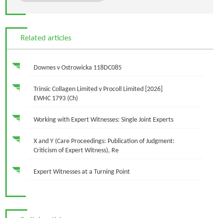
Related articles
Downes v Ostrowicka 118DC085
Trinsic Collagen Limited v Procoll Limited [2026]
EWHC 1793 (Ch)
Working with Expert Witnesses: Single Joint Experts
X and Y (Care Proceedings: Publication of Judgment:
Criticism of Expert Witness), Re
Expert Witnesses at a Turning Point