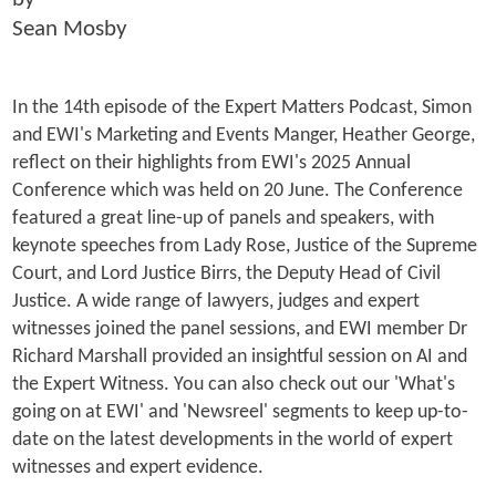
Sean Mosby
In the 14th episode of the Expert Matters Podcast, Simon
and EWI's Marketing and Events Manger, Heather George,
reflect on their highlights from EWI's 2025 Annual
Conference which was held on 20 June. The Conference
featured a great line-up of panels and speakers, with
keynote speeches from Lady Rose, Justice of the Supreme
Court, and Lord Justice Birrs, the Deputy Head of Civil
Justice. A wide range of lawyers, judges and expert
witnesses joined the panel sessions, and EWI member Dr
Richard Marshall provided an insightful session on AI and
the Expert Witness. You can also check out our 'What's
going on at EWI' and 'Newsreel' segments to keep up-to-
date on the latest developments in the world of expert
witnesses and expert evidence.