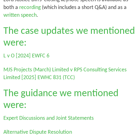
both a
recording
(which includes a short Q&A) and as a
written speech
.
The case updates we mentioned
were:
L v O
[2024] EWFC 6
MJS Projects (March) Limited v RPS Consulting Services
Limited
[2025] EWHC 831 (TCC)
The guidance we mentioned
were:
Expert Discussions and Joint Statements
Alternative Dispute Resolution