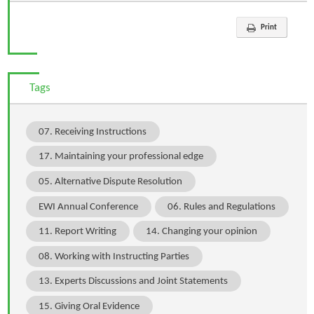
Print
Tags
07. Receiving Instructions
17. Maintaining your professional edge
05. Alternative Dispute Resolution
EWI Annual Conference
06. Rules and Regulations
11. Report Writing
14. Changing your opinion
08. Working with Instructing Parties
13. Experts Discussions and Joint Statements
15. Giving Oral Evidence