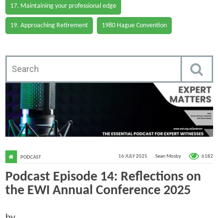
17. Maintaining your professional edge
19. Approaching Retirement
1980 Hague Convention
6182
16 JULY 2025
Sean Mosby
PODCAST
Podcast Episode 14: Reflections on
the EWI Annual Conference 2025
by