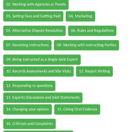
02. Working with Agencies or Panels
03. Setting Fees and Getting Paid
04. Marketing
05. Alternative Dispute Resolution
06. Rules and Regulations
07. Receiving Instructions
08. Working with Instructing Parties
09. Being instructed as a Single Joint Expert
10. Records Assessments and Site Visits
11. Report Writing
12. Responding to questions
13. Experts Discussions and Joint Statements
14. Changing your opinion
15. Giving Oral Evidence
16. Criticism and Complaints