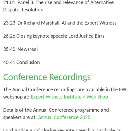
21:01 Panel 3: The rise and relevance of Alternative
Dispute Resolution
23:23 Dr Richard Marshall, AI and the Expert Witness
26:26 Closing keynote speech: Lord Justice Birrs
35:40 Newsreel
40:41 Conclusion
Conference Recordings
The Annual Conference recordings are available in the EWI
webshop at:
Expert Witness Institute > Web Shop
Details of the Annual Conference programme and
speakers are at:
Annual Conference 2025
Lord Justice Birrs' closing keynote speech is available as