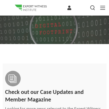
Check out our Case Updates and
Member Magazine