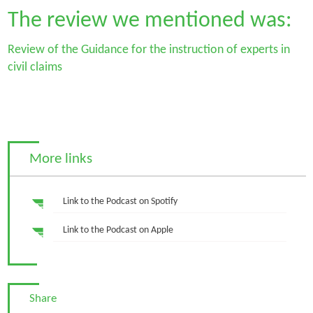
The review we mentioned was:
Review of the Guidance for the instruction of experts in
civil claims
More links
Link to the Podcast on Spotify
Link to the Podcast on Apple
Share