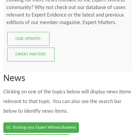
Looking for more news relevant to the Expert Witness
community? Why not check out our database of cases
relevant to Expert Evidence or the latest and previous
editions of our member magazine, Expert Matters.
CASE UPDATES
EXPERT MATTERS
News
Clicking on one of the topics below will display news items
relevant to that topic. You can also use the search bar
below to identify news items.
01. Starting your Expert Witness Business