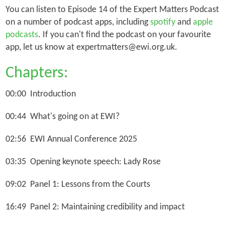
You can listen to Episode 14 of the Expert Matters Podcast
on a number of podcast apps, including
spotify
and
apple
podcasts
. If you can't find the podcast on your favourite
app, let us know at expertmatters@ewi.org.uk.
Chapters:
00:00 Introduction
00:44 What's going on at EWI?
02:56 EWI Annual Conference 2025
03:35 Opening keynote speech: Lady Rose
09:02 Panel 1: Lessons from the Courts
16:49 Panel 2: Maintaining credibility and impact