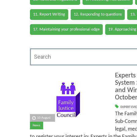
11. Report Writing
12. Responding to questions
13.
17. Maintaining your professional edge
19. Approaching
Experts 
System 
and Win
October
EXPERT EVI
The Famil
10 August
Sub-Commit
News
legal, med
to register your interest in: Experts in the Fami