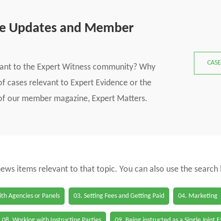
se Updates and Member
CASE
vant to the Expert Witness community? Why
f cases relevant to Expert Evidence or the
s of our member magazine, Expert Matters.
 news items relevant to that topic. You can also use the search
th Agencies or Panels
03. Setting Fees and Getting Paid
04. Marketing
08. Working with Instructing Parties
09. Being instructed as a Single Joint 