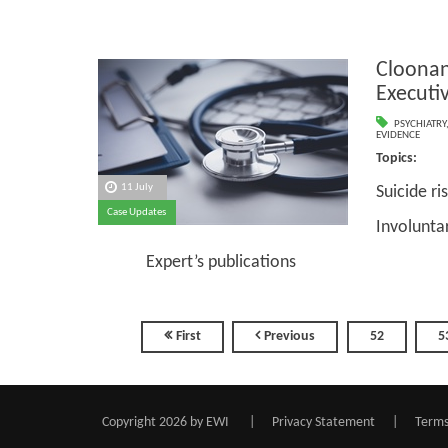
Cloonan
Executi
PSYCHIATRY
EVIDENCE
Topics
11 July
Suicide ri
Case Updates
Involunta
Expert’s publications
First
Previous
52
5
Copyright 2026 by EWI
|
Privacy Statement
|
Terms