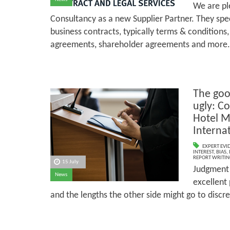
We are p
Consultancy as a new Supplier Partner. They spec
business contracts, typically terms & conditions
agreements, shareholder agreements and more.
The goo
ugly: Co
Hotel 
Internat
EXPERT EVI
INTEREST
,
BIAS
,
REPORT WRITIN
15 July
Judgment h
News
excellent 
and the lengths the other side might go to disc