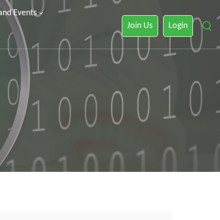
 and Events
Join Us
Login