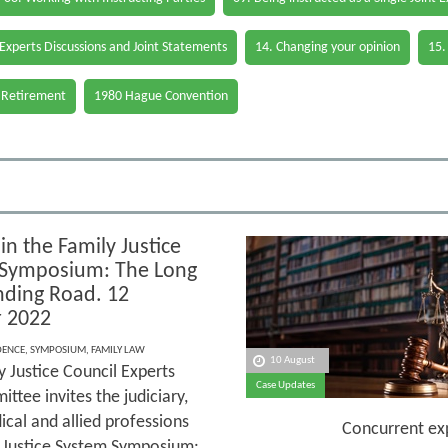
 Experts Discussions and Joint Statements
14. Changing your opinion
15.
 Retirement
1980 Hague Convention
in the Family Justice
Symposium: The Long
ding Road. 12
 2022
DENCE
,
SYMPOSIUM
,
FAMILY LAW
10 August
y Justice Council Experts
Case Updates
tee invites the judiciary,
ical and allied professions
Concurrent expert ev
ly Justice System Symposium: