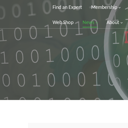
Find an Expert
Membership
Web Shop
News
About