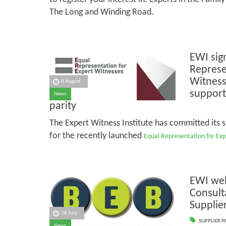
The Long and Winding Road.
EWI sig
Represe
Witness
8 August
support 
News
parity
The Expert Witness Institute has committed its 
for the recently launched
Equal Representation for Exp
EWI we
Consult
Supplie
28 July
SUPPLIER P
News