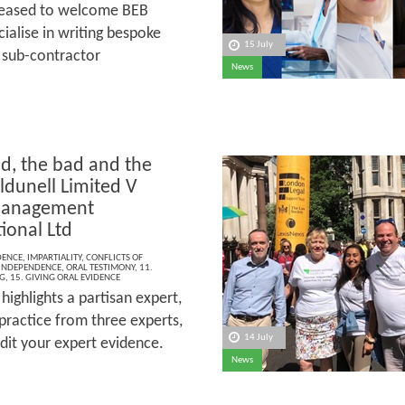
leased to welcome BEB
ialise in writing bespoke
15 July
, sub-contractor
News
d, the bad and the
ldunell Limited V
Management
ional Ltd
DENCE
,
IMPARTIALITY
,
CONFLICTS OF
INDEPENDENCE
,
ORAL TESTIMONY
,
11.
G
,
15. GIVING ORAL EVIDENCE
ighlights a partisan expert,
practice from three experts,
14 July
redit your expert evidence.
News