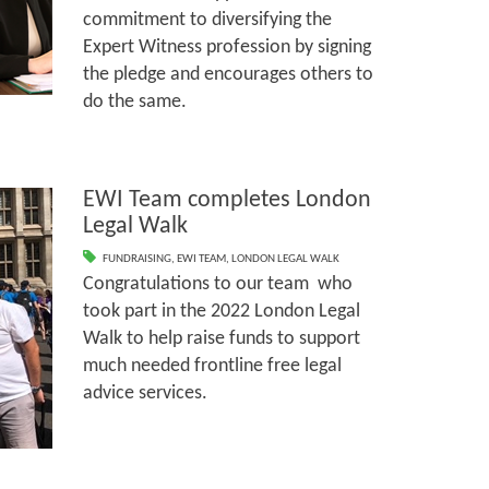
commitment to diversifying the
Expert Witness profession by signing
the pledge and encourages others to
do the same.
EWI Team completes London
Legal Walk
FUNDRAISING
,
EWI TEAM
,
LONDON LEGAL WALK
Congratulations to our team who
took part in the 2022 London Legal
Walk to help raise funds to support
much needed frontline free legal
advice services.