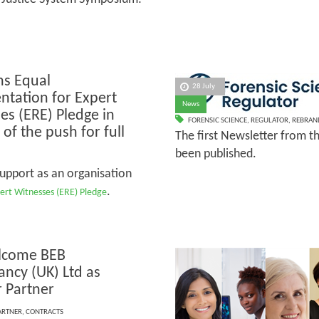
ns Equal
28 July
ntation for Expert
News
es (ERE) Pledge in
FORENSIC SCIENCE
,
REGULATOR
,
REBRAN
of the push for full
The first Newsletter from t
been published.
support as an organisation
.
ert Witnesses (ERE) Pledge
lcome BEB
ancy (UK) Ltd as
r Partner
ARTNER
,
CONTRACTS