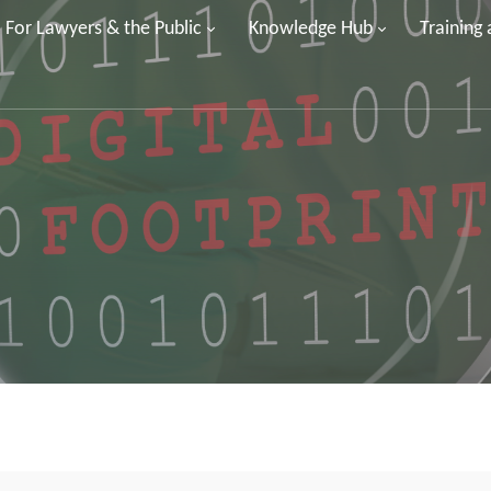
For Lawyers & the Public
Knowledge Hub
Training