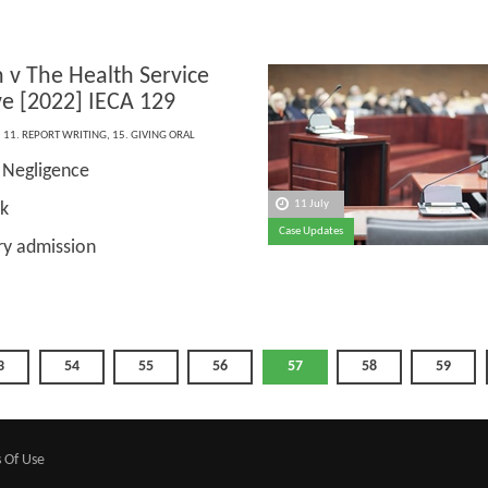
 v The Health Service
ve [2022] IECA 129
,
11. REPORT WRITING
,
15. GIVING ORAL
Negligence
:
11 July
sk
Case Updates
ry admission
3
54
55
56
57
58
59
 Of Use