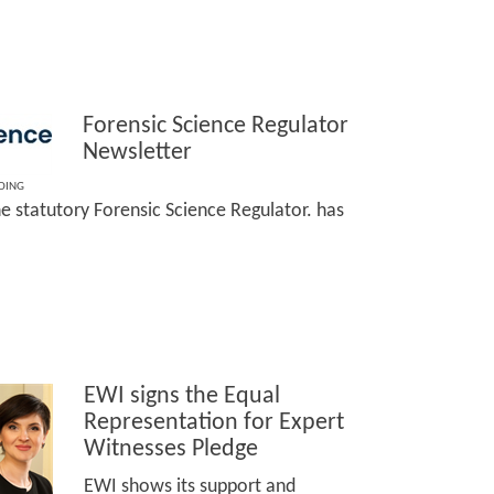
Forensic Science Regulator
Newsletter
DING
he statutory Forensic Science Regulator. has
EWI signs the Equal
Representation for Expert
Witnesses Pledge
EWI shows its support and