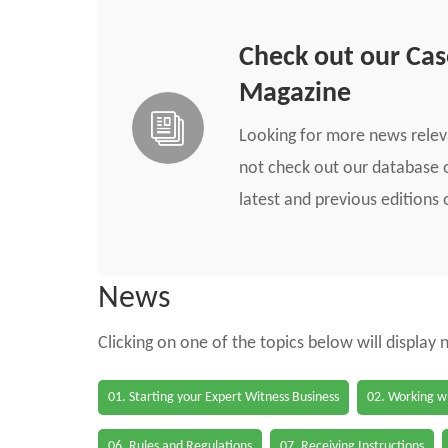
Check out our Ca
Magazine
Looking for more news rele
not check out our database o
latest and previous edition
News
Clicking on one of the topics below will display
01. Starting your Expert Witness Business
02. Working wi
06. Rules and Regulations
07. Receiving Instructions