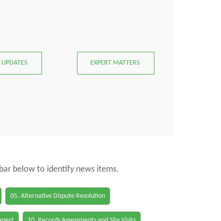
 UPDATES
EXPERT MATTERS
 bar below to identify news items.
05. Alternative Dispute Resolution
Expert
10. Records Assessments and Site Visits