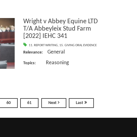
Wright v Abbey Equine LTD
T/A Abbeyleix Stud Farm
[2022] IEHC 341
11. REPORT WRITING
,
15. GIVING ORAL EVIDENCE
General
Relevance:
Reasoning
Topics:
60
61
Next
Last