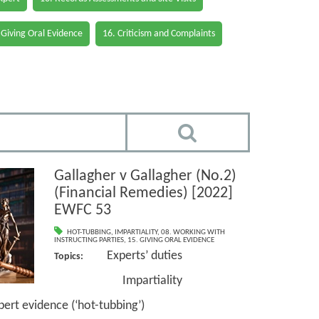
 Giving Oral Evidence
16. Criticism and Complaints
Gallagher v Gallagher (No.2)
(Financial Remedies) [2022]
EWFC 53
HOT-TUBBING
,
IMPARTIALITY
,
08. WORKING WITH
INSTRUCTING PARTIES
,
15. GIVING ORAL EVIDENCE
Experts’ duties
Topics:
Impartiality
idence (‘hot-tubbing’)