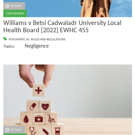
10 June
Case Updates
Williams v Betsi Cadwaladr University Local
Health Board [2022] EWHC 455
PSYCHIATRY
,
06. RULES AND REGULATIONS
Negligence
Topics:
10 June