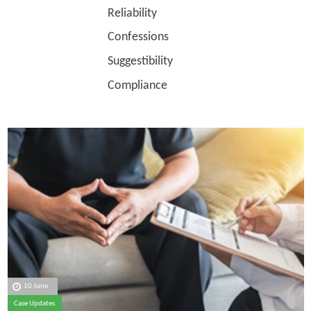
Reliability
Confessions
Suggestibility
Compliance
10 June
Case Updates