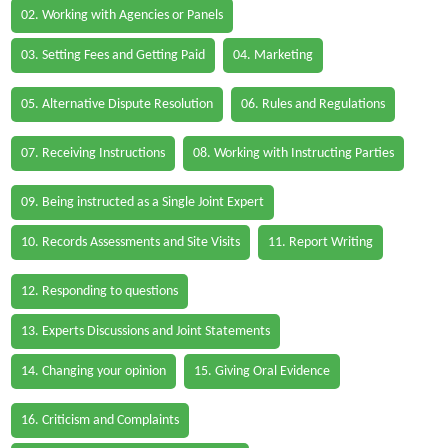
02. Working with Agencies or Panels
03. Setting Fees and Getting Paid
04. Marketing
05. Alternative Dispute Resolution
06. Rules and Regulations
07. Receiving Instructions
08. Working with Instructing Parties
09. Being instructed as a Single Joint Expert
10. Records Assessments and Site Visits
11. Report Writing
12. Responding to questions
13. Experts Discussions and Joint Statements
14. Changing your opinion
15. Giving Oral Evidence
16. Criticism and Complaints