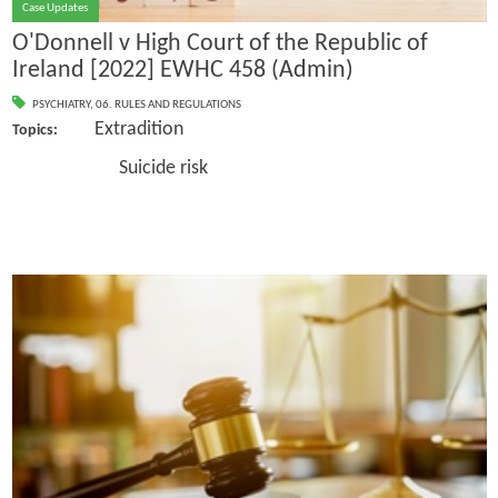
Case Updates
O'Donnell v High Court of the Republic of
Ireland [2022] EWHC 458 (Admin)
PSYCHIATRY
,
06. RULES AND REGULATIONS
Extradition
Topics:
Suicide risk