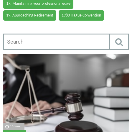
17. Maintaining your professional edge
19. Approaching Retirement
1980 Hague Convention
10 June