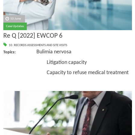
10 June
Case Updates
Re Q [2022] EWCOP 6
10. RECORDS ASSESSMENTS AND SITE VISITS
Bulimia nervosa
Topics:
Litigation capacity
Capacity to refuse medical treatment