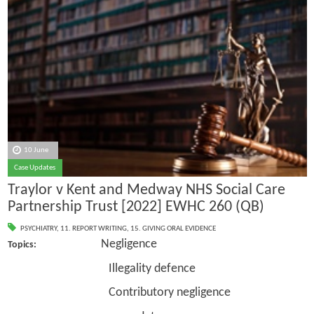
10 June
Case Updates
Traylor v Kent and Medway NHS Social Care
Partnership Trust [2022] EWHC 260 (QB)
PSYCHIATRY
,
11. REPORT WRITING
,
15. GIVING ORAL EVIDENCE
Negligence
Topics:
Illegality defence
Contributory negligence