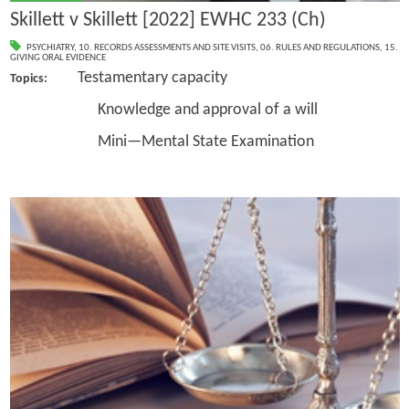
Skillett v Skillett [2022] EWHC 233 (Ch)
PSYCHIATRY
,
10. RECORDS ASSESSMENTS AND SITE VISITS
,
06. RULES AND REGULATIONS
,
15.
GIVING ORAL EVIDENCE
Testamentary capacity
Topics:
Knowledge and approval of a will
Mini—Mental State Examination