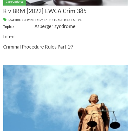
Case Updates
R v BRM [2022] EWCA Crim 385
PSYCHOLOGY
,
PSYCHIATRY
,
06. RULES AND REGULATIONS
Asperger syndrome
Topics:
Intent
Criminal Procedure Rules Part 19