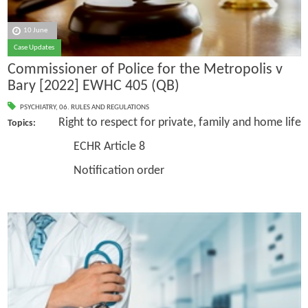
10 June
Case Updates
Commissioner of Police for the Metropolis v
Bary [2022] EWHC 405 (QB)
PSYCHIATRY
,
06. RULES AND REGULATIONS
Right to respect for private, family and home life
Topics:
ECHR Article 8
Notification order