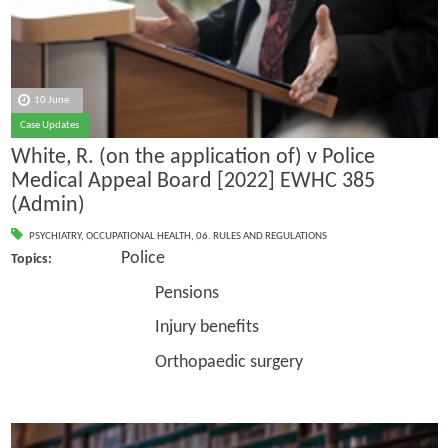
10 June
Case Updates
White, R. (on the application of) v Police
Medical Appeal Board [2022] EWHC 385
(Admin)
PSYCHIATRY
,
OCCUPATIONAL HEALTH
,
06. RULES AND REGULATIONS
Police
Topics:
Pensions
Injury benefits
Orthopaedic surgery