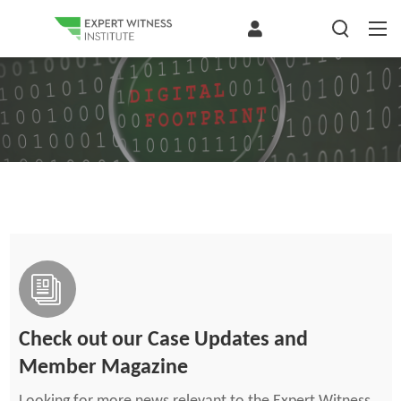
Check out our Case Updates and
Member Magazine