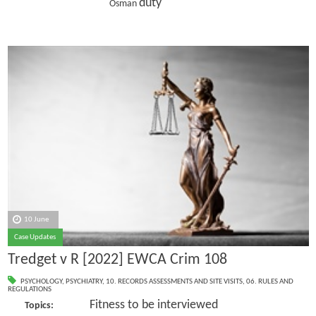
duty
Osman
10 June
Case Updates
Tredget v R [2022] EWCA Crim 108
PSYCHOLOGY
,
PSYCHIATRY
,
10. RECORDS ASSESSMENTS AND SITE VISITS
,
06. RULES AND
REGULATIONS
Fitness to be interviewed
Topics: