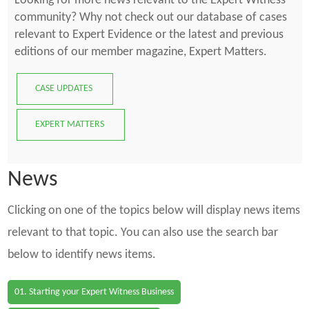
Looking for more news relevant to the Expert Witness
community? Why not check out our database of cases
relevant to Expert Evidence or the latest and previous
editions of our member magazine, Expert Matters.
CASE UPDATES
EXPERT MATTERS
News
Clicking on one of the topics below will display news items
relevant to that topic. You can also use the search bar
below to identify news items.
01. Starting your Expert Witness Business