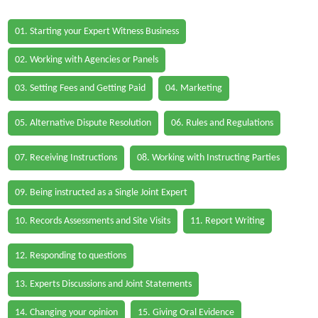
01. Starting your Expert Witness Business
02. Working with Agencies or Panels
03. Setting Fees and Getting Paid
04. Marketing
05. Alternative Dispute Resolution
06. Rules and Regulations
07. Receiving Instructions
08. Working with Instructing Parties
09. Being instructed as a Single Joint Expert
10. Records Assessments and Site Visits
11. Report Writing
12. Responding to questions
13. Experts Discussions and Joint Statements
14. Changing your opinion
15. Giving Oral Evidence