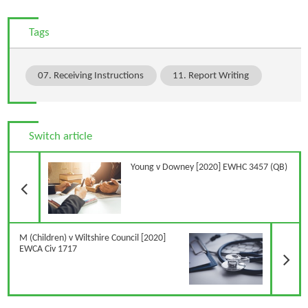
Tags
07. Receiving Instructions
11. Report Writing
Switch article
Previous Article
Young v Downey [2020] EWHC 3457 (QB)
N
M (Children) v Wiltshire Council [2020]
EWCA Civ 1717