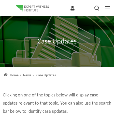
Case Updates
Home
/
News
/
Case Updates
Clicking on one of the topics below will display case
updates relevant to that topic. You can also use the search
bar below to identify case updates.