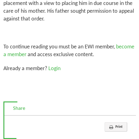
placement with a view to placing him in due course in the
care of his mother. His father sought permission to appeal
against that order.
To continue reading you must be an EWI member,
become
a member
and access exclusive content.
Already a member?
Login
Share
Print