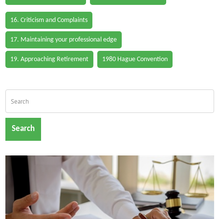
16. Criticism and Complaints
17. Maintaining your professional edge
19. Approaching Retirement
1980 Hague Convention
Search