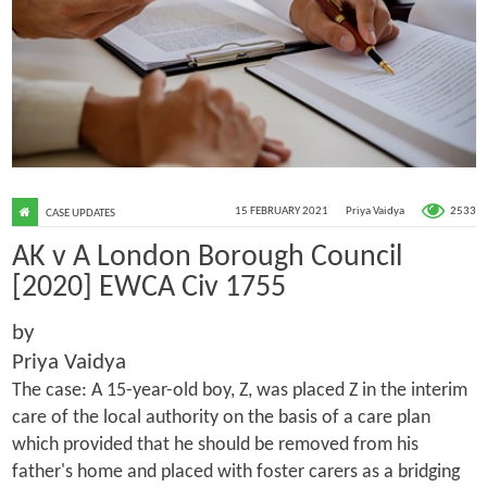
2533
15 FEBRUARY 2021
Priya Vaidya
CASE UPDATES
AK v A London Borough Council
[2020] EWCA Civ 1755
by
Priya Vaidya
The case: A 15-year-old boy, Z, was placed Z in the interim
care of the local authority on the basis of a care plan
which provided that he should be removed from his
father's home and placed with foster carers as a bridging