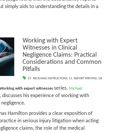
t simply aids to understanding the details in a
Working with Expert
Witnesses in Clinical
Negligence Claims: Practical
Considerations and Common
Pitfalls
07. RECEIVING INSTRUCTIONS
,
11. REPORT WRITING
,
08.
series,
Working with expert witnesses
Michael
, discusses his experience of working with
l negligence.
mas Hamilton provides a clear exposition of
practice in serious injury litigation when acting
negligence claims, the role of the medical