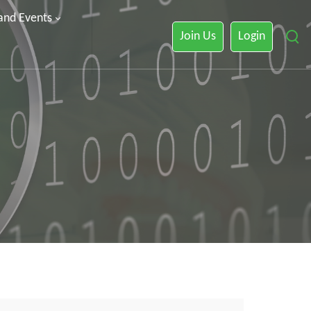
 and Events
Join Us
Login