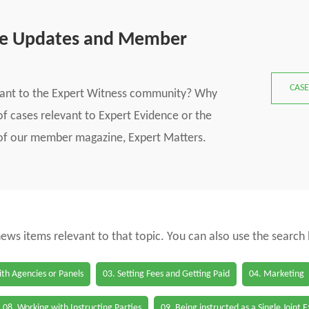
se Updates and Member
CASE
vant to the Expert Witness community? Why
f cases relevant to Expert Evidence or the
s of our member magazine, Expert Matters.
 news items relevant to that topic. You can also use the search
th Agencies or Panels
03. Setting Fees and Getting Paid
04. Marketing
08. Working with Instructing Parties
09. Being instructed as a Single Joint 