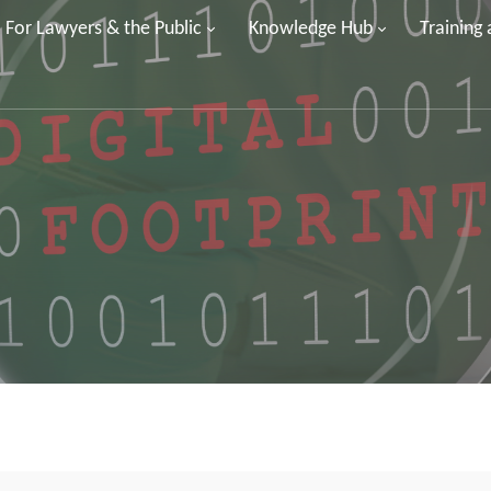
For Lawyers & the Public
Knowledge Hub
Training