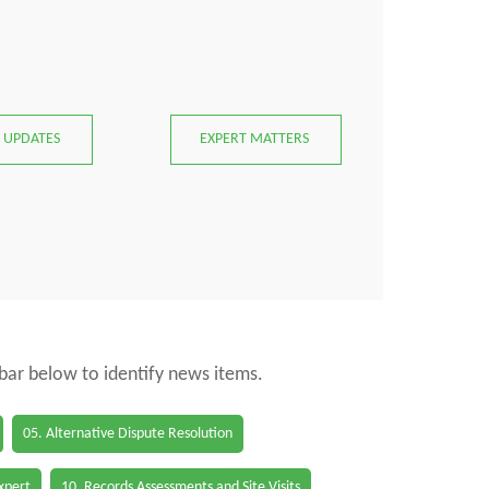
 UPDATES
EXPERT MATTERS
 bar below to identify news items.
05. Alternative Dispute Resolution
Expert
10. Records Assessments and Site Visits