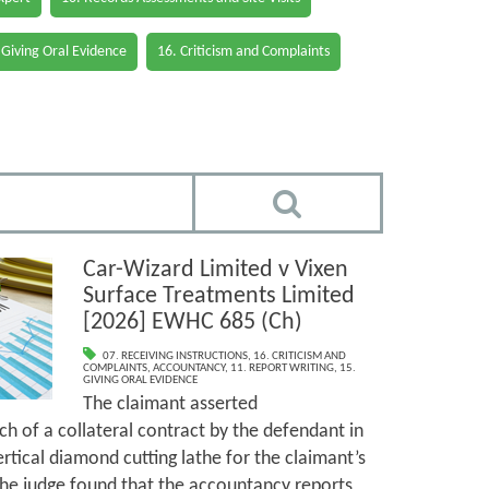
 Giving Oral Evidence
16. Criticism and Complaints
Car-Wizard Limited v Vixen
Surface Treatments Limited
[2026] EWHC 685 (Ch)
07. RECEIVING INSTRUCTIONS
,
16. CRITICISM AND
COMPLAINTS
,
ACCOUNTANCY
,
11. REPORT WRITING
,
15.
GIVING ORAL EVIDENCE
The claimant asserted
h of a collateral contract by the defendant in
ertical diamond cutting lathe for the claimant’s
The judge found that the accountancy reports