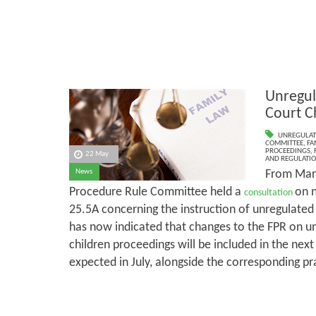
Unregul
Court C
UNREGULAT
COMMITTEE
,
FA
PROCEEDINGS
,
22 May
AND REGULATI
From Marc
News
Procedure Rule Committee held a
on 
consultation
25.5A concerning the instruction of unregulate
has now indicated that changes to the FPR on un
children proceedings will be included in the next
expected in July, alongside the corresponding pr