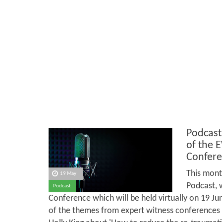
Podcast
of the 
Confere
This mont
19 May
Podcast, 
Podcast
Conference which will be held virtually on 19 J
of the themes from expert witness conferences in