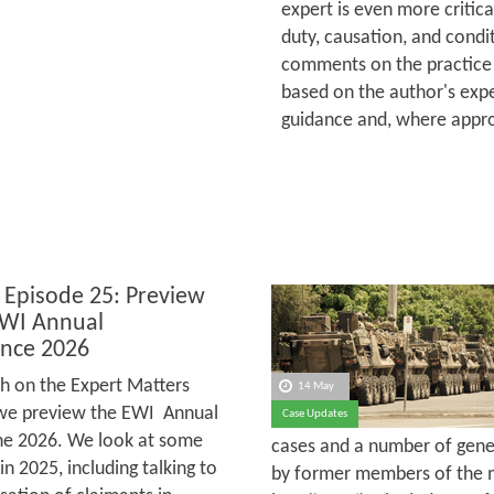
expert is even more critica
duty, causation, and condit
comments on the practice 
based on the author's expe
guidance and, where appro
 Episode 25: Preview
EWI Annual
nce 2026
h on the Expert Matters
14 May
we preview the EWI Annual
Case Updates
une 2026. We look at some
cases and a number of gener
 2025, including talking to
by former members of the m