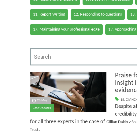
11. Report Writing
12. Responding to questions
13.
17. Maintaining your professional edge
19. Approaching
Praise f
insight
evidenc
15. GIVING
26 May
Despite at
Case Updates
credibilit
for all three experts in the case of
Gillian Dakin v S
.
Trust