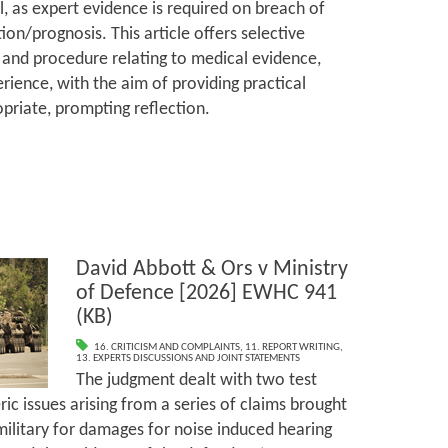
l, as expert evidence is required on breach of
ion/prognosis. This article offers selective
and procedure relating to medical evidence,
rience, with the aim of providing practical
priate, prompting reflection.
David Abbott & Ors v Ministry
of Defence [2026] EWHC 941
(KB)
16. CRITICISM AND COMPLAINTS
,
11. REPORT WRITING
,
13. EXPERTS DISCUSSIONS AND JOINT STATEMENTS
The judgment dealt with two test
ic issues arising from a series of claims brought
ilitary for damages for noise induced hearing