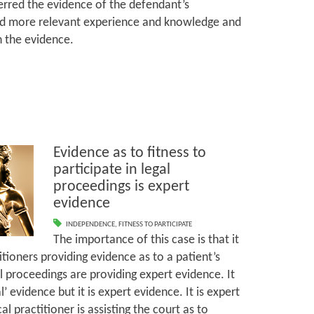
ferred the evidence of the defendant’s
 more relevant experience and knowledge and
th the evidence.
Evidence as to fitness to
participate in legal
proceedings is expert
evidence
INDEPENDENCE
,
FITNESS TO PARTICIPATE
The importance of this case is that it
tioners providing evidence as to a patient’s
gal proceedings are providing expert evidence. It
 evidence but it is expert evidence. It is expert
 practitioner is assisting the court as to