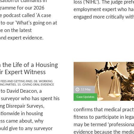
sation of claimants in
loss (‘NIHL’). The judge pre
rogramme for our 2026
employment expert who had
 podcast called 'A case
engaged more critically wi
 to our 'What's going on at
e on the latest
and expert evidence.
 the Life of a Housing
ir Expert Witness
 FEES AND GETTING PAID
,
08. WORKING
ING PARTIES
,
15. GIVING ORAL EVIDENCE
12 May
to David Deacon, a
Case Updates
 surveyor who has spent his
ng Disrepair Surveys,
confirms that medical practi
ationwide in housing
fitness to participate in le
ness came about, why
may be termed ‘professional’
ould give to any surveyor
evidence because the medical