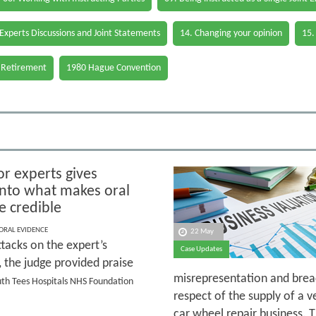
 Experts Discussions and Joint Statements
14. Changing your opinion
15.
 Retirement
1980 Hague Convention
or experts gives
 into what makes oral
e credible
 ORAL EVIDENCE
22 May
tacks on the expert’s
Case Updates
y, the judge provided praise
misrepresentation and breac
outh Tees Hospitals NHS Foundation
respect of the supply of a v
car wheel repair business. 