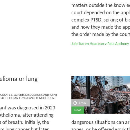
matters outside the knowled
court depended on the appli
complex PTSD, spiking of bl
and how they made the appli
the order made by the court 
Julie Karen Hoarean v Paul Anthony
lioma or lung
OLOGY
,
13. EXPERTS DISCUSSIONS AND JOINT
SOTHELIOMA
,
LUNG CANCER
,
MOLECULAR
1 May
ant was diagnosed in 2023
News
thelioma, after attending
of breath. Initially, the
dangerous situations can ar
m lung cancer but later,
zones, or be offered work th