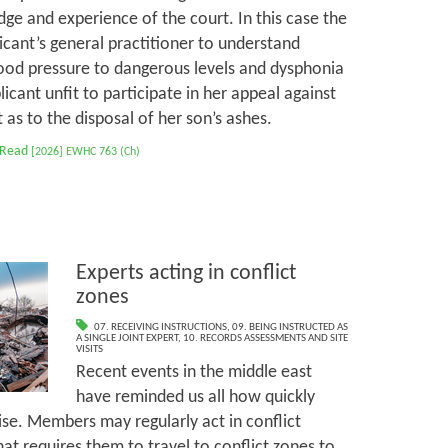
ge and experience of the court. In this case the
cant’s general practitioner to understand
ood pressure to dangerous levels and dysphonia
cant unfit to participate in her appeal against
as to the disposal of her son’s ashes.
 Read
[2026] EWHC 763 (Ch)
Experts acting in conflict
zones
07. RECEIVING INSTRUCTIONS
,
09. BEING INSTRUCTED AS
A SINGLE JOINT EXPERT
,
10. RECORDS ASSESSMENTS AND SITE
VISITS
Recent events in the middle east
have reminded us all how quickly
ise. Members may regularly act in conflict
at requires them to travel to conflict zones to,