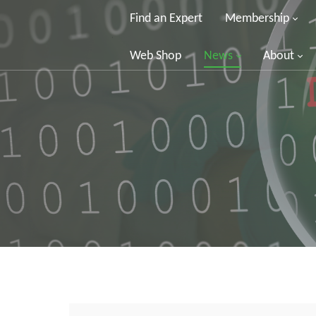
Find an Expert
Membership
Web Shop
News
About