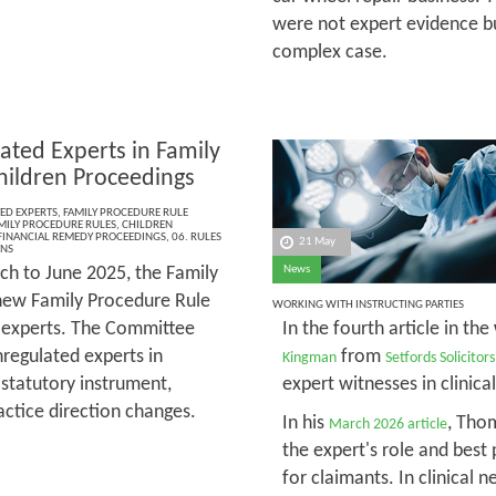
were not expert evidence bu
complex case.
ated Experts in Family
hildren Proceedings
ED EXPERTS
,
FAMILY PROCEDURE RULE
MILY PROCEDURE RULES
,
CHILDREN
FINANCIAL REMEDY PROCEEDINGS
,
06. RULES
21 May
ONS
h to June 2025, the Family
News
new Family Procedure Rule
WORKING WITH INSTRUCTING PARTIES
d experts. The Committee
In the fourth article in the
regulated experts in
from
Kingman
Setfords Solicitors
 statutory instrument,
expert witnesses in clinica
actice direction changes.
In his
, Tho
March 2026 article
the expert's role and best 
for claimants. In clinical 