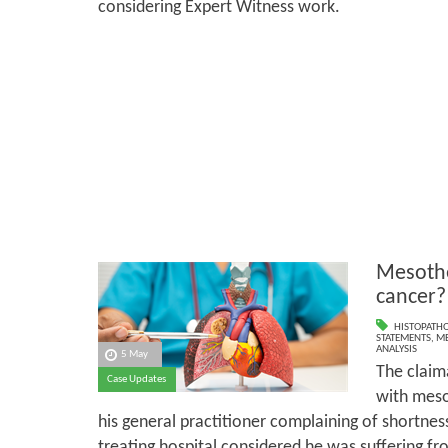
considering Expert Witness work.
Mesothe
cancer?
HISTOPATH
STATEMENTS
,
ME
ANALYSIS
5 May
The claim
Case Updates
with meso
his general practitioner complaining of shortness 
treating hospital considered he was suffering fro