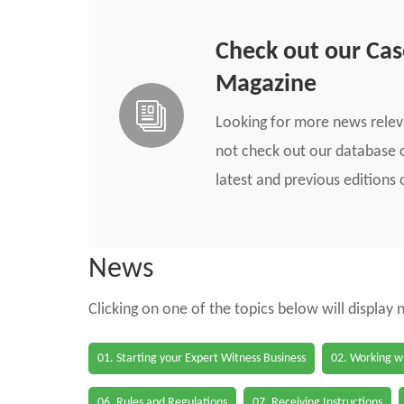
Check out our Ca
Magazine
Looking for more news rele
not check out our database o
latest and previous edition
News
Clicking on one of the topics below will display
01. Starting your Expert Witness Business
02. Working wi
06. Rules and Regulations
07. Receiving Instructions