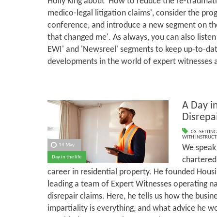
Holly King about 'How to reduce the re-traumati
medico-legal litigation claims', consider the p
conference, and introduce a new segment on the
that changed me'. As always, you can also listen
EWI' and 'Newsreel' segments to keep up-to-dat
developments in the world of expert witnesses 
A Day in
Disrepa
03. SETTING
WITH INSTRUCT
14 May
We speak 
Day in the life
chartered
career in residential property. He founded Housi
leading a team of Expert Witnesses operating n
disrepair claims. Here, he tells us how the busi
impartiality is everything, and what advice he w