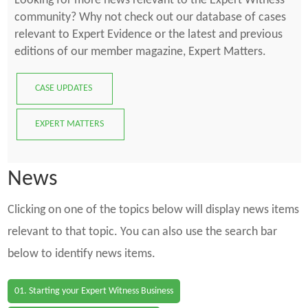
Looking for more news relevant to the Expert Witness
community? Why not check out our database of cases
relevant to Expert Evidence or the latest and previous
editions of our member magazine, Expert Matters.
CASE UPDATES
EXPERT MATTERS
News
Clicking on one of the topics below will display news items
relevant to that topic. You can also use the search bar
below to identify news items.
01. Starting your Expert Witness Business