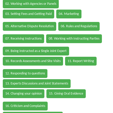
02. Working with Agencies or Panels
03. Setting Fees and Getting Paid
04. Marketing
05. Alternative Dispute Resolution
06. Rules and Regulations
07. Receiving Instructions
08. Working with Instructing Parties
09. Being instructed as a Single Joint Expert
10. Records Assessments and Site Visits
11. Report Writing
12. Responding to questions
13. Experts Discussions and Joint Statements
14. Changing your opinion
15. Giving Oral Evidence
16. Criticism and Complaints