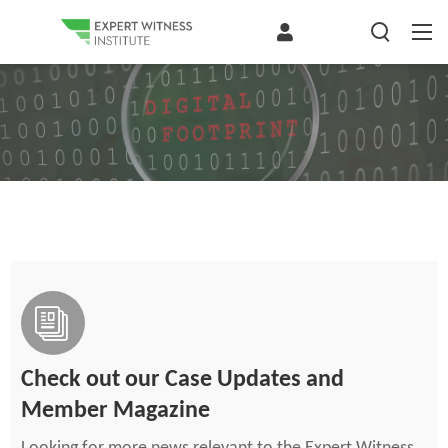
Check out our Case Updates and
Member Magazine