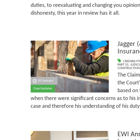
duties, to reevaluating and changing you opinio
dishonesty, this year in review has it all.
Jagger (
Insuran
CREDIBILITY
PART 35
,
JUDICI
CONSTRUCTION
The Claim
30 January
the Court'
Case Updates
based on 
when there were significant concerns as to his 
case and therefore his understanding of his duty
EWI Ann