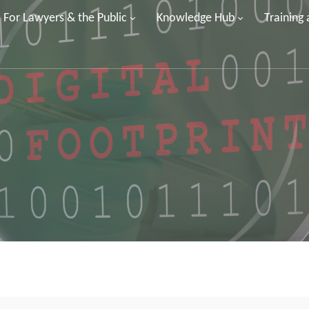
For Lawyers & the Public
Knowledge Hub
Training