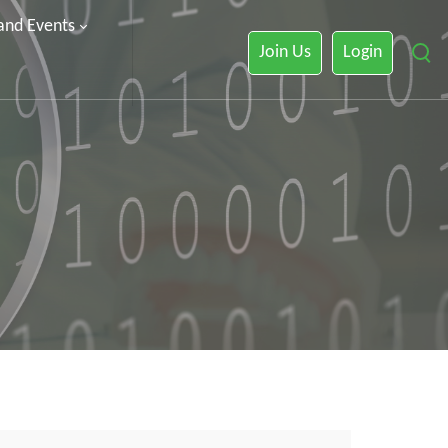
 and Events
Join Us
Login