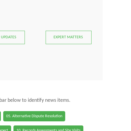
 UPDATES
EXPERT MATTERS
 bar below to identify news items.
05. Alternative Dispute Resolution
Expert
10. Records Assessments and Site Visits