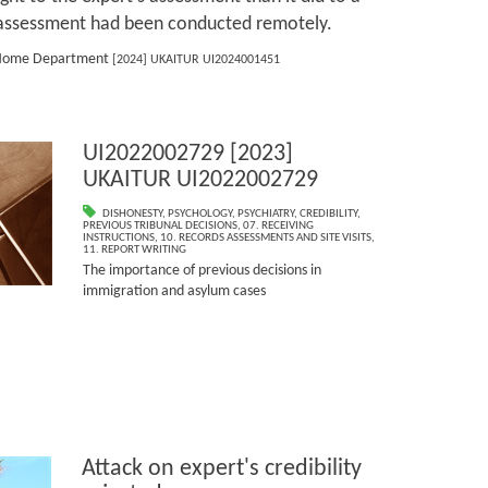
e assessment had been conducted remotely.
he Home Department
[2024] UKAITUR UI2024001451
UI2022002729 [2023]
UKAITUR UI2022002729
DISHONESTY
,
PSYCHOLOGY
,
PSYCHIATRY
,
CREDIBILITY
,
PREVIOUS TRIBUNAL DECISIONS
,
07. RECEIVING
INSTRUCTIONS
,
10. RECORDS ASSESSMENTS AND SITE VISITS
,
11. REPORT WRITING
The importance of previous decisions in
immigration and asylum cases
Attack on expert's credibility