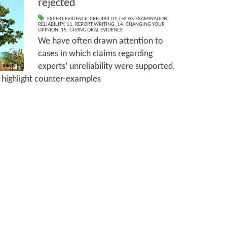
rejected
EXPERT EVIDENCE
,
CREDIBILITY
,
CROSS-EXAMINATION
,
RELIABILITY
,
11. REPORT WRITING
,
14. CHANGING YOUR
OPINION
,
15. GIVING ORAL EVIDENCE
We have often drawn attention to
cases in which claims regarding
experts’ unreliability were supported,
o highlight counter-examples