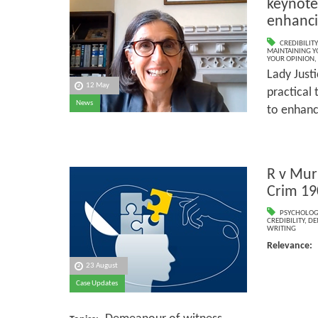
keynote
enhancin
CREDIBILITY
MAINTAINING Y
YOUR OPINION
,
Lady Just
12 May
practical 
News
to enhance
R v Mu
Crim 19
PSYCHOLOG
CREDIBILITY
,
DE
WRITING
Relevanc
23 August
Psyc
Case Updates