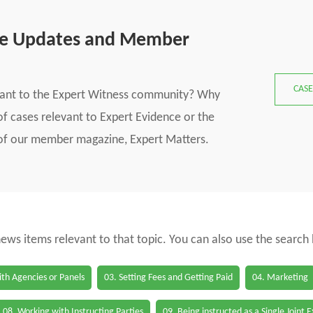
se Updates and Member
CASE
vant to the Expert Witness community? Why
f cases relevant to Expert Evidence or the
s of our member magazine, Expert Matters.
 news items relevant to that topic. You can also use the search
th Agencies or Panels
03. Setting Fees and Getting Paid
04. Marketing
08. Working with Instructing Parties
09. Being instructed as a Single Joint 