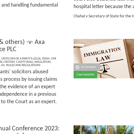
n and handling fundamental
hospital letter because th
Chahal v Secretary of State for t
& others) -v- Axa
ce PLC
,
CRITICISM OF A PARTY'S LEGAL TEAM
,
CPR
AL CRITISM
,
CAVITY WALL INSULATION
,
,
06. RULES AND REGULATIONS
16 October
ants' solicitors abused
Case Updates
s process by issuing claims
the evidence of an expert
independence in a previous
 to the Court as an expert.
ual Conference 2023: