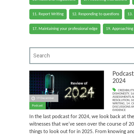
11. Report Writing
12. Responding to questions
13.
17. Maintaining your professional edge
19. Approaching
Podcast
2024
CREDIBILITY
DISHONESTY
,
16
ASSESSMENTS AN
19 December
RESOLUTION
,
06
WRITING
,
14. 
Podcast
DISCUSSIONS A
EVIDENCE
In the last podcast for 2024, we look back at the
witnesses that we've seen over the course of 202
things to look out for in 2025. From knowing an