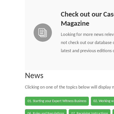
Check out our Ca
Magazine
Looking for more news rele
not check out our database o
latest and previous edition
News
Clicking on one of the topics below will display
01. Starting your Expert Witness Business
02. Working wi
06. Rules and Regulations
07. Receiving Instructions