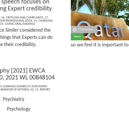
 speech focuses on
g Expert credibility
,
16. CRITICISM AND COMPLAINTS
,
17.
OUR PROFESSIONAL EDGE
,
14. CHANGING
15. GIVING ORAL EVIDENCE
ice Simler considered the
7 December
things that Experts can do
News
 their credibility.
so we feel it is important t
rphy [2021] EWCA
0, 2021 WL 00848104
Y
,
LEARNING DISABILITY
,
PSYCHIATRY
,
MEANOUR OF WITNESS
,
IQ
,
11. REPORT
Psychiatry
e:
hology