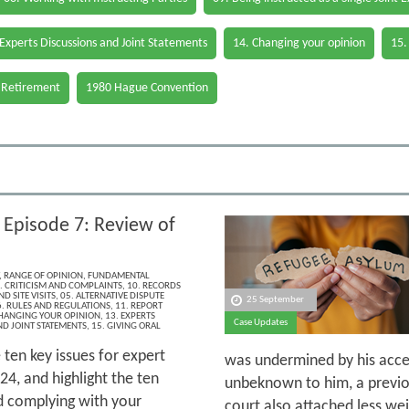
 Experts Discussions and Joint Statements
14. Changing your opinion
15.
 Retirement
1980 Hague Convention
 Episode 7: Review of
,
RANGE OF OPINION
,
FUNDAMENTAL
. CRITICISM AND COMPLAINTS
,
10. RECORDS
D SITE VISITS
,
05. ALTERNATIVE DISPUTE
25 September
. RULES AND REGULATIONS
,
11. REPORT
CHANGING YOUR OPINION
,
13. EXPERTS
Case Updates
ND JOINT STATEMENTS
,
15. GIVING ORAL
 ten key issues for expert
was undermined by his acce
4, and highlight the ten
unbeknown to him, a previou
d complying with your
court also attached less wei