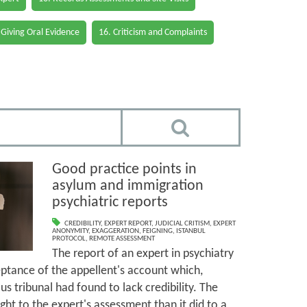
 Giving Oral Evidence
16. Criticism and Complaints
Good practice points in
asylum and immigration
psychiatric reports
CREDIBILITY
,
EXPERT REPORT
,
JUDICIAL CRITISM
,
EXPERT
ANONYMITY
,
EXAGGERATION
,
FEIGNING
,
ISTANBUL
PROTOCOL
,
REMOTE ASSESSMENT
The report of an expert in psychiatry
ptance of the appellent's account which,
s tribunal had found to lack credibility. The
ght to the expert's assessment than it did to a