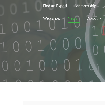
Find an Expert
Membership
Web Shop
News
About