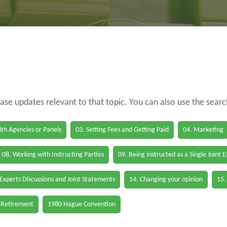
case updates relevant to that topic. You can also use the sear
th Agencies or Panels
03. Setting Fees and Getting Paid
04. Marketing
08. Working with Instructing Parties
09. Being instructed as a Single Joint 
 Experts Discussions and Joint Statements
14. Changing your opinion
15.
 Retirement
1980 Hague Convention