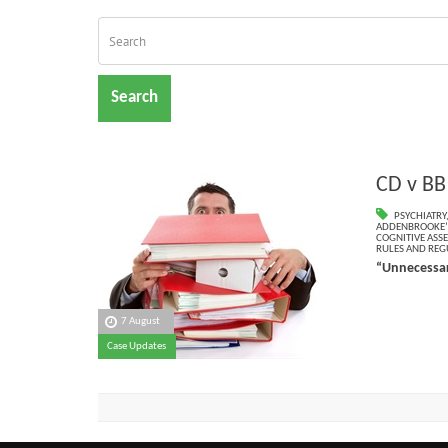
Search
CD v BB
PSYCHIATRY
ADDENBROOKE’S
COGNITIVE ASS
RULES AND REG
“Unnecessar
7 August
Case Updates