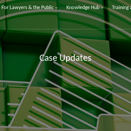
For Lawyers & the Public
Knowledge Hub
Training
Case Updates