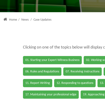
Home
/
News
/
Case Updates
Clicking on one of the topics below will display 
01. Starting your Expert Witness Business
02. Working wi
06. Rules and Regulations
07. Receiving Instructions
11. Report Writing
12. Responding to questions
13.
17. Maintaining your professional edge
19. Approaching