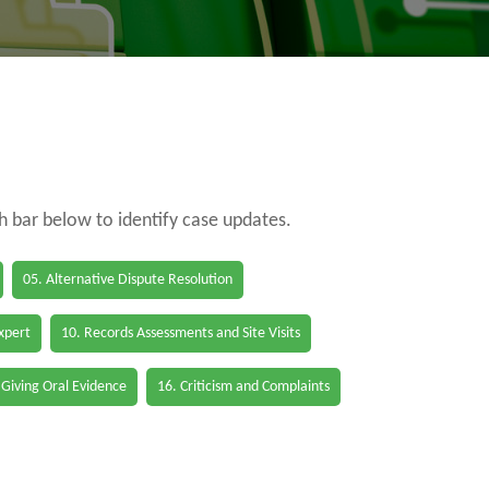
ch bar below to identify case updates.
05. Alternative Dispute Resolution
Expert
10. Records Assessments and Site Visits
 Giving Oral Evidence
16. Criticism and Complaints