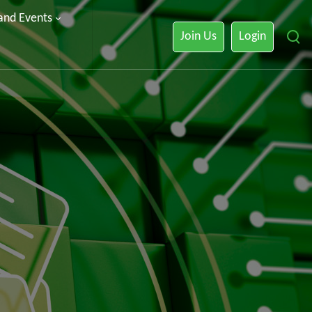
 and Events
Join Us
Login