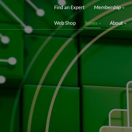
Find an Expert
Membership
Web Shop
News
About