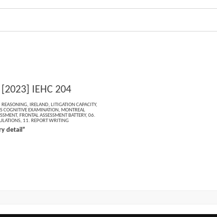
 [2023] IEHC 204
,
REASONING
,
IRELAND
,
LITIGATION CAPACITY
,
 COGNITIVE EXAMINATION
,
MONTREAL
ESSMENT
,
FRONTAL ASSESSMENT BATTERY
,
06.
ULATIONS
,
11. REPORT WRITING
y detail”