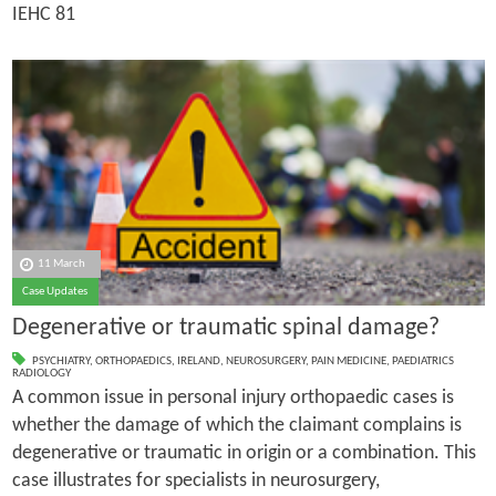
IEHC 81
11 March
Case Updates
Degenerative or traumatic spinal damage?
PSYCHIATRY
,
ORTHOPAEDICS
,
IRELAND
,
NEUROSURGERY
,
PAIN MEDICINE
,
PAEDIATRICS
RADIOLOGY
A common issue in personal injury orthopaedic cases is
whether the damage of which the claimant complains is
degenerative or traumatic in origin or a combination. This
case illustrates for specialists in neurosurgery,