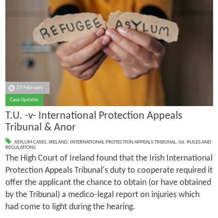
27 February
Case Updates
T.U. -v- International Protection Appeals
Tribunal & Anor
ASYLUM CASES
,
IRELAND
,
INTERNATIONAL PROTECTION APPEALS TRIBUNAL
,
06. RULES AND
REGULATIONS
The High Court of Ireland found that the Irish International
Protection Appeals Tribunal's duty to cooperate required it
offer the applicant the chance to obtain (or have obtained
by the Tribunal) a medico-legal report on injuries which
had come to light during the hearing.