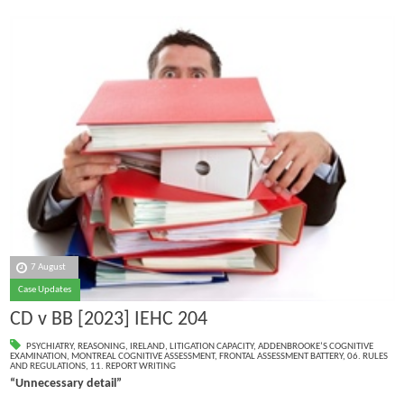
7 August
Case Updates
CD v BB [2023] IEHC 204
PSYCHIATRY
,
REASONING
,
IRELAND
,
LITIGATION CAPACITY
,
ADDENBROOKE’S COGNITIVE
EXAMINATION
,
MONTREAL COGNITIVE ASSESSMENT
,
FRONTAL ASSESSMENT BATTERY
,
06. RULES
AND REGULATIONS
,
11. REPORT WRITING
“Unnecessary detail”