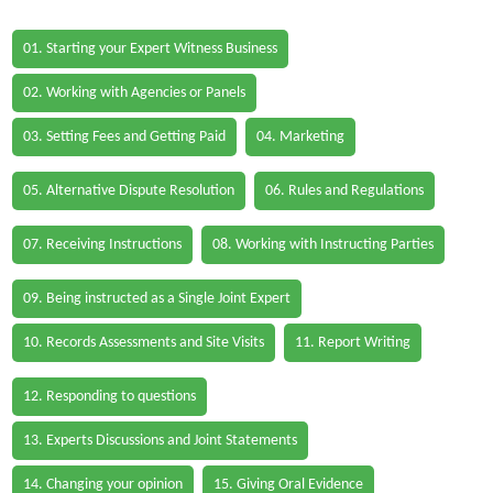
01. Starting your Expert Witness Business
02. Working with Agencies or Panels
03. Setting Fees and Getting Paid
04. Marketing
05. Alternative Dispute Resolution
06. Rules and Regulations
07. Receiving Instructions
08. Working with Instructing Parties
09. Being instructed as a Single Joint Expert
10. Records Assessments and Site Visits
11. Report Writing
12. Responding to questions
13. Experts Discussions and Joint Statements
14. Changing your opinion
15. Giving Oral Evidence