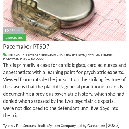
17 April
Case Updates
Pacemaker PTSD?
IRELAND
,
10. RECORDS ASSESSMENTS AND SITE VISITS
,
PSTD
,
LOCAL ANAESTHESIA
,
PACEMAKER
,
PAIN
,
CARDIOLOGY
This is primarily a case for cardiologists, cardiac nurses and
anaesthetists with a learning point for psychiatric experts.
Viewed from outside the jurisdiction the striking feature of
the case is that the plaintiff’s general practitioner records
documenting a previous psychiatric history, which she had
denied when assessed by the two psychiatric experts,
were not disclosed to the defendant until five days into
the trial.
[2025]
Tynan v Bon Secours Health System Company Ltd by Guarantee