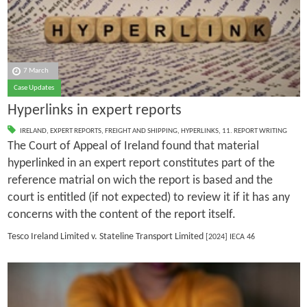
7 March
Case Updates
Hyperlinks in expert reports
IRELAND
,
EXPERT REPORTS
,
FREIGHT AND SHIPPING
,
HYPERLINKS
,
11. REPORT WRITING
The Court of Appeal of Ireland found that material
hyperlinked in an expert report constitutes part of the
reference matrial on wich the report is based and the
court is entitled (if not expected) to review it if it has any
concerns with the content of the report itself.
Tesco Ireland Limited v. Stateline Transport Limited
[2024] IECA 46