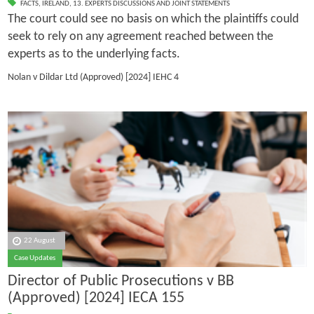
FACTS
,
IRELAND
,
13. EXPERTS DISCUSSIONS AND JOINT STATEMENTS
The court could see no basis on which the plaintiffs could
seek to rely on any agreement reached between the
experts as to the underlying facts.
Nolan v Dildar Ltd (Approved)
[2024] IEHC 4
22 August
Case Updates
Director of Public Prosecutions v BB
(Approved) [2024] IECA 155