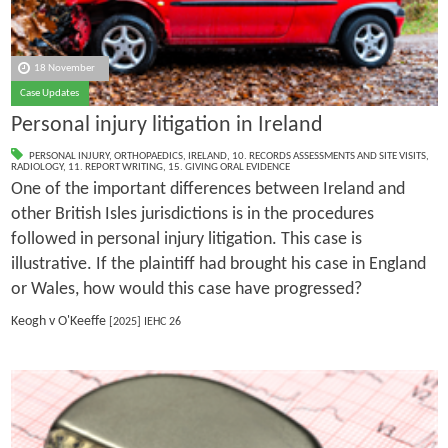
18 November
Case Updates
Personal injury litigation in Ireland
PERSONAL INJURY
,
ORTHOPAEDICS
,
IRELAND
,
10. RECORDS ASSESSMENTS AND SITE VISITS
,
RADIOLOGY
,
11. REPORT WRITING
,
15. GIVING ORAL EVIDENCE
One of the important differences between Ireland and
other British Isles jurisdictions is in the procedures
followed in personal injury litigation. This case is
illustrative. If the plaintiff had brought his case in England
or Wales, how would this case have progressed?
Keogh v O'Keeffe
[2025] IEHC 26