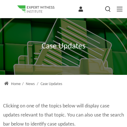
Case Updates
Home
/
News
/
Case Updates
Clicking on one of the topics below will display case
updates relevant to that topic. You can also use the search
bar below to identify case updates.