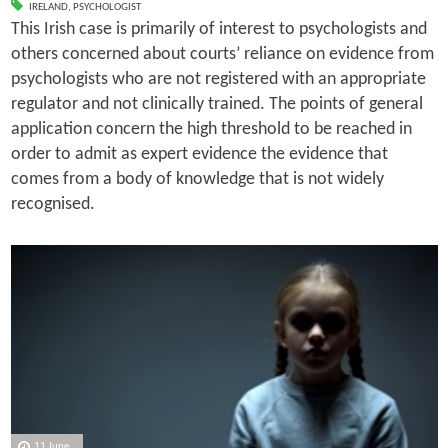
IRELAND
,
PSYCHOLOGIST
This Irish case is primarily of interest to psychologists and
others concerned about courts’ reliance on evidence from
psychologists who are not registered with an appropriate
regulator and not clinically trained. The points of general
application concern the high threshold to be reached in
order to admit as expert evidence the evidence that
comes from a body of knowledge that is not widely
recognised.
11 June