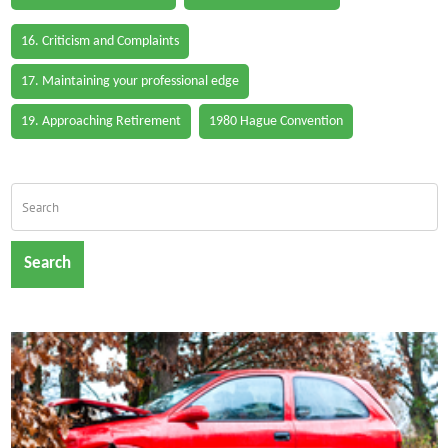
16. Criticism and Complaints
17. Maintaining your professional edge
19. Approaching Retirement
1980 Hague Convention
Search