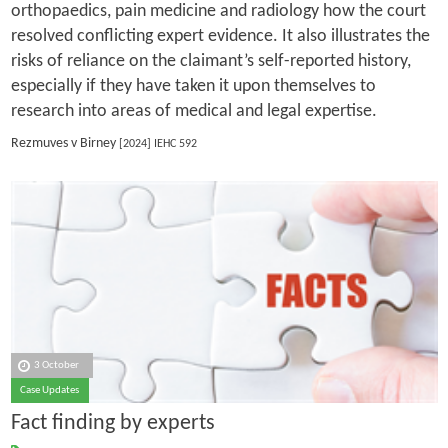
orthopaedics, pain medicine and radiology how the court
resolved conflicting expert evidence. It also illustrates the
risks of reliance on the claimant’s self-reported history,
especially if they have taken it upon themselves to
research into areas of medical and legal expertise.
Rezmuves v Birney
[2024] IEHC 592
3 October
Case Updates
Fact finding by experts