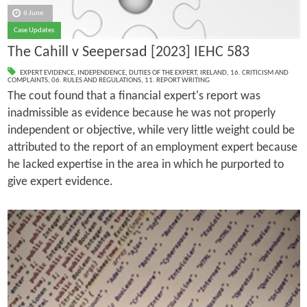
6 June
Case Updates
The Cahill v Seepersad [2023] IEHC 583
EXPERT EVIDENCE
,
INDEPENDENCE
,
DUTIES OF THE EXPERT
,
IRELAND
,
16. CRITICISM AND
COMPLAINTS
,
06. RULES AND REGULATIONS
,
11. REPORT WRITING
The cout found that a financial expert's report was
inadmissible as evidence because he was not properly
independent or objective, while very little weight could be
attributed to the report of an employment expert because
he lacked expertise in the area in which he purported to
give expert evidence.