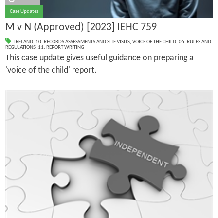
Case Updates
M v N (Approved) [2023] IEHC 759
IRELAND
,
10. RECORDS ASSESSMENTS AND SITE VISITS
,
VOICE OF THE CHILD
,
06. RULES AND
REGULATIONS
,
11. REPORT WRITING
This case update gives useful guidance on preparing a
'voice of the child' report.