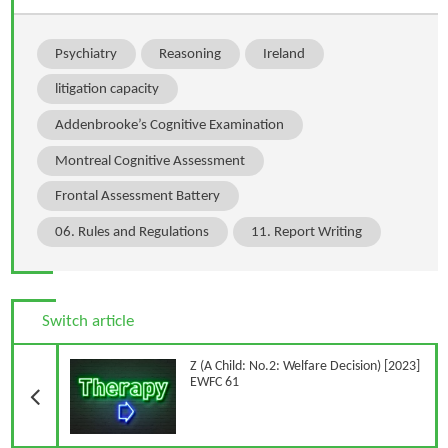
Psychiatry
Reasoning
Ireland
litigation capacity
Addenbrooke’s Cognitive Examination
Montreal Cognitive Assessment
Frontal Assessment Battery
06. Rules and Regulations
11. Report Writing
Switch article
Previous Article
Z (A Child: No.2: Welfare Decision) [2023]
EWFC 61