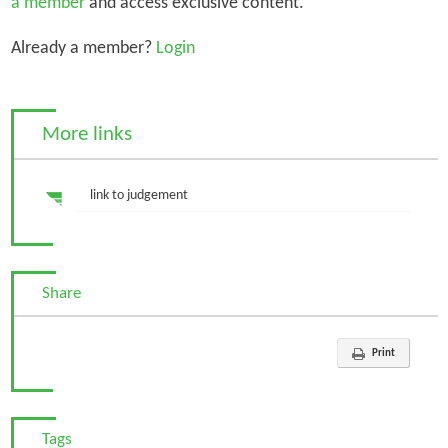
a member
and access exclusive content.
Already a member?
Login
More links
link to judgement
Share
Print
Tags