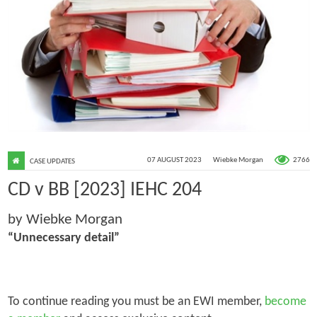
2766
07 AUGUST 2023
Wiebke Morgan
CASE UPDATES
CD v BB [2023] IEHC 204
by Wiebke Morgan
“Unnecessary detail”
To continue reading you must be an EWI member,
become