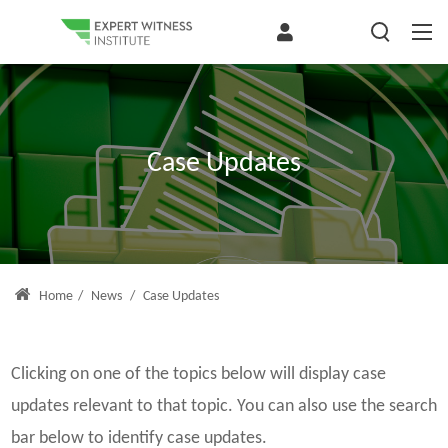
Case Updates
Home
/
News
/
Case Updates
Clicking on one of the topics below will display case
updates relevant to that topic. You can also use the search
bar below to identify case updates.