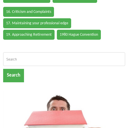
16. Criticism and Complaints
17. Maintaining your professional edge
19. Approaching Retirement
1980 Hague Convention
Search