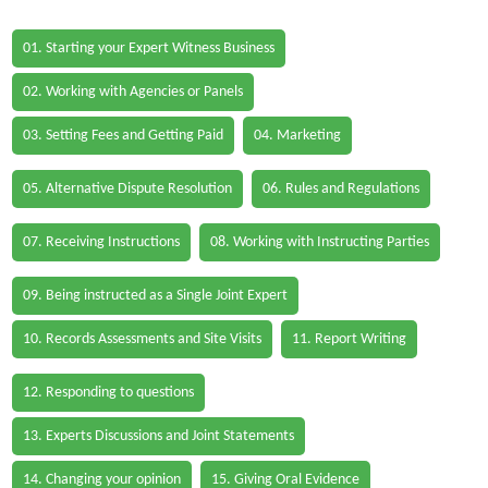
01. Starting your Expert Witness Business
02. Working with Agencies or Panels
03. Setting Fees and Getting Paid
04. Marketing
05. Alternative Dispute Resolution
06. Rules and Regulations
07. Receiving Instructions
08. Working with Instructing Parties
09. Being instructed as a Single Joint Expert
10. Records Assessments and Site Visits
11. Report Writing
12. Responding to questions
13. Experts Discussions and Joint Statements
14. Changing your opinion
15. Giving Oral Evidence