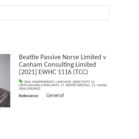
Beattie Passive Norse Limited v
Canham Consulting Limited
[2021] EWHC 1116 (TCC)
BIAS
,
INDEPENDENCE
,
LANGUAGE
,
OBJECTIVITY
,
16.
CRITICISM AND COMPLAINTS
,
11. REPORT WRITING
,
15. GIVING
ORAL EVIDENCE
General
Relevance: