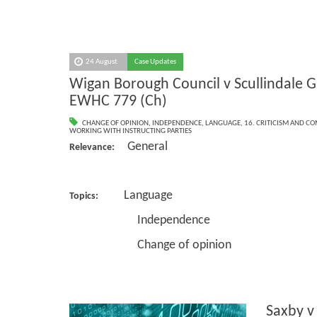
24 August
Case Updates
Wigan Borough Council v Scullindale G
EWHC 779 (Ch)
CHANGE OF OPINION
,
INDEPENDENCE
,
LANGUAGE
,
16. CRITICISM AND C
WORKING WITH INSTRUCTING PARTIES
General
Relevance:
Language
Topics:
Independence
Change of opinion
Saxby v