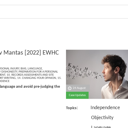
v Mantas [2022] EWHC
RSONAL INJURY
,
BIAS
,
LANGUAGE
,
/ DISHONESTY
,
PREPARATION FOR A PERSONAL
MENT
,
10. RECORDS ASSESSMENTS AND SITE
ORT WRITING
,
14. CHANGING YOUR OPINION
,
15.
VIDENCE
language and avoid pre-judging the
24 August
Case Updates
: Independence
Topics
Objectivity
Language