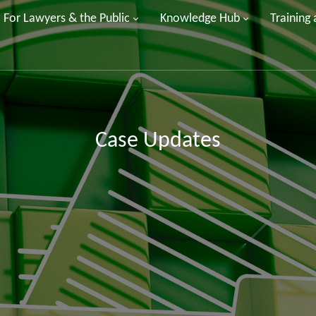
For Lawyers & the Public
Knowledge Hub
Training
Case Updates