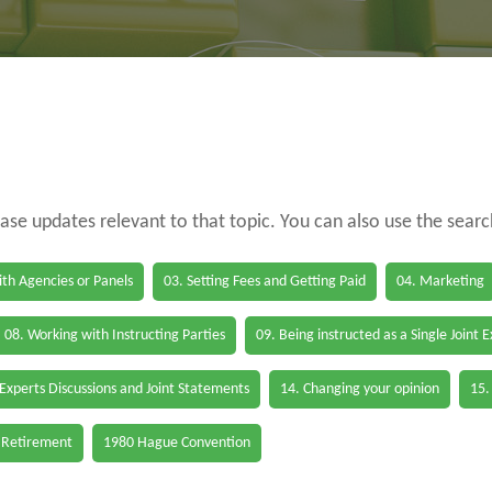
case updates relevant to that topic. You can also use the sear
th Agencies or Panels
03. Setting Fees and Getting Paid
04. Marketing
08. Working with Instructing Parties
09. Being instructed as a Single Joint 
 Experts Discussions and Joint Statements
14. Changing your opinion
15.
 Retirement
1980 Hague Convention