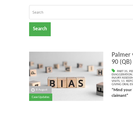
Search
Palmer 
90 (QB)
PART 35
,
PE
EXAGGERATION 
INJURY ASSESS
VISITS
,
11. REP
GIVING ORAL E
“Mind your 
8 August
claimant”
Case Updates