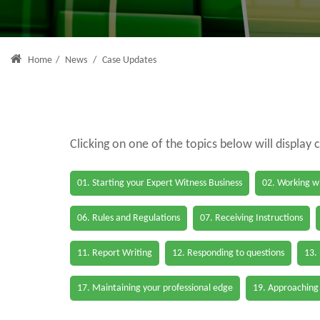
Home
/
News
/
Case Updates
Clicking on one of the topics below will display 
01. Starting your Expert Witness Business
02. Working wi
06. Rules and Regulations
07. Receiving Instructions
11. Report Writing
12. Responding to questions
13.
17. Maintaining your professional edge
19. Approaching