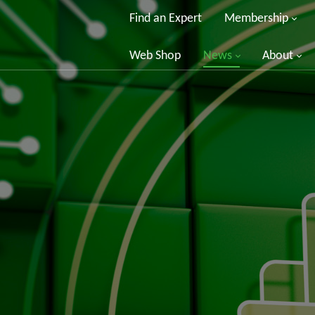
Find an Expert
Membership
Web Shop
News
About