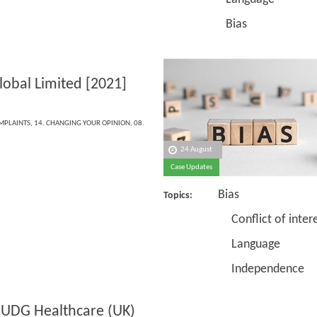
Bias
lobal Limited [2021]
OMPLAINTS
,
14. CHANGING YOUR OPINION
,
08.
24 August
Case Updates
Bias
Topics:
Conflict of intere
Language
Independence
 UDG Healthcare (UK)