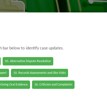
ch bar below to identify case updates.
05. Alternative Dispute Resolution
Expert
10. Records Assessments and Site Visits
 Giving Oral Evidence
16. Criticism and Complaints