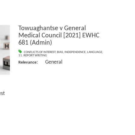
Towuaghantse v General
Medical Council [2021] EWHC
681 (Admin)
CONFLICTS OF INTEREST
,
BIAS
,
INDEPENDENCE
,
LANGUAGE
,
11. REPORT WRITING
: General
Relevance
st