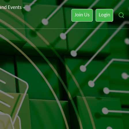
 and Events
Join Us
Login