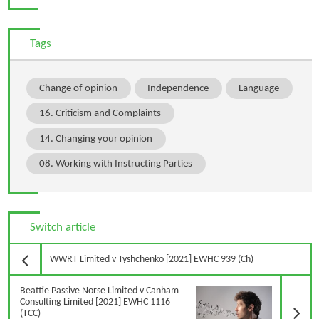
Tags
Change of opinion
Independence
Language
16. Criticism and Complaints
14. Changing your opinion
08. Working with Instructing Parties
Switch article
Previous Article
WWRT Limited v Tyshchenko [2021] EWHC 939 (Ch)
N
Beattie Passive Norse Limited v Canham
Consulting Limited [2021] EWHC 1116
(TCC)