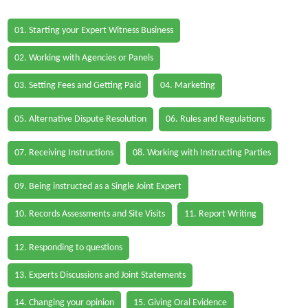
01. Starting your Expert Witness Business
02. Working with Agencies or Panels
03. Setting Fees and Getting Paid
04. Marketing
05. Alternative Dispute Resolution
06. Rules and Regulations
07. Receiving Instructions
08. Working with Instructing Parties
09. Being instructed as a Single Joint Expert
10. Records Assessments and Site Visits
11. Report Writing
12. Responding to questions
13. Experts Discussions and Joint Statements
14. Changing your opinion
15. Giving Oral Evidence