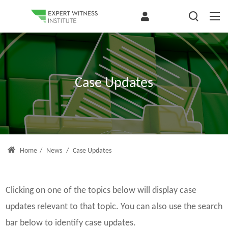
Case Updates
Home
/
News
/
Case Updates
Clicking on one of the topics below will display case
updates relevant to that topic. You can also use the search
bar below to identify case updates.