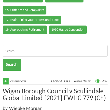
16. Criticism and Complaints
17. Maintaining your professional edge
19. Approaching Retirement
1980 Hague Convention
Search
2907
24 AUGUST 2021
Wiebke Morgan
CASE UPDATES
Wigan Borough Council v Scullindale
Global Limited [2021] EWHC 779 (Ch)
by Wiebke Morgan