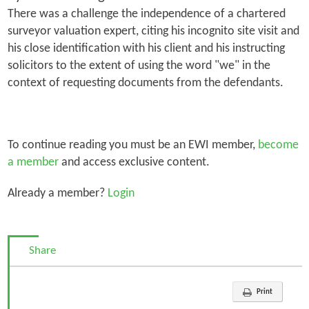
There was a challenge the independence of a chartered
surveyor valuation expert, citing his incognito site visit and
his close identification with his client and his instructing
solicitors to the extent of using the word
"we"
in the
context of requesting documents from the defendants.
To continue reading you must be an EWI member,
become
a member
and access exclusive content.
Already a member?
Login
Share
Print