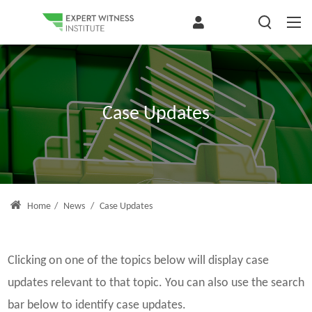
Case Updates
Home
/
News
/
Case Updates
Clicking on one of the topics below will display case
updates relevant to that topic. You can also use the search
bar below to identify case updates.