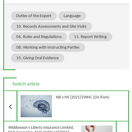
Duties of the Expert
Language
10. Records Assessments and Site Visits
06. Rules and Regulations
11. Report Writing
08. Working with Instructing Parties
15. Giving Oral Evidence
Switch article
Previous Article
NB v MI [2021] EWHC 224 (Fam)
N
Widdowson v Liberty Insurance Limited,