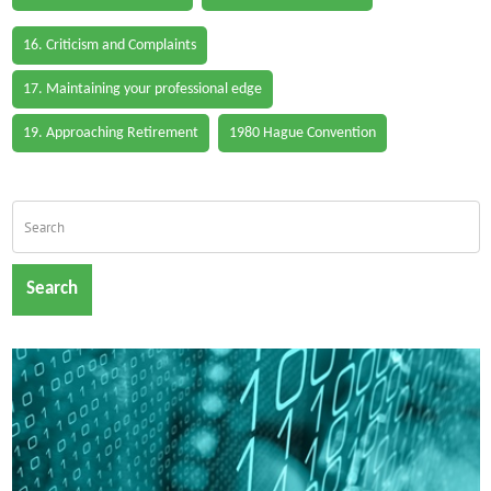
16. Criticism and Complaints
17. Maintaining your professional edge
19. Approaching Retirement
1980 Hague Convention
Search