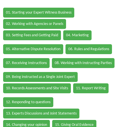
01. Starting your Expert Witness Business
02. Working with Agencies or Panels
03. Setting Fees and Getting Paid
04. Marketing
05. Alternative Dispute Resolution
06. Rules and Regulations
07. Receiving Instructions
08. Working with Instructing Parties
09. Being instructed as a Single Joint Expert
10. Records Assessments and Site Visits
11. Report Writing
12. Responding to questions
13. Experts Discussions and Joint Statements
14. Changing your opinion
15. Giving Oral Evidence