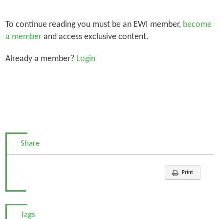
To continue reading you must be an EWI member,
become
a member
and access exclusive content.
Already a member?
Login
Share
Print
Tags