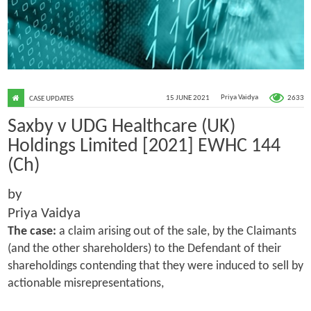
2633
15 JUNE 2021
Priya Vaidya
CASE UPDATES
Saxby v UDG Healthcare (UK)
Holdings Limited [2021] EWHC 144
(Ch)
by
Priya Vaidya
The case:
a claim arising out of the sale, by the Claimants
(and the other shareholders) to the Defendant of their
shareholdings contending that they were induced to sell by
actionable misrepresentations,