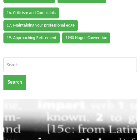
16. Criticism and Complaints
17. Maintaining your professional edge
19. Approaching Retirement
1980 Hague Convention
Search