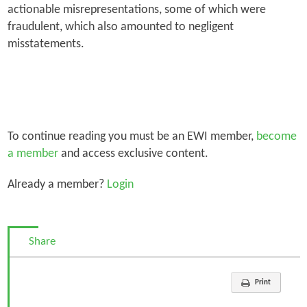
actionable misrepresentations, some of which were
fraudulent, which also amounted to negligent
misstatements.
To continue reading you must be an EWI member,
become
a member
and access exclusive content.
Already a member?
Login
Share
Print