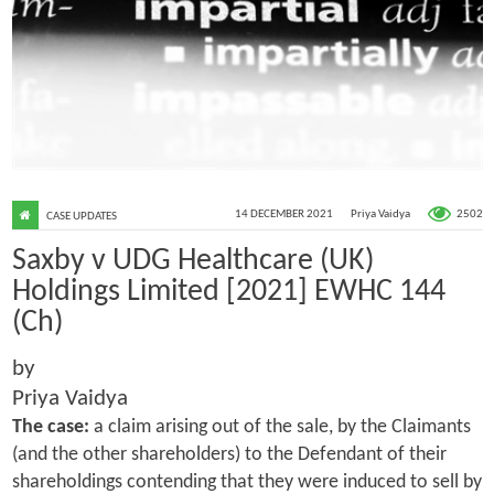
2502
14 DECEMBER 2021
Priya Vaidya
CASE UPDATES
Saxby v UDG Healthcare (UK)
Holdings Limited [2021] EWHC 144
(Ch)
by
Priya Vaidya
The case:
a claim arising out of the sale, by the Claimants
(and the other shareholders) to the Defendant of their
shareholdings contending that they were induced to sell by