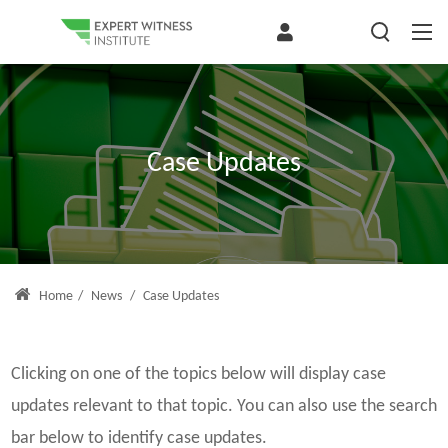
Case Updates
Home
/
News
/
Case Updates
Clicking on one of the topics below will display case
updates relevant to that topic. You can also use the search
bar below to identify case updates.