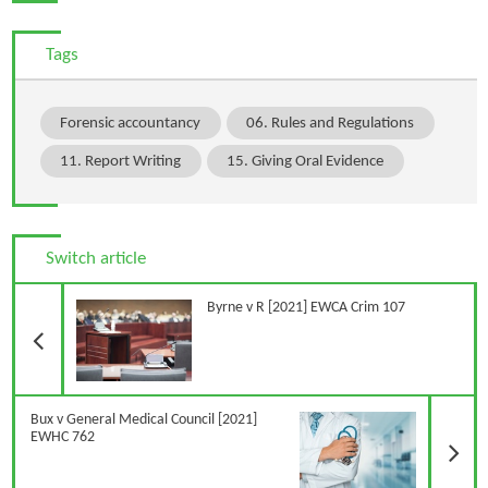
Tags
Forensic accountancy
06. Rules and Regulations
11. Report Writing
15. Giving Oral Evidence
Switch article
Previous Article
Byrne v R [2021] EWCA Crim 107
N
Bux v General Medical Council [2021]
EWHC 762