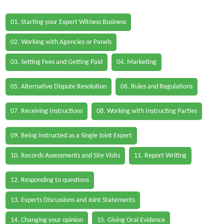
01. Starting your Expert Witness Business
02. Working with Agencies or Panels
03. Setting Fees and Getting Paid
04. Marketing
05. Alternative Dispute Resolution
06. Rules and Regulations
07. Receiving Instructions
08. Working with Instructing Parties
09. Being instructed as a Single Joint Expert
10. Records Assessments and Site Visits
11. Report Writing
12. Responding to questions
13. Experts Discussions and Joint Statements
14. Changing your opinion
15. Giving Oral Evidence