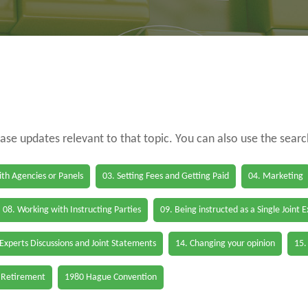
case updates relevant to that topic. You can also use the sear
th Agencies or Panels
03. Setting Fees and Getting Paid
04. Marketing
08. Working with Instructing Parties
09. Being instructed as a Single Joint 
 Experts Discussions and Joint Statements
14. Changing your opinion
15.
 Retirement
1980 Hague Convention