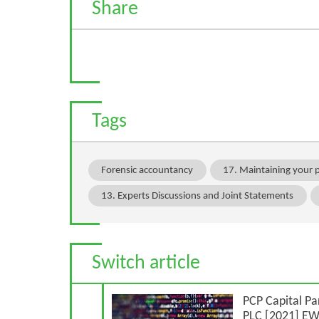
Share
Tags
Forensic accountancy
17. Maintaining your 
13. Experts Discussions and Joint Statements
Switch article
Previous Article
PCP Capital Pa
PLC [2021] E