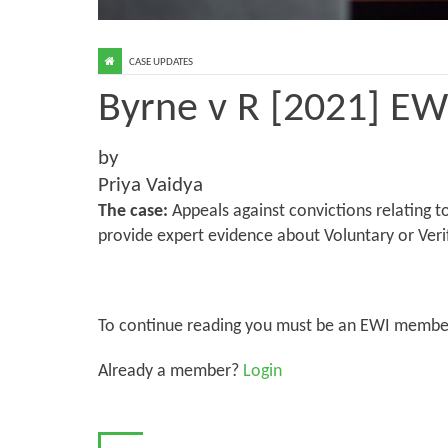
CASE UPDATES
Byrne v R [2021] E
by
Priya Vaidya
The case:
Appeals against convictions relating t
provide expert evidence about Voluntary or Veri
To continue reading you must be an EWI membe
Already a member?
Login