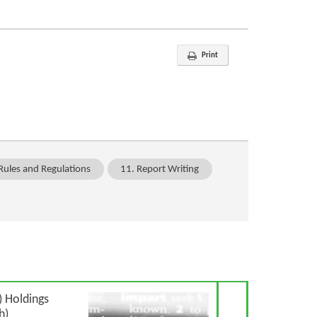
Print
Rules and Regulations
11. Report Writing
Next Article
 Holdings
h)