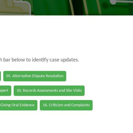
ch bar below to identify case updates.
05. Alternative Dispute Resolution
Expert
10. Records Assessments and Site Visits
 Giving Oral Evidence
16. Criticism and Complaints