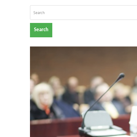
Search