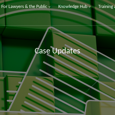
For Lawyers & the Public
Knowledge Hub
Training
Case Updates