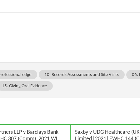
professional edge
10. Records Assessments and Site Visits
06. 
15. Giving Oral Evidence
rtners LLP v Barclays Bank
Saxby v UDG Healthcare (UK)
WHC 307 (Comm), 2021 WL
Limited [2021] EWHC 144 (C