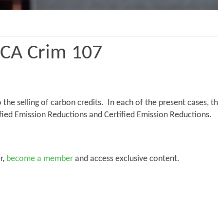
WCA Crim 107
o the selling of carbon credits. In each of the present cases, 
fied Emission Reductions and Certified Emission Reductions.
r,
become a member
and access exclusive content.