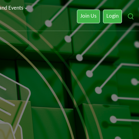
 and Events
Join Us
Login