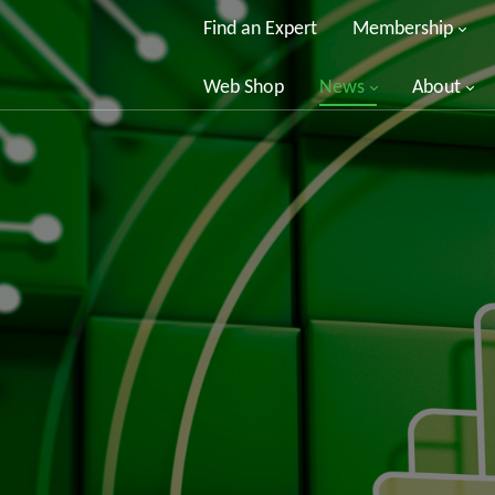
Find an Expert
Membership
Web Shop
News
About