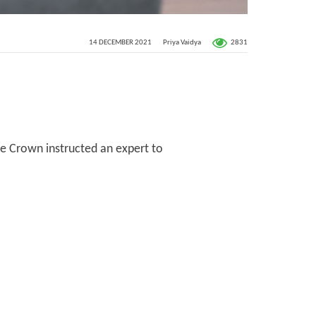
2831
14 DECEMBER 2021
Priya Vaidya
the Crown instructed an expert to