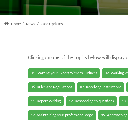
Home
/
News
/
Case Updates
Clicking on one of the topics below will display 
01. Starting your Expert Witness Business
02. Working wi
06. Rules and Regulations
07. Receiving Instructions
11. Report Writing
12. Responding to questions
13.
17. Maintaining your professional edge
19. Approaching