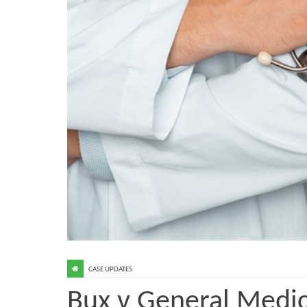
CASE UPDATES
Bux v General Medic