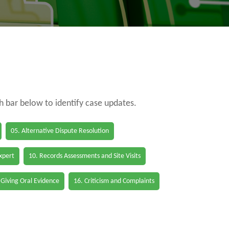
ch bar below to identify case updates.
05. Alternative Dispute Resolution
Expert
10. Records Assessments and Site Visits
 Giving Oral Evidence
16. Criticism and Complaints