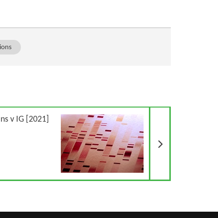
ions
Next Article
ns v IG [2021]