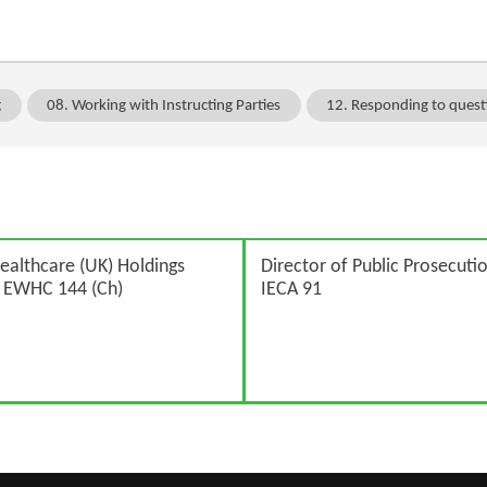
g
08. Working with Instructing Parties
12. Responding to quest
ealthcare (UK) Holdings
Director of Public Prosecutio
] EWHC 144 (Ch)
IECA 91