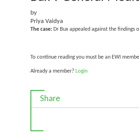
by
Priya Vaidya
The case:
Dr Bux appealed against the findings of
To continue reading you must be an EWI membe
Already a member?
Login
Share