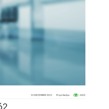
2602
14 DECEMBER 2021
Priya Vaidya
62