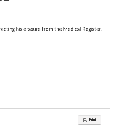
recting his erasure from the Medical Register.
Print