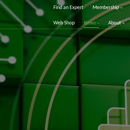
Find an Expert
Membership
Web Shop
News
About