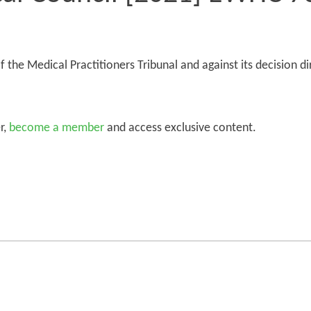
 the Medical Practitioners Tribunal and against its decision di
r,
become a member
and access exclusive content.