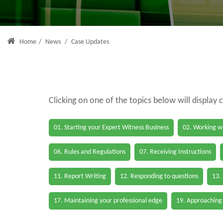
Home
/
News
/
Case Updates
Clicking on one of the topics below will display 
01. Starting your Expert Witness Business
02. Working wi
06. Rules and Regulations
07. Receiving Instructions
11. Report Writing
12. Responding to questions
13.
17. Maintaining your professional edge
19. Approaching