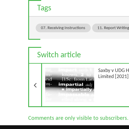
Tags
07. Receiving Instructions
11. Report Writin
Switch article
Previous Article
Saxby v UDG H
Limited [2021
Comments are only visible to subscribers.