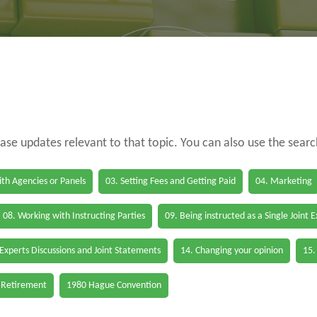
case updates relevant to that topic. You can also use the sear
th Agencies or Panels
03. Setting Fees and Getting Paid
04. Marketing
08. Working with Instructing Parties
09. Being instructed as a Single Joint 
 Experts Discussions and Joint Statements
14. Changing your opinion
15.
 Retirement
1980 Hague Convention