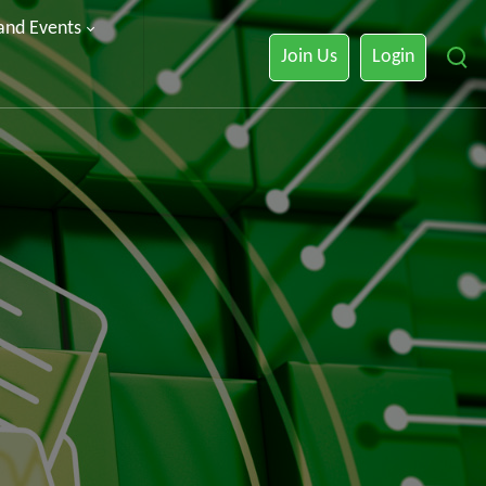
 and Events
Join Us
Login