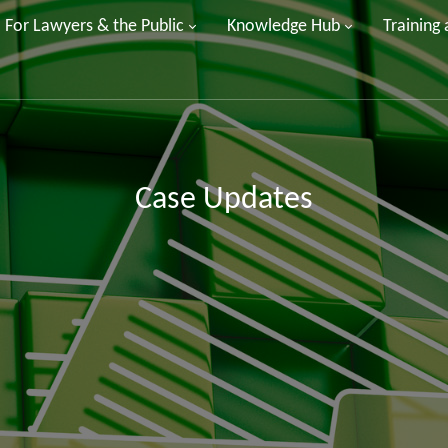
For Lawyers & the Public
Knowledge Hub
Training
Case Updates