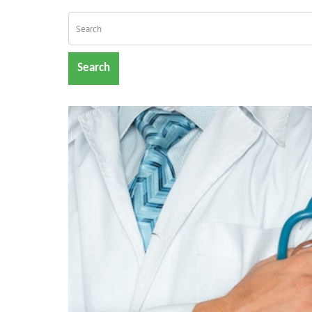
Search