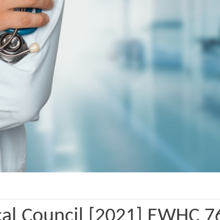
al Council [2021] EWHC 7