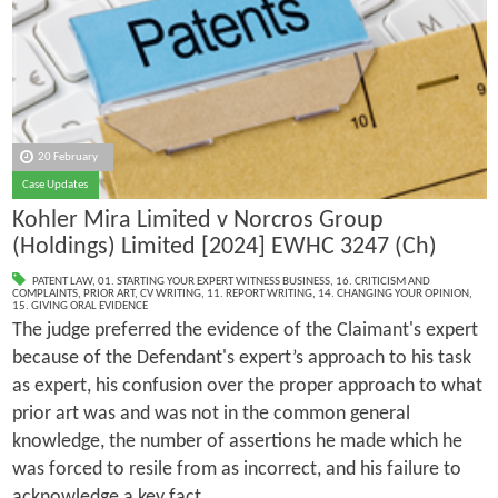
20 February
Case Updates
Kohler Mira Limited v Norcros Group
(Holdings) Limited [2024] EWHC 3247 (Ch)
PATENT LAW
,
01. STARTING YOUR EXPERT WITNESS BUSINESS
,
16. CRITICISM AND
COMPLAINTS
,
PRIOR ART
,
CV WRITING
,
11. REPORT WRITING
,
14. CHANGING YOUR OPINION
,
15. GIVING ORAL EVIDENCE
The judge preferred the evidence of the Claimant's expert
because of the Defendant's expert’s approach to his task
as expert, his confusion over the proper approach to what
prior art was and was not in the common general
knowledge, the number of assertions he made which he
was forced to resile from as incorrect, and his failure to
acknowledge a key fact.