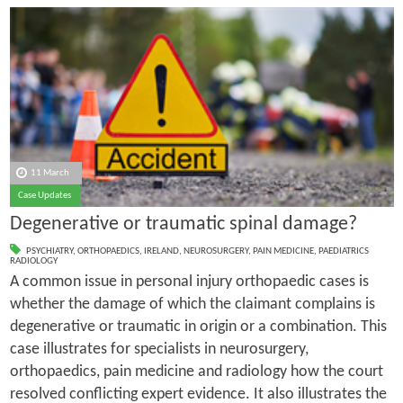
11 March
Case Updates
Degenerative or traumatic spinal damage?
PSYCHIATRY
,
ORTHOPAEDICS
,
IRELAND
,
NEUROSURGERY
,
PAIN MEDICINE
,
PAEDIATRICS
RADIOLOGY
A common issue in personal injury orthopaedic cases is
whether the damage of which the claimant complains is
degenerative or traumatic in origin or a combination. This
case illustrates for specialists in neurosurgery,
orthopaedics, pain medicine and radiology how the court
resolved conflicting expert evidence. It also illustrates the