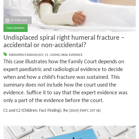
25 February
Case Updates
Undisplaced spiral right humeral fracture –
accidental or non-accidental?
PAEDIATRICS RADIOLOGY
,
15. GIVING ORAL EVIDENCE
This case illustrates how the Family Court depends on
expert paediatric and radiological evidence to decide
when and how a child’s fracture was sustained. This
summary does not include how the court used the
evidence. Suffice it to say that the expert evidence was
only a part of the evidence before the court.
C1 and C2 (Children: Fact Finding), Re
[2024] EWFC 247 (B)