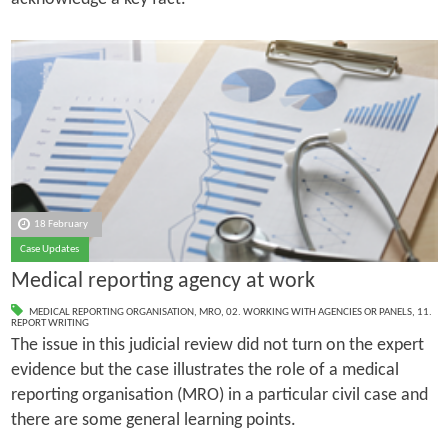
18 February
Case Updates
Medical reporting agency at work
MEDICAL REPORTING ORGANISATION
,
MRO
,
02. WORKING WITH AGENCIES OR PANELS
,
11.
REPORT WRITING
The issue in this judicial review did not turn on the expert
evidence but the case illustrates the role of a medical
reporting organisation (MRO) in a particular civil case and
there are some general learning points.