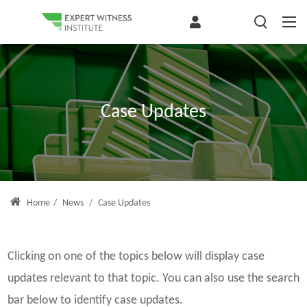
Case Updates
Home
/
News
/
Case Updates
Clicking on one of the topics below will display case
updates relevant to that topic. You can also use the search
bar below to identify case updates.