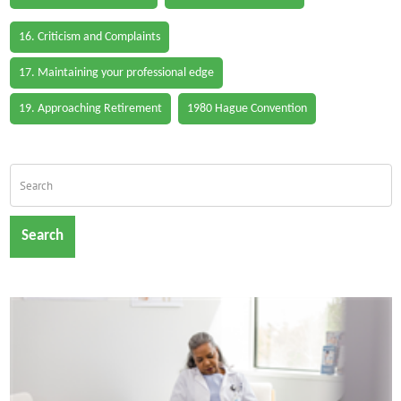
16. Criticism and Complaints
17. Maintaining your professional edge
19. Approaching Retirement
1980 Hague Convention
Search