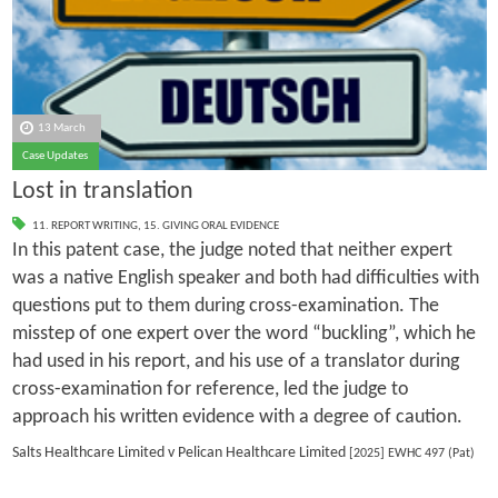
13 March
Case Updates
Lost in translation
11. REPORT WRITING
,
15. GIVING ORAL EVIDENCE
In this patent case, the judge noted that neither expert
was a native English speaker and both had difficulties with
questions put to them during cross-examination. The
misstep of one expert over the word “buckling”, which he
had used in his report, and his use of a translator during
cross-examination for reference, led the judge to
approach his written evidence with a degree of caution.
Salts Healthcare Limited v Pelican Healthcare Limited
[2025] EWHC 497 (Pat)