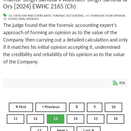
Ors [2024] EWHC 2165 (Ch)
16. CRITICISM AND COMPLAINTS
,
FORENSIC ACCOUNTING
,
14. CHANGING YOUR OPINION
,
15. GIVING ORAL EVIDENCE
The judge found that the forensic accounting expert’s
approach of forming an opinion as to the value of the
Company, then carrying out a detailed calculation and only
if it matches his initial opinion accepting it, undermined
the credibility and reliability of his opinion as to the value
of the Company.
RSS
First
Previous
8
9
10
11
12
13
14
15
16
17
Next
Last