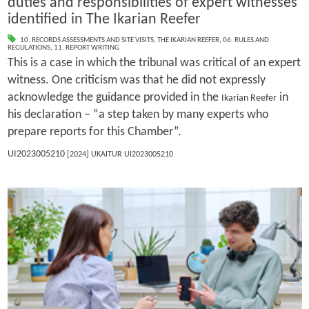
duties and responsibilities of expert witnesses
identified in The Ikarian Reefer
10. RECORDS ASSESSMENTS AND SITE VISITS
,
THE IKARIAN REEFER
,
06. RULES AND
REGULATIONS
,
11. REPORT WRITING
This is a case in which the tribunal was critical of an expert
witness. One criticism was that he did not expressly
acknowledge the guidance provided in the
in
Ikarian Reefer
his declaration – “a step taken by many experts who
prepare reports for this Chamber”.
UI2023005210
[2024] UKAITUR UI2023005210