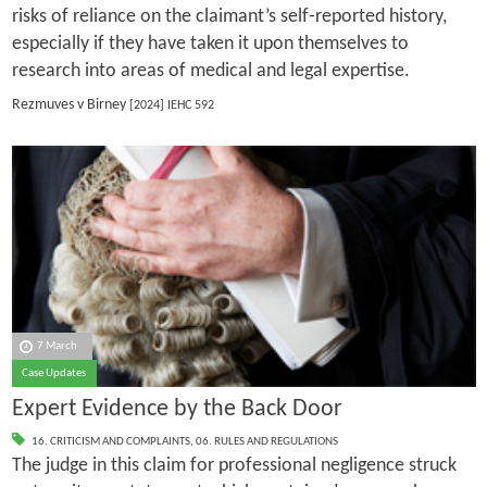
risks of reliance on the claimant’s self-reported history,
especially if they have taken it upon themselves to
research into areas of medical and legal expertise.
Rezmuves v Birney
[2024] IEHC 592
7 March
Case Updates
Expert Evidence by the Back Door
16. CRITICISM AND COMPLAINTS
,
06. RULES AND REGULATIONS
The judge in this claim for professional negligence struck