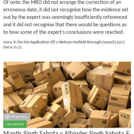
Of note, the MRO did not arrange the correction of an
erroneous date, it did not recognise how the evidence set
out by the expert was seemingly insufficiently referenced
and it did not recognise that there would be questions as
to how some of the expert’s conclusions were reached.
Ivory, R (On the Application Of) v Welwyn Hatfield Borough Council
[2025]
EWCA Civ 21
13 February
Case Updates
Mantir Singh Sahota v Albinder Singh Sahota &