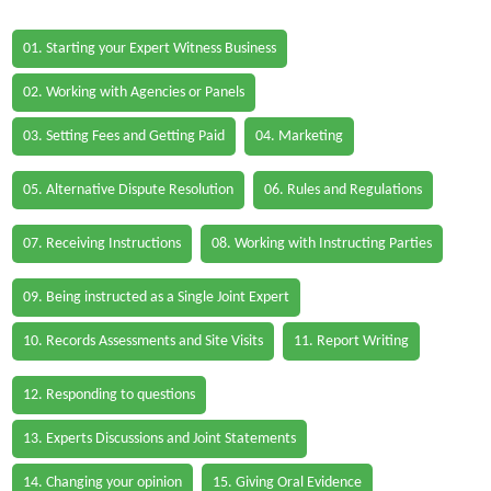
01. Starting your Expert Witness Business
02. Working with Agencies or Panels
03. Setting Fees and Getting Paid
04. Marketing
05. Alternative Dispute Resolution
06. Rules and Regulations
07. Receiving Instructions
08. Working with Instructing Parties
09. Being instructed as a Single Joint Expert
10. Records Assessments and Site Visits
11. Report Writing
12. Responding to questions
13. Experts Discussions and Joint Statements
14. Changing your opinion
15. Giving Oral Evidence