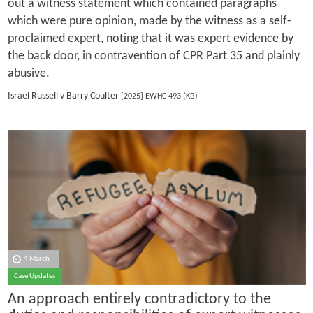
out a witness statement which contained paragraphs
which were pure opinion, made by the witness as a self-
proclaimed expert, noting that it was expert evidence by
the back door, in contravention of CPR Part 35 and plainly
abusive.
Israel Russell v Barry Coulter
[2025] EWHC 493 (KB)
4 March
Case Updates
An approach entirely contradictory to the