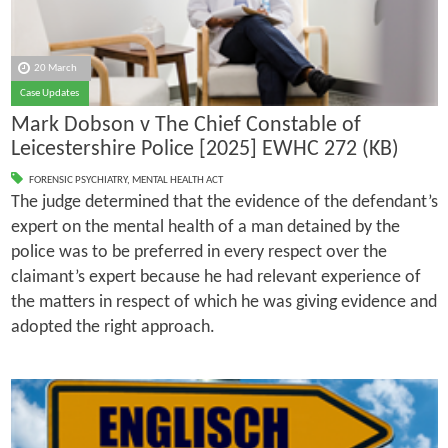
20 March
Case Updates
Mark Dobson v The Chief Constable of
Leicestershire Police [2025] EWHC 272 (KB)
FORENSIC PSYCHIATRY
,
MENTAL HEALTH ACT
The judge determined that the evidence of the defendant’s
expert on the mental health of a man detained by the
police was to be preferred in every respect over the
claimant’s expert because he had relevant experience of
the matters in respect of which he was giving evidence and
adopted the right approach.