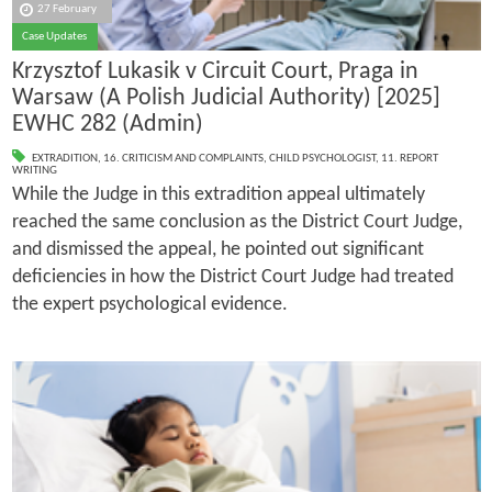
27 February
Case Updates
Krzysztof Lukasik v Circuit Court, Praga in
Warsaw (A Polish Judicial Authority) [2025]
EWHC 282 (Admin)
EXTRADITION
,
16. CRITICISM AND COMPLAINTS
,
CHILD PSYCHOLOGIST
,
11. REPORT
WRITING
While the Judge in this extradition appeal ultimately
reached the same conclusion as the District Court Judge,
and dismissed the appeal, he pointed out significant
deficiencies in how the District Court Judge had treated
the expert psychological evidence.