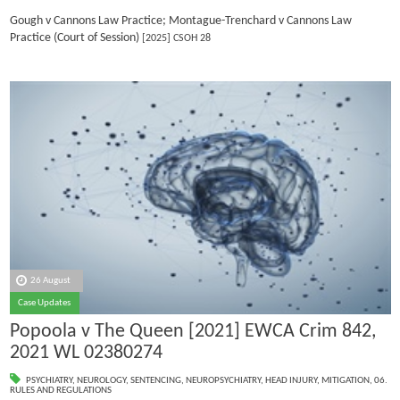
Gough v Cannons Law Practice; Montague-Trenchard v Cannons Law
Practice (Court of Session)
[2025] CSOH 28
26 August
Case Updates
Popoola v The Queen [2021] EWCA Crim 842,
2021 WL 02380274
PSYCHIATRY
,
NEUROLOGY
,
SENTENCING
,
NEUROPSYCHIATRY
,
HEAD INJURY
,
MITIGATION
,
06.
RULES AND REGULATIONS