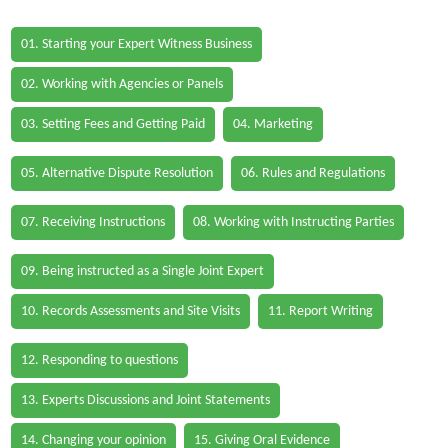
01. Starting your Expert Witness Business
02. Working with Agencies or Panels
03. Setting Fees and Getting Paid
04. Marketing
05. Alternative Dispute Resolution
06. Rules and Regulations
07. Receiving Instructions
08. Working with Instructing Parties
09. Being instructed as a Single Joint Expert
10. Records Assessments and Site Visits
11. Report Writing
12. Responding to questions
13. Experts Discussions and Joint Statements
14. Changing your opinion
15. Giving Oral Evidence