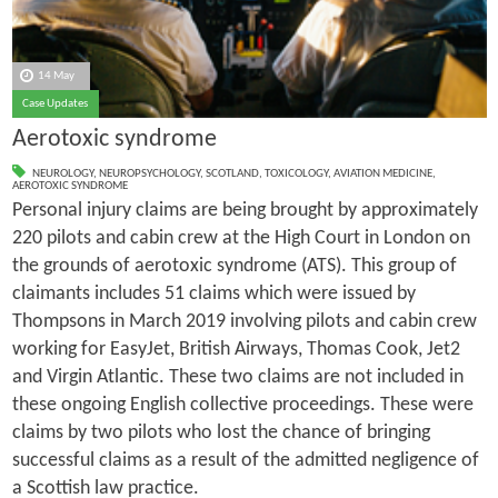
14 May
Case Updates
Aerotoxic syndrome
NEUROLOGY
,
NEUROPSYCHOLOGY
,
SCOTLAND
,
TOXICOLOGY
,
AVIATION MEDICINE
,
AEROTOXIC SYNDROME
Personal injury claims are being brought by approximately
220 pilots and cabin crew at the High Court in London on
the grounds of aerotoxic syndrome (ATS). This group of
claimants includes 51 claims which were issued by
Thompsons in March 2019 involving pilots and cabin crew
working for EasyJet, British Airways, Thomas Cook, Jet2
and Virgin Atlantic. These two claims are not included in
these ongoing English collective proceedings. These were
claims by two pilots who lost the chance of bringing
successful claims as a result of the admitted negligence of
a Scottish law practice.