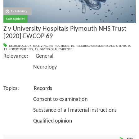
15 February
Case Updates
Z v University Hospitals Plymouth NHS Trust
[2020] EWCOP 69
NEUROLOGY
,
07. RECEIVING INSTRUCTIONS
,
10. RECORDS ASSESSMENTS AND SITE VISITS
,
11. REPORT WRITING
,
15. GIVING ORAL EVIDENCE
Relevance: General
Neurology
Topics: Records
Consent to examination
Substance of all material instructions
Qualified opinion