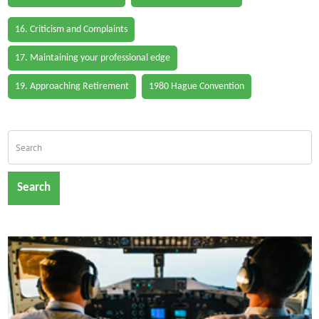
16. Criticism and Complaints
17. Maintaining your professional edge
19. Approaching Retirement
1980 Hague Convention
Search