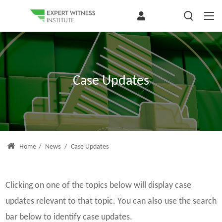
Case Updates
Home
/
News
/
Case Updates
Clicking on one of the topics below will display case
updates relevant to that topic. You can also use the search
bar below to identify case updates.