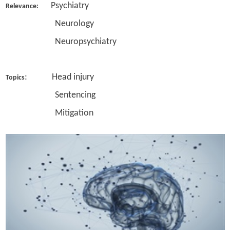
Psychiatry
Relevance:
Neurology
Neuropsychiatry
: Head injury
Topics
Sentencing
Mitigation