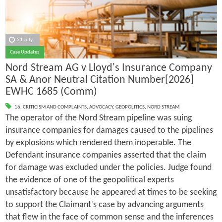
21 July
Case Updates
Nord Stream AG v Lloyd's Insurance Company
SA & Anor Neutral Citation Number[2026]
EWHC 1685 (Comm)
16. CRITICISM AND COMPLAINTS
,
ADVOCACY
,
GEOPOLITICS
,
NORD STREAM
The operator of the Nord Stream pipeline was suing
insurance companies for damages caused to the pipelines
by explosions which rendered them inoperable. The
Defendant insurance companies asserted that the claim
for damage was excluded under the policies. Judge found
the evidence of one of the geopolitical experts
unsatisfactory because he appeared at times to be seeking
to support the Claimant’s case by advancing arguments
that flew in the face of common sense and the inferences