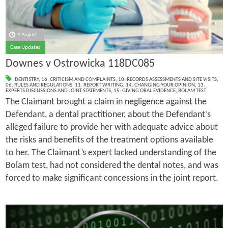
4 August
Case Updates
Downes v Ostrowicka 118DC085
DENTISTRY
,
16. CRITICISM AND COMPLAINTS
,
10. RECORDS ASSESSMENTS AND SITE VISITS
,
06. RULES AND REGULATIONS
,
11. REPORT WRITING
,
14. CHANGING YOUR OPINION
,
13.
EXPERTS DISCUSSIONS AND JOINT STATEMENTS
,
15. GIVING ORAL EVIDENCE
,
BOLAM TEST
The Claimant brought a claim in negligence against the
Defendant, a dental practitioner, about the Defendant’s
alleged failure to provide her with adequate advice about
the risks and benefits of the treatment options available
to her. The Claimant’s expert lacked understanding of the
Bolam test, had not considered the dental notes, and was
forced to make significant concessions in the joint report.