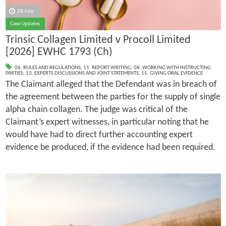
28 July
Case Updates
Trinsic Collagen Limited v Procoll Limited
[2026] EWHC 1793 (Ch)
06. RULES AND REGULATIONS
,
11. REPORT WRITING
,
08. WORKING WITH INSTRUCTING
PARTIES
,
13. EXPERTS DISCUSSIONS AND JOINT STATEMENTS
,
15. GIVING ORAL EVIDENCE
The Claimant alleged that the Defendant was in breach of
the agreement between the parties for the supply of single
alpha chain collagen. The judge was critical of the
Claimant’s expert witnesses, in particular noting that he
would have had to direct further accounting expert
evidence be produced, if the evidence had been required.