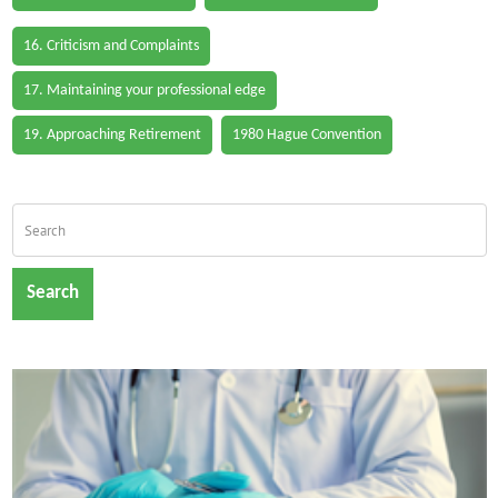
16. Criticism and Complaints
17. Maintaining your professional edge
19. Approaching Retirement
1980 Hague Convention
Search