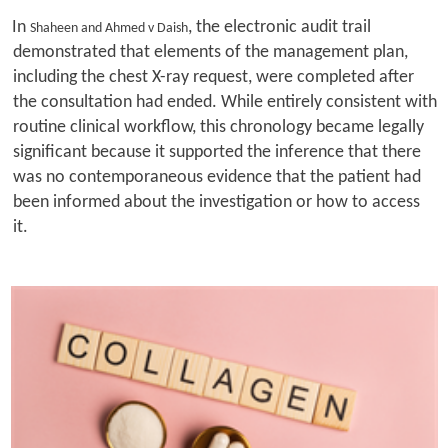
In
, the electronic audit trail
Shaheen and Ahmed v Daish
demonstrated that elements of the management plan,
including the chest X-ray request, were completed after
the consultation had ended. While entirely consistent with
routine clinical workflow, this chronology became legally
significant because it supported the inference that there
was no contemporaneous evidence that the patient had
been informed about the investigation or how to access
it.