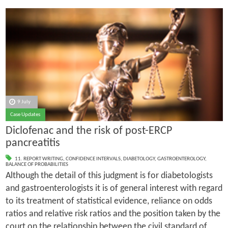
9 July
Case Updates
Diclofenac and the risk of post-ERCP
pancreatitis
11. REPORT WRITING
,
CONFIDENCE INTERVALS
,
DIABETOLOGY
,
GASTROENTEROLOGY
,
BALANCE OF PROBABILITIES
Although the detail of this judgment is for diabetologists
and gastroenterologists it is of general interest with regard
to its treatment of statistical evidence, reliance on odds
ratios and relative risk ratios and the position taken by the
court on the relationship between the civil standard of