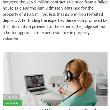
between the £16.9 million contract sale price from a failed
house sale and the sum ultimately obtained for the
property of £10.1 million, less that £2.5 million forfeited
deposit. After finding the expert evidence compromised by
the information provided to the experts, the judge set out
a better approach to expert evidence in property
valuation.
23 June
Case Updates