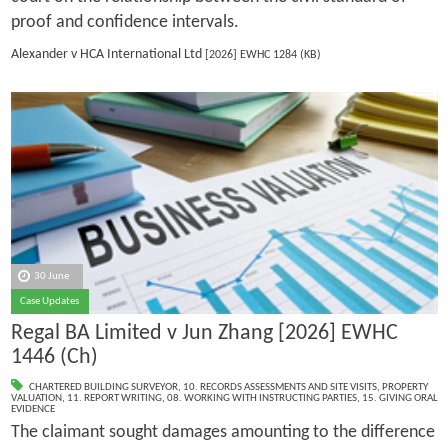
proof and confidence intervals.
Alexander v HCA International Ltd
[2026] EWHC 1284 (KB)
30 June
Case Updates
Regal BA Limited v Jun Zhang [2026] EWHC
1446 (Ch)
CHARTERED BUILDING SURVEYOR
,
10. RECORDS ASSESSMENTS AND SITE VISITS
,
PROPERTY
VALUATION
,
11. REPORT WRITING
,
08. WORKING WITH INSTRUCTING PARTIES
,
15. GIVING ORAL
EVIDENCE
The claimant sought damages amounting to the difference