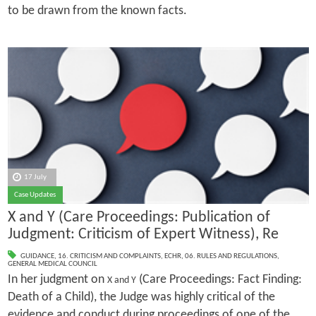
to be drawn from the known facts.
17 July
Case Updates
X and Y (Care Proceedings: Publication of
Judgment: Criticism of Expert Witness), Re
GUIDANCE
,
16. CRITICISM AND COMPLAINTS
,
ECHR
,
06. RULES AND REGULATIONS
,
GENERAL MEDICAL COUNCIL
In her judgment on
(Care Proceedings: Fact Finding:
X and Y
Death of a Child), the Judge was highly critical of the
evidence and conduct during proceedings of one of the