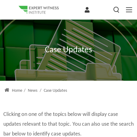
Case Updates
Home
/
News
/
Case Updates
Clicking on one of the topics below will display case
updates relevant to that topic. You can also use the search
bar below to identify case updates.