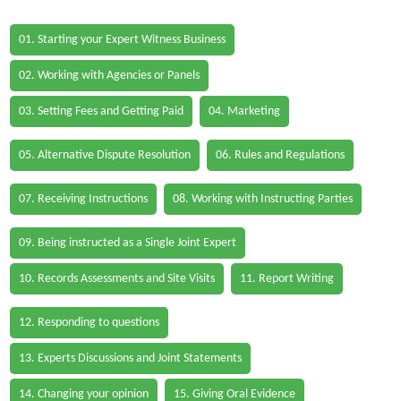
01. Starting your Expert Witness Business
02. Working with Agencies or Panels
03. Setting Fees and Getting Paid
04. Marketing
05. Alternative Dispute Resolution
06. Rules and Regulations
07. Receiving Instructions
08. Working with Instructing Parties
09. Being instructed as a Single Joint Expert
10. Records Assessments and Site Visits
11. Report Writing
12. Responding to questions
13. Experts Discussions and Joint Statements
14. Changing your opinion
15. Giving Oral Evidence