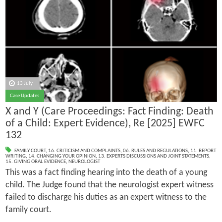
13 July
Case Updates
X and Y (Care Proceedings: Fact Finding: Death
of a Child: Expert Evidence), Re [2025] EWFC
132
FAMILY COURT
,
16. CRITICISM AND COMPLAINTS
,
06. RULES AND REGULATIONS
,
11. REPORT
WRITING
,
14. CHANGING YOUR OPINION
,
13. EXPERTS DISCUSSIONS AND JOINT STATEMENTS
,
15. GIVING ORAL EVIDENCE
,
NEUROLOGIST
This was a fact finding hearing into the death of a young
child. The Judge found that the neurologist expert witness
failed to discharge his duties as an expert witness to the
family court.