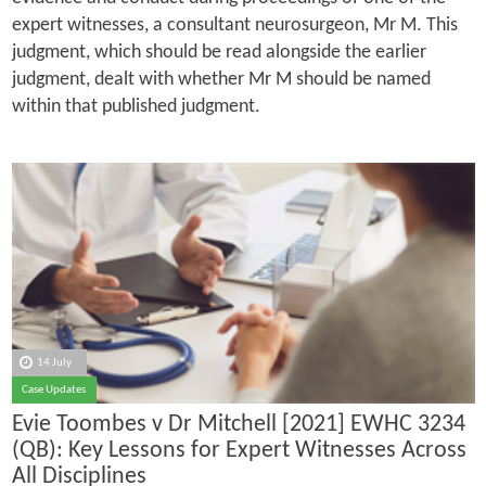
expert witnesses, a consultant neurosurgeon, Mr M. This
judgment, which should be read alongside the earlier
judgment, dealt with whether Mr M should be named
within that published judgment.
14 July
Case Updates
Evie Toombes v Dr Mitchell [2021] EWHC 3234
(QB): Key Lessons for Expert Witnesses Across
All Disciplines