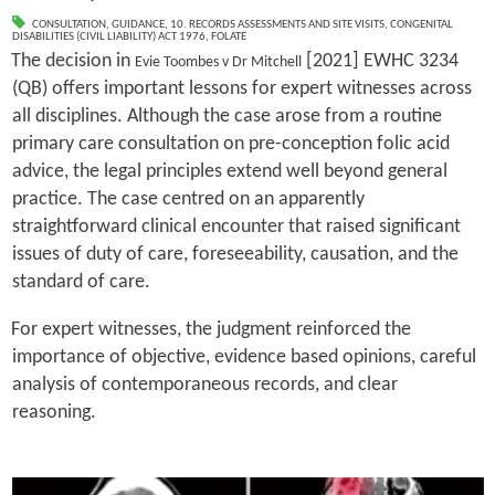
CONSULTATION
,
GUIDANCE
,
10. RECORDS ASSESSMENTS AND SITE VISITS
,
CONGENITAL
DISABILITIES (CIVIL LIABILITY) ACT 1976
,
FOLATE
The decision in
[2021] EWHC 3234
Evie Toombes v Dr Mitchell
(QB) offers important lessons for expert witnesses across
all disciplines. Although the case arose from a routine
primary care consultation on pre-conception folic acid
advice, the legal principles extend well beyond general
practice. The case centred on an apparently
straightforward clinical encounter that raised significant
issues of duty of care, foreseeability, causation, and the
standard of care.
For expert witnesses, the judgment reinforced the
importance of objective, evidence based opinions, careful
analysis of contemporaneous records, and clear
reasoning.