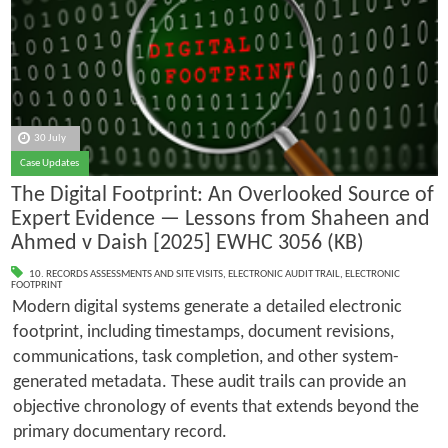
30 July
Case Updates
The Digital Footprint: An Overlooked Source of
Expert Evidence — Lessons from Shaheen and
Ahmed v Daish [2025] EWHC 3056 (KB)
10. RECORDS ASSESSMENTS AND SITE VISITS
,
ELECTRONIC AUDIT TRAIL
,
ELECTRONIC
FOOTPRINT
Modern digital systems generate a detailed electronic
footprint, including timestamps, document revisions,
communications, task completion, and other system-
generated metadata. These audit trails can provide an
objective chronology of events that extends beyond the
primary documentary record.