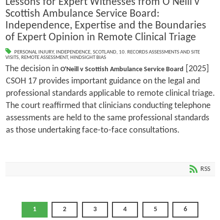
Lessons for Expert Witnesses from O'Neill v
Scottish Ambulance Service Board:
Independence, Expertise and the Boundaries
of Expert Opinion in Remote Clinical Triage
PERSONAL INJURY
,
INDEPENDENCE
,
SCOTLAND
,
10. RECORDS ASSESSMENTS AND SITE
VISITS
,
REMOTE ASSESSMENT
,
HINDSIGHT BIAS
The decision in
[2025]
O'Neill v Scottish Ambulance Service Board
CSOH 17 provides important guidance on the legal and
professional standards applicable to remote clinical triage.
The court reaffirmed that clinicians conducting telephone
assessments are held to the same professional standards
as those undertaking face-to-face consultations.
RSS
1
2
3
4
5
6