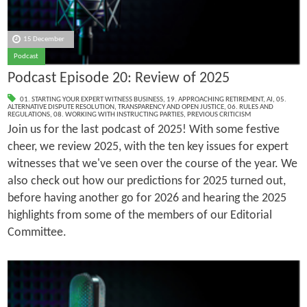
15 December
Podcast
Podcast Episode 20: Review of 2025
01. STARTING YOUR EXPERT WITNESS BUSINESS
,
19. APPROACHING RETIREMENT
,
AI
,
05.
ALTERNATIVE DISPUTE RESOLUTION
,
TRANSPARENCY AND OPEN JUSTICE
,
06. RULES AND
REGULATIONS
,
08. WORKING WITH INSTRUCTING PARTIES
,
PREVIOUS CRITICISM
Join us for the last podcast of 2025! With some festive
cheer, we review 2025, with the ten key issues for expert
witnesses that we've seen over the course of the year. We
also check out how our predictions for 2025 turned out,
before having another go for 2026 and hearing the 2025
highlights from some of the members of our Editorial
Committee.