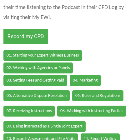
their time listening to the Podcast in their CPD Log by
visiting their My EWI.
Record my CPD
01. Starting your Expert Witness Business
02. Working with Agencies or Panels
03. Setting Fees and Getting Paid
04. Marketing
05. Alternative Dispute Resolution
06. Rules and Regulations
07. Receiving Instructions
08. Working with Instructing Parties
09. Being instructed as a Single Joint Expert
10. Records Assessments and Site Visits
11. Report Writing