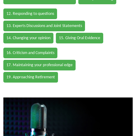
12. Responding to questions
13. Experts Discussions and Joint Statements
14. Changing your opinion
15. Giving Oral Evidence
16. Criticism and Complaints
17. Maintaining your professional edge
19. Approaching Retirement