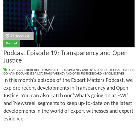
24 November
Podcast
Podcast Episode 19: Transparency and Open
Justice
CIVIL PROCEDURE RULE COMMITTEE
,
TRANSPARENCY AND OPEN JUSTICE
,
ACCESS TO PUBLIC
DOMAIN DOCUMENTS PILOT
,
TRANSPARENCY AND OPEN JUSTICE BOARD KEY OBJECTIVES
In this month's episode of the Expert Matters Podcast, we
explore recent developments in Transparency and Open
Justice. You can also catch our 'What's going on at EWI'
and 'Newsreel' segments to keep up-to-date on the latest
developments in the world of expert witnesses and expert
evidence.