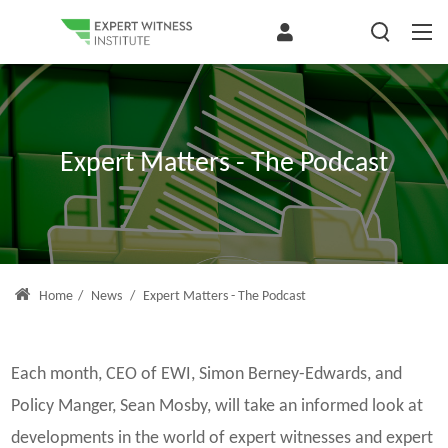
Expert Matters - The Podcast
Home
/
News
/
Expert Matters - The Podcast
Each month, CEO of EWI, Simon Berney-Edwards, and
Policy Manger, Sean Mosby, will take an informed look at
developments in the world of expert witnesses and expert