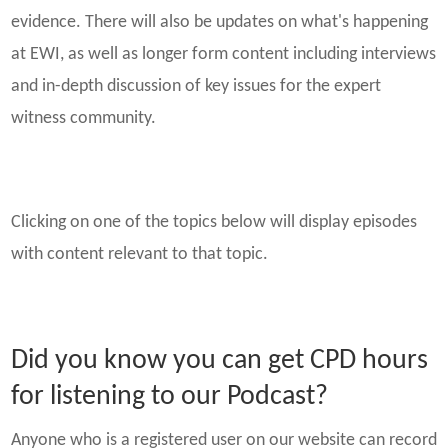
evidence. There will also be updates on what's happening
at EWI, as well as longer form content including interviews
and in-depth discussion of key issues for the expert
witness community.
Clicking on one of the topics below will display episodes
with content relevant to that topic.
Did you know you can get CPD hours
for listening to our Podcast?
Anyone who is a registered user on our website can record