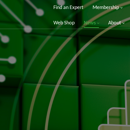
Find an Expert
Membership
Web Shop
News
About