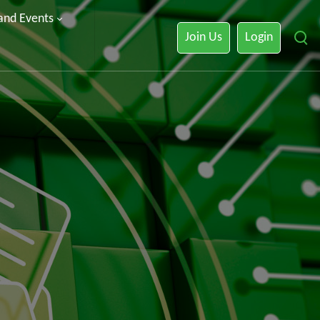
 and Events
Join Us
Login