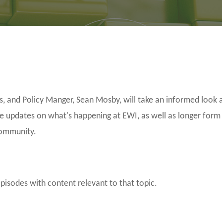
and Policy Manger, Sean Mosby, will take an informed look a
be updates on what's happening at EWI, as well as longer form
community.
episodes with content relevant to that topic.