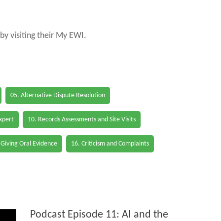
by visiting their My EWI.
05. Alternative Dispute Resolution
Expert
10. Records Assessments and Site Visits
 Giving Oral Evidence
16. Criticism and Complaints
Podcast Episode 11: AI and the