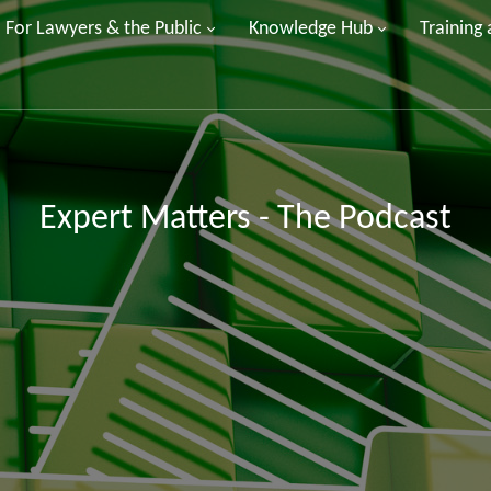
For Lawyers & the Public
Knowledge Hub
Training
Expert Matters - The Podcast