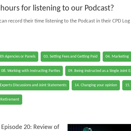
ours for listening to our Podcast?
an record their time listening to the Podcast in their CPD Log 
th Agencies or Panels
03. Setting Fees and Getting Paid
04. Marketing
08. Working with Instructing Parties
09. Being instructed as a Single Joint 
 Experts Discussions and Joint Statements
14. Changing your opinion
15.
 Retirement
 Episode 20: Review of