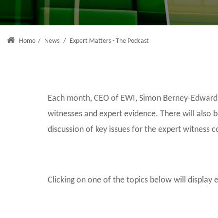
Home
/
News
/
Expert Matters - The Podcast
Each month, CEO of EWI, Simon Berney-Edwards, 
witnesses and expert evidence. There will also 
discussion of key issues for the expert witness 
Clicking on one of the topics below will display 