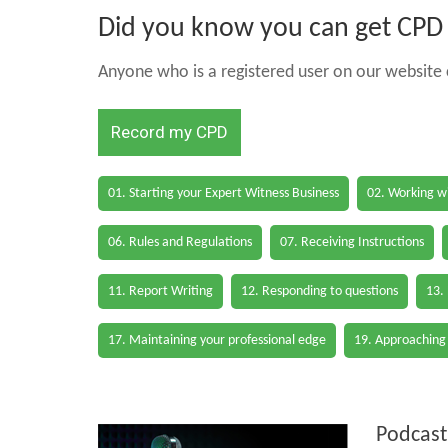
Did you know you can get CPD h
Anyone who is a registered user on our website c
Record my CPD
01. Starting your Expert Witness Business
02. Working wi
06. Rules and Regulations
07. Receiving Instructions
11. Report Writing
12. Responding to questions
13.
17. Maintaining your professional edge
19. Approaching
Podcast