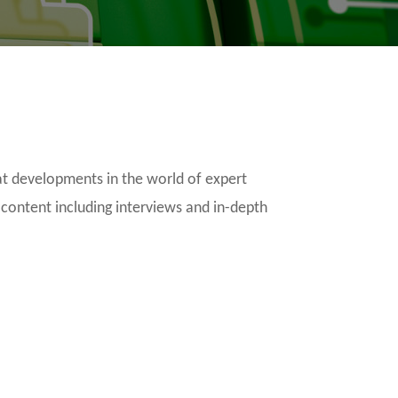
t developments in the world of expert
 content including interviews and in-depth