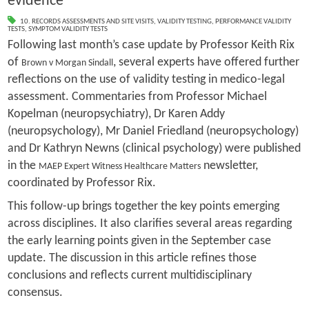
evidence
10. RECORDS ASSESSMENTS AND SITE VISITS
,
VALIDITY TESTING
,
PERFORMANCE VALIDITY
TESTS
,
SYMPTOM VALIDITY TESTS
Following last month’s case update by Professor Keith Rix
of
, several experts have offered further
Brown v Morgan Sindall
reflections on the use of validity testing in medico-legal
assessment. Commentaries from Professor Michael
Kopelman (neuropsychiatry), Dr Karen Addy
(neuropsychology), Mr Daniel Friedland (neuropsychology)
and Dr Kathryn Newns (clinical psychology) were published
in the
newsletter,
MAEP Expert Witness Healthcare Matters
coordinated by Professor Rix.
This follow-up brings together the key points emerging
across disciplines. It also clarifies several areas regarding
the early learning points given in the September case
update. The discussion in this article refines those
conclusions and reflects current multidisciplinary
consensus.