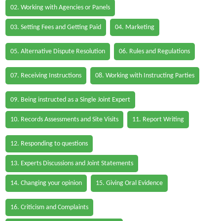
02. Working with Agencies or Panels
03. Setting Fees and Getting Paid
04. Marketing
05. Alternative Dispute Resolution
06. Rules and Regulations
07. Receiving Instructions
08. Working with Instructing Parties
09. Being instructed as a Single Joint Expert
10. Records Assessments and Site Visits
11. Report Writing
12. Responding to questions
13. Experts Discussions and Joint Statements
14. Changing your opinion
15. Giving Oral Evidence
16. Criticism and Complaints