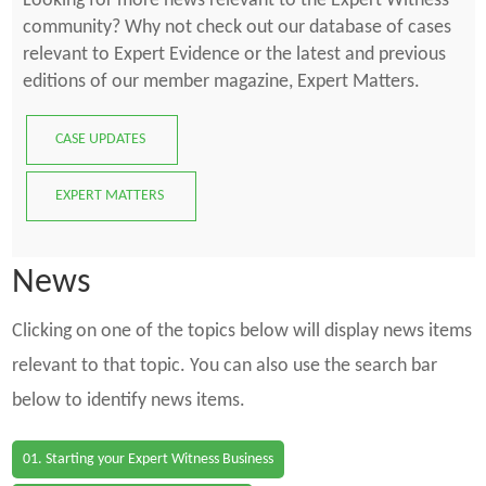
Looking for more news relevant to the Expert Witness
community? Why not check out our database of cases
relevant to Expert Evidence or the latest and previous
editions of our member magazine, Expert Matters.
CASE UPDATES
EXPERT MATTERS
News
Clicking on one of the topics below will display news items
relevant to that topic. You can also use the search bar
below to identify news items.
01. Starting your Expert Witness Business