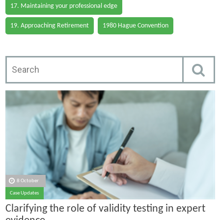
17. Maintaining your professional edge
19. Approaching Retirement
1980 Hague Convention
8 October
Case Updates
Clarifying the role of validity testing in expert