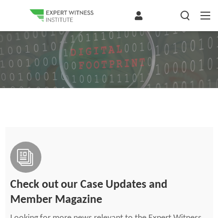
Check out our Case Updates and
Member Magazine