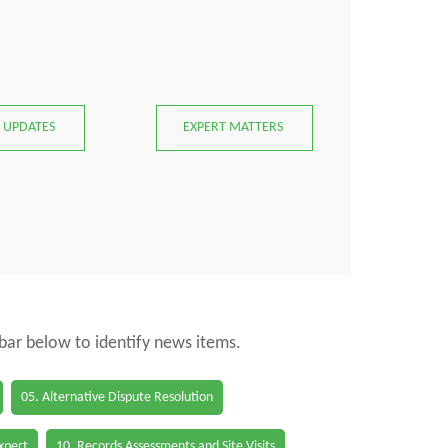
 UPDATES
EXPERT MATTERS
 bar below to identify news items.
05. Alternative Dispute Resolution
Expert
10. Records Assessments and Site Visits