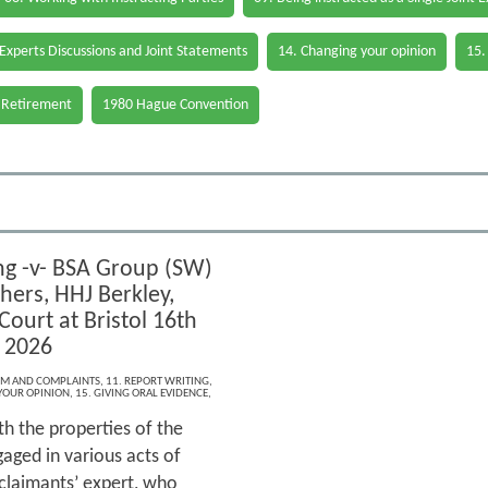
 Experts Discussions and Joint Statements
14. Changing your opinion
15.
 Retirement
1980 Hague Convention
g -v- BSA Group (SW)
hers, HHJ Berkley,
ourt at Bristol 16th
 2026
ISM AND COMPLAINTS
,
11. REPORT WRITING
,
YOUR OPINION
,
15. GIVING ORAL EVIDENCE
,
h the properties of the
aged in various acts of
 claimants’ expert, who