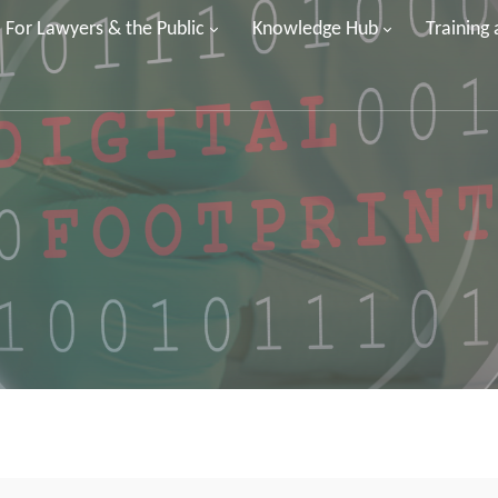
For Lawyers & the Public
Knowledge Hub
Training