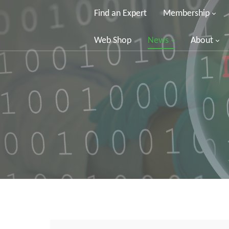
Find an Expert
Membership
Web Shop
News
About