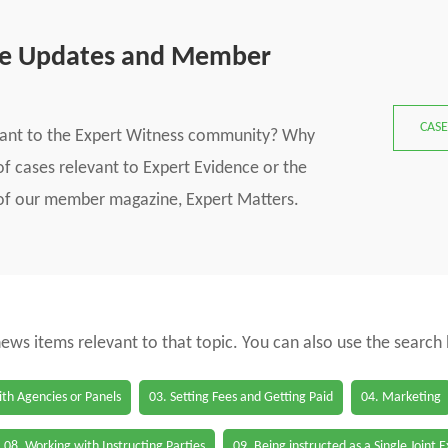
se Updates and Member
CASE
vant to the Expert Witness community? Why
f cases relevant to Expert Evidence or the
s of our member magazine, Expert Matters.
 news items relevant to that topic. You can also use the search
th Agencies or Panels
03. Setting Fees and Getting Paid
04. Marketing
08. Working with Instructing Parties
09. Being instructed as a Single Joint 