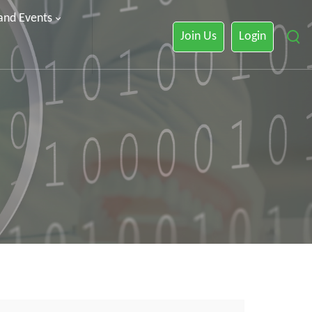
 and Events
Join Us
Login