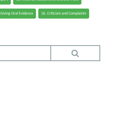
 Giving Oral Evidence
16. Criticism and Complaints