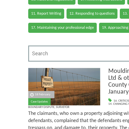
11. Report Writing
12. Responding to questions
13.
17. Maintaining your professional edge
19. Approaching
Mouldin
Ltd & ot
County C
January
18 February
16. CRITIC
Case Updates
14. CHANGING 
BOUNDARY DISPUTE
,
SURVEYOR
The claimants, who own a property adjoining wit
defendants, complained that the defendants eng
trespass on, and damage to, their property. The