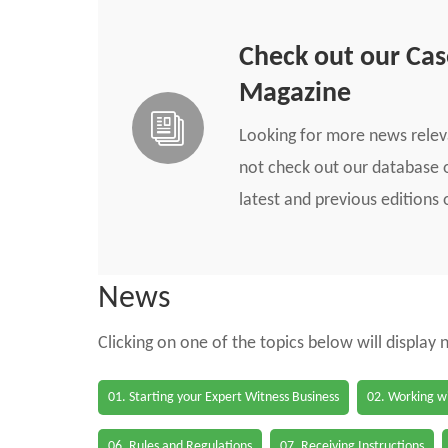
Check out our Ca
Magazine
Looking for more news rele
not check out our database o
latest and previous edition
News
Clicking on one of the topics below will display
01. Starting your Expert Witness Business
02. Working wi
06. Rules and Regulations
07. Receiving Instructions