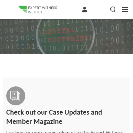
Check out our Case Updates and
Member Magazine