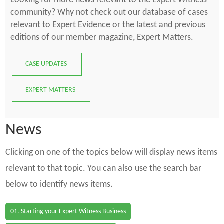
Looking for more news relevant to the Expert Witness
community? Why not check out our database of cases
relevant to Expert Evidence or the latest and previous
editions of our member magazine, Expert Matters.
CASE UPDATES
EXPERT MATTERS
News
Clicking on one of the topics below will display news items
relevant to that topic. You can also use the search bar
below to identify news items.
01. Starting your Expert Witness Business