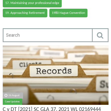
17. Maintaining your professional edge
19. Approaching Retirement
1980 Hague Convention
26 August
Case Updates
C v DT [2021] SC GLA 37, 2021 WL 02169444