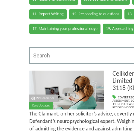
11. Report Writing
12. Responding to questions
13.
17. Maintaining your professional edge
19. Approaching
Celikde
Limited
3118 (K
COVERT RE
22 December
ASSESSMENT
,
10
11. REPORT WR
Case Updates
RECORDING SO
The Claimant, on her solicitor’s advice, covertly
Defendant’s neuropsychological expert. Weighing
of admitting the evidence and against admitting 