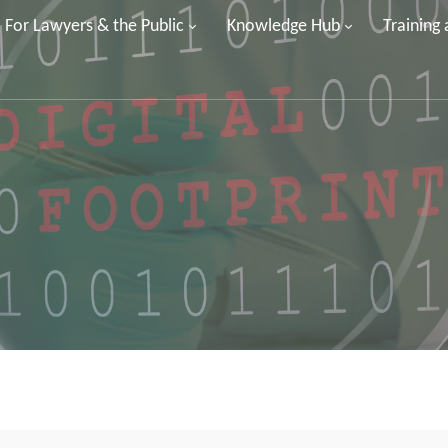
For Lawyers & the Public
Knowledge Hub
Training