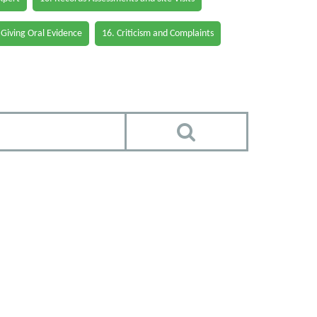
 Giving Oral Evidence
16. Criticism and Complaints