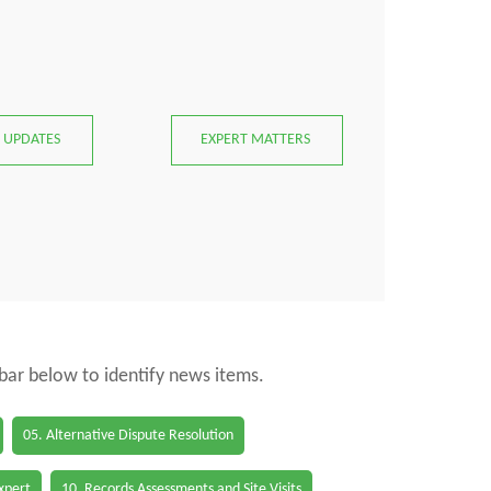
 UPDATES
EXPERT MATTERS
 bar below to identify news items.
05. Alternative Dispute Resolution
Expert
10. Records Assessments and Site Visits