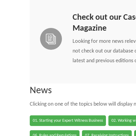
Check out our Ca
Magazine
Looking for more news rele
not check out our database o
latest and previous edition
News
Clicking on one of the topics below will display
01. Starting your Expert Witness Business
02. Working wi
06. Rules and Regulations
07. Receiving Instructions