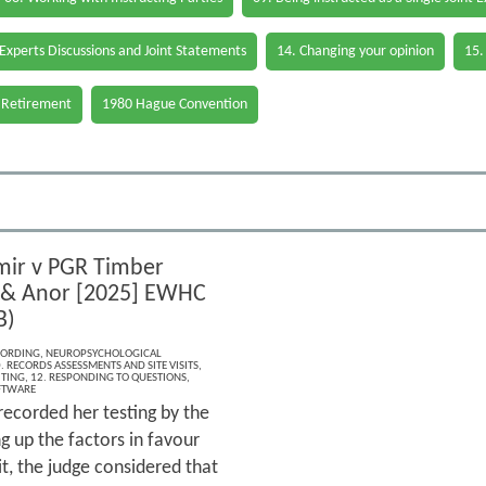
 Experts Discussions and Joint Statements
14. Changing your opinion
15.
 Retirement
1980 Hague Convention
mir v PGR Timber
 & Anor [2025] EWHC
B)
CORDING
,
NEUROPSYCHOLOGICAL
. RECORDS ASSESSMENTS AND SITE VISITS
,
ITING
,
12. RESPONDING TO QUESTIONS
,
FTWARE
 recorded her testing by the
 up the factors in favour
it, the judge considered that