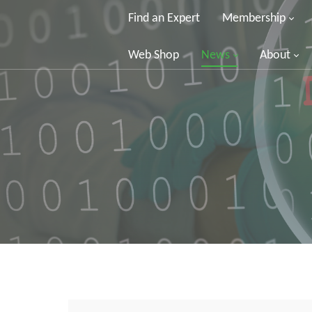
Find an Expert
Membership
Web Shop
News
About