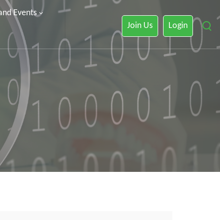
 and Events
Join Us
Login