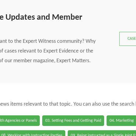
se Updates and Member
CASE
vant to the Expert Witness community? Why
f cases relevant to Expert Evidence or the
s of our member magazine, Expert Matters.
 news items relevant to that topic. You can also use the search
th Agencies or Panels
03. Setting Fees and Getting Paid
04. Marketing
08. Working with Instructing Parties
09. Being instructed as a Single Joint 