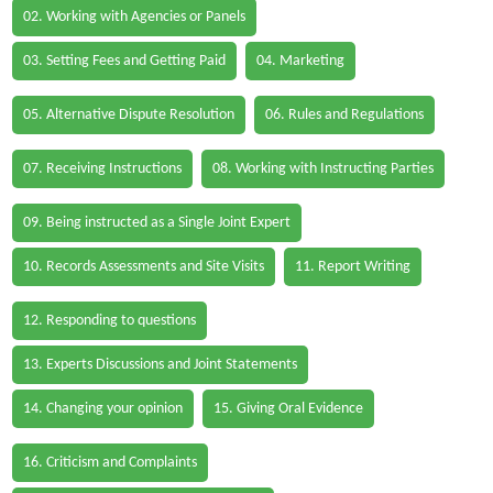
02. Working with Agencies or Panels
03. Setting Fees and Getting Paid
04. Marketing
05. Alternative Dispute Resolution
06. Rules and Regulations
07. Receiving Instructions
08. Working with Instructing Parties
09. Being instructed as a Single Joint Expert
10. Records Assessments and Site Visits
11. Report Writing
12. Responding to questions
13. Experts Discussions and Joint Statements
14. Changing your opinion
15. Giving Oral Evidence
16. Criticism and Complaints