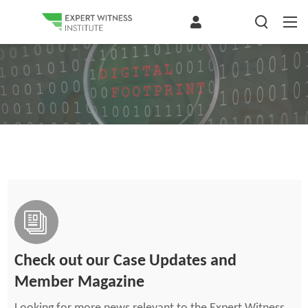
Check out our Case Updates and
Member Magazine