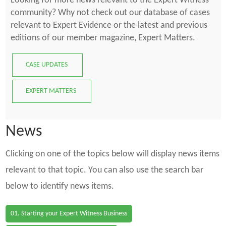
Looking for more news relevant to the Expert Witness
community? Why not check out our database of cases
relevant to Expert Evidence or the latest and previous
editions of our member magazine, Expert Matters.
CASE UPDATES
EXPERT MATTERS
News
Clicking on one of the topics below will display news items
relevant to that topic. You can also use the search bar
below to identify news items.
01. Starting your Expert Witness Business