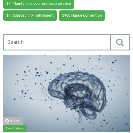
17. Maintaining your professional edge
19. Approaching Retirement
1980 Hague Convention
9 June
Case Updates