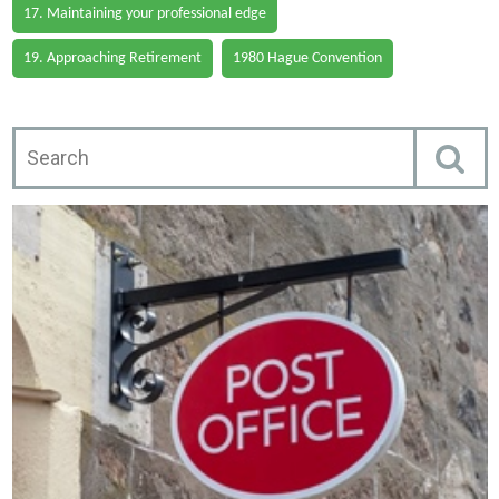
17. Maintaining your professional edge
19. Approaching Retirement
1980 Hague Convention