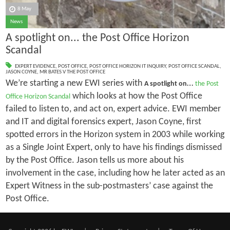
8 May
News
A spotlight on... the Post Office Horizon
Scandal
EXPERT EVIDENCE
,
POST OFFICE
,
POST OFFICE HORIZON IT INQUIRY
,
POST OFFICE SCANDAL
,
JASON COYNE
,
MR BATES V THE POST OFFICE
We’re starting a new EWI series with
…
A spotlight on
the Post
which looks at how the Post Office
Office Horizon Scandal
failed to listen to, and act on, expert advice. EWI member
and IT and digital forensics expert, Jason Coyne, first
spotted errors in the Horizon system in 2003 while working
as a Single Joint Expert, only to have his findings dismissed
by the Post Office. Jason tells us more about his
involvement in the case, including how he later acted as an
Expert Witness in the sub-postmasters’ case against the
Post Office.