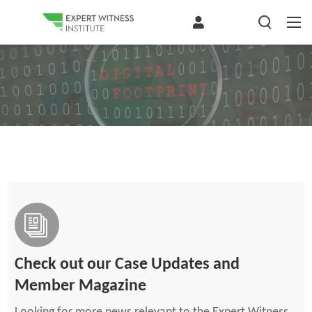
Check out our Case Updates and
Member Magazine