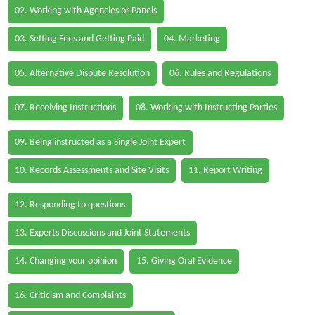
02. Working with Agencies or Panels
03. Setting Fees and Getting Paid
04. Marketing
05. Alternative Dispute Resolution
06. Rules and Regulations
07. Receiving Instructions
08. Working with Instructing Parties
09. Being instructed as a Single Joint Expert
10. Records Assessments and Site Visits
11. Report Writing
12. Responding to questions
13. Experts Discussions and Joint Statements
14. Changing your opinion
15. Giving Oral Evidence
16. Criticism and Complaints