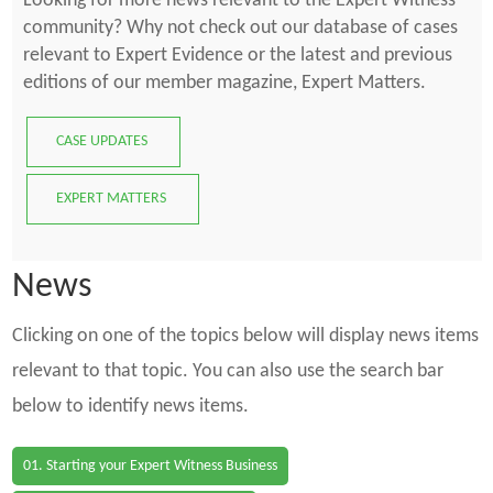
Looking for more news relevant to the Expert Witness
community? Why not check out our database of cases
relevant to Expert Evidence or the latest and previous
editions of our member magazine, Expert Matters.
CASE UPDATES
EXPERT MATTERS
News
Clicking on one of the topics below will display news items
relevant to that topic. You can also use the search bar
below to identify news items.
01. Starting your Expert Witness Business