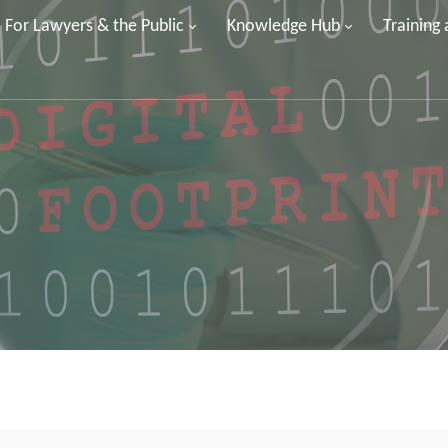
For Lawyers & the Public
Knowledge Hub
Training