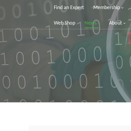
Find an Expert
Membership
Web Shop
News
About