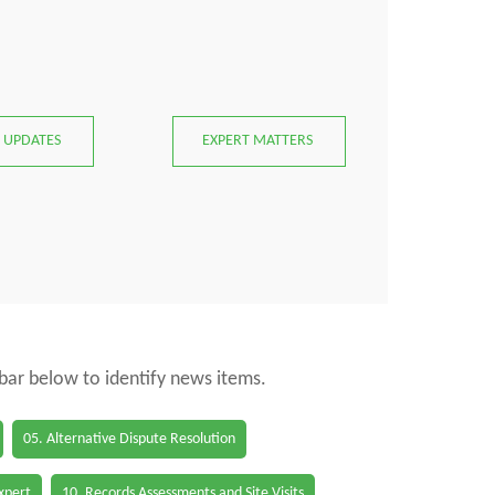
 UPDATES
EXPERT MATTERS
 bar below to identify news items.
05. Alternative Dispute Resolution
Expert
10. Records Assessments and Site Visits