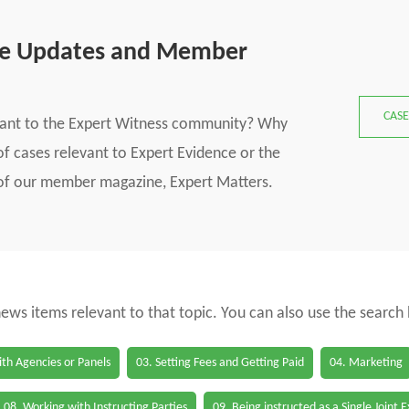
se Updates and Member
CASE
vant to the Expert Witness community? Why
f cases relevant to Expert Evidence or the
s of our member magazine, Expert Matters.
 news items relevant to that topic. You can also use the search
th Agencies or Panels
03. Setting Fees and Getting Paid
04. Marketing
08. Working with Instructing Parties
09. Being instructed as a Single Joint 