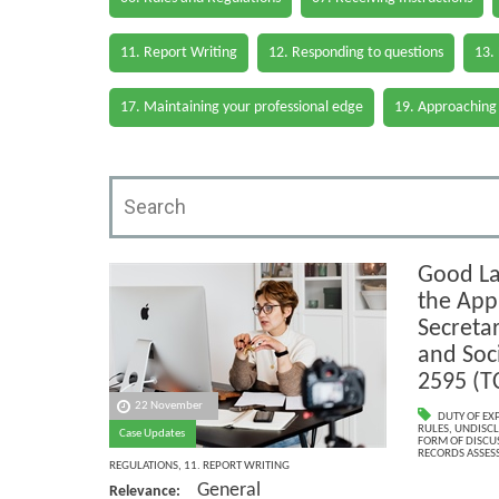
11. Report Writing
12. Responding to questions
13.
17. Maintaining your professional edge
19. Approaching
Good La
the Appl
Secretar
and Soc
2595 (T
22 November
DUTY OF EX
RULES
,
UNDISCL
Case Updates
FORM OF DISCU
RECORDS ASSESS
REGULATIONS
,
11. REPORT WRITING
General
Relevance: