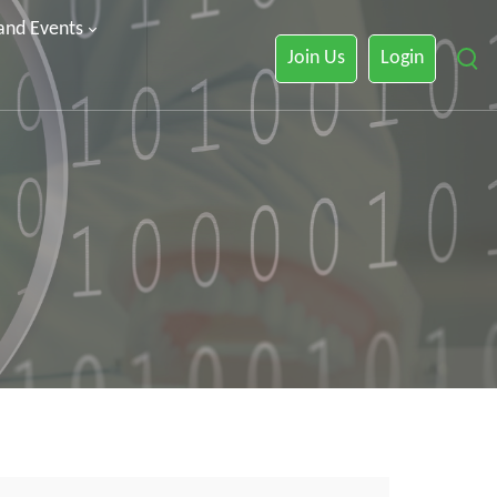
 and Events
Join Us
Login