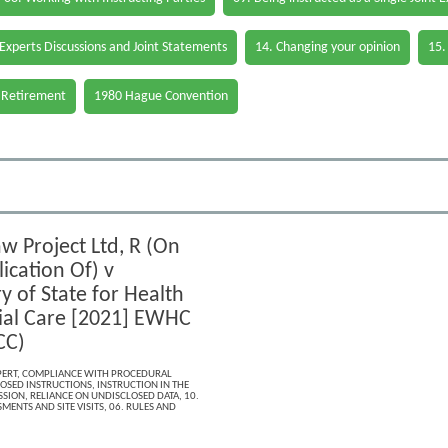
 Experts Discussions and Joint Statements
14. Changing your opinion
15.
 Retirement
1980 Hague Convention
w Project Ltd, R (On
ication Of) v
y of State for Health
ial Care [2021] EWHC
CC)
PERT
,
COMPLIANCE WITH PROCEDURAL
OSED INSTRUCTIONS
,
INSTRUCTION IN THE
SSION
,
RELIANCE ON UNDISCLOSED DATA
,
10.
MENTS AND SITE VISITS
,
06. RULES AND