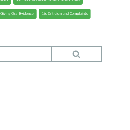
 Giving Oral Evidence
16. Criticism and Complaints