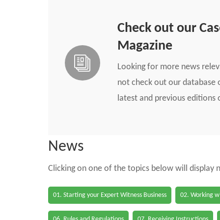
Check out our Ca
Magazine
Looking for more news rele
not check out our database o
latest and previous edition
News
Clicking on one of the topics below will display
01. Starting your Expert Witness Business
02. Working wi
06. Rules and Regulations
07. Receiving Instructions