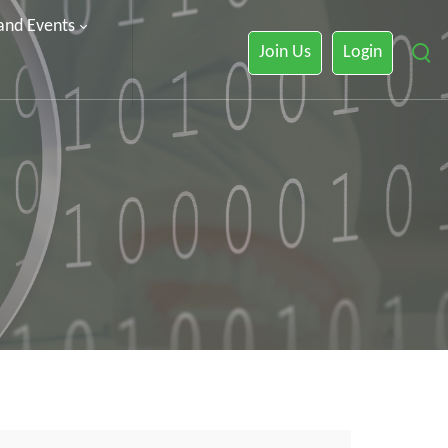
 and Events
Join Us
Login