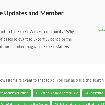
se Updates and Member
CASE
vant to the Expert Witness community? Why
f cases relevant to Expert Evidence or the
s of our member magazine, Expert Matters.
 news items relevant to that topic. You can also use the search
th Agencies or Panels
03. Setting Fees and Getting Paid
04. Marketing
08. Working with Instructing Parties
09. Being instructed as a Single Joint 