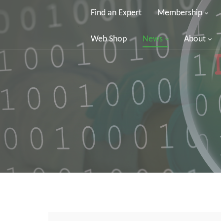
Find an Expert
Membership
Web Shop
News
About