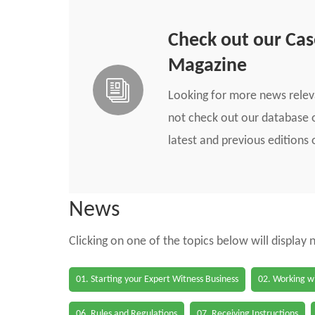
Check out our Ca
Magazine
Looking for more news rele
not check out our database o
latest and previous edition
News
Clicking on one of the topics below will display
01. Starting your Expert Witness Business
02. Working wi
06. Rules and Regulations
07. Receiving Instructions