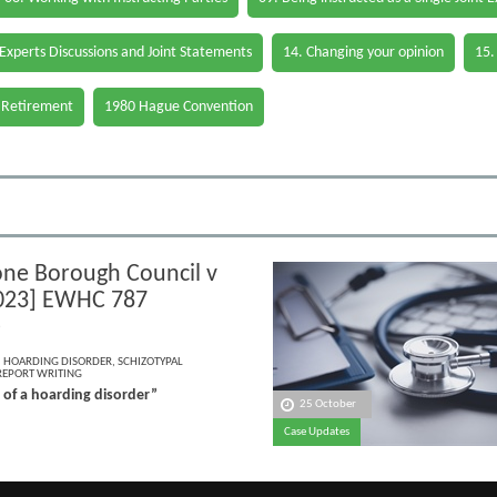
 Experts Discussions and Joint Statements
14. Changing your opinion
15.
 Retirement
1980 Hague Convention
ne Borough Council v
023] EWHC 787
)
,
HOARDING DISORDER
,
SCHIZOTYPAL
REPORT WRITING
 of a hoarding disorder”
25 October
Case Updates