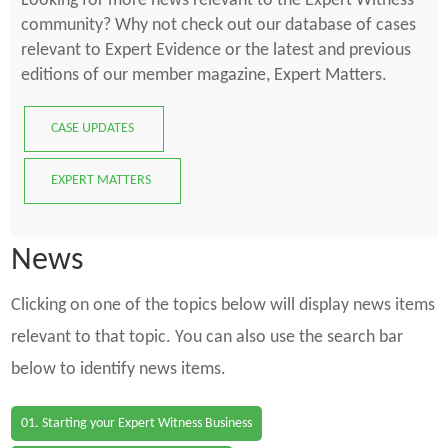
Looking for more news relevant to the Expert Witness
community? Why not check out our database of cases
relevant to Expert Evidence or the latest and previous
editions of our member magazine, Expert Matters.
CASE UPDATES
EXPERT MATTERS
News
Clicking on one of the topics below will display news items
relevant to that topic. You can also use the search bar
below to identify news items.
01. Starting your Expert Witness Business