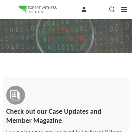
Check out our Case Updates and
Member Magazine