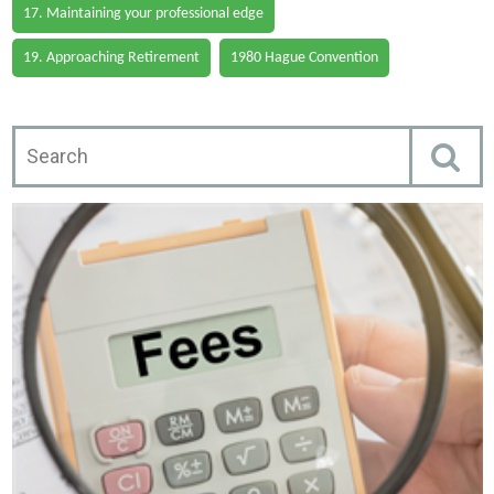
17. Maintaining your professional edge
19. Approaching Retirement
1980 Hague Convention