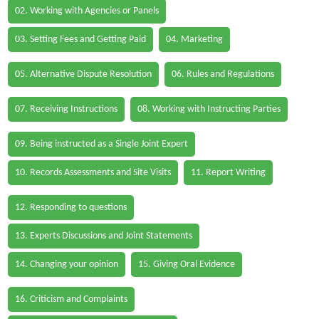
02. Working with Agencies or Panels
03. Setting Fees and Getting Paid
04. Marketing
05. Alternative Dispute Resolution
06. Rules and Regulations
07. Receiving Instructions
08. Working with Instructing Parties
09. Being instructed as a Single Joint Expert
10. Records Assessments and Site Visits
11. Report Writing
12. Responding to questions
13. Experts Discussions and Joint Statements
14. Changing your opinion
15. Giving Oral Evidence
16. Criticism and Complaints