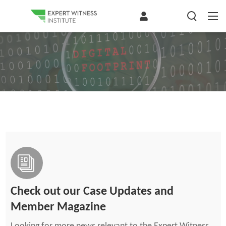
Check out our Case Updates and
Member Magazine