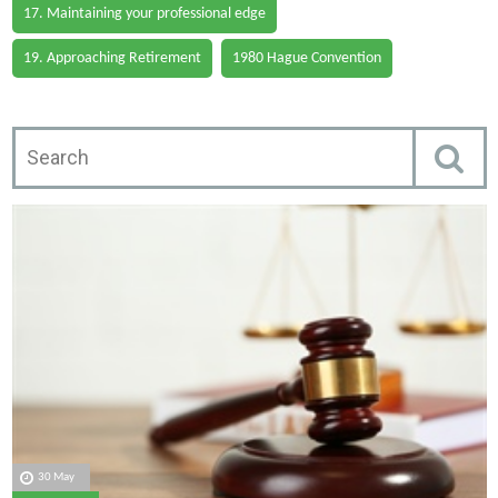
17. Maintaining your professional edge
19. Approaching Retirement
1980 Hague Convention
30 May