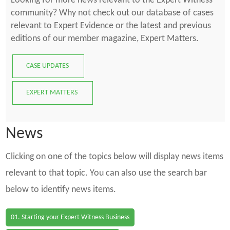
Looking for more news relevant to the Expert Witness
community? Why not check out our database of cases
relevant to Expert Evidence or the latest and previous
editions of our member magazine, Expert Matters.
CASE UPDATES
EXPERT MATTERS
News
Clicking on one of the topics below will display news items
relevant to that topic. You can also use the search bar
below to identify news items.
01. Starting your Expert Witness Business