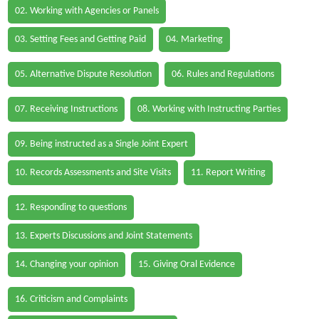
02. Working with Agencies or Panels
03. Setting Fees and Getting Paid
04. Marketing
05. Alternative Dispute Resolution
06. Rules and Regulations
07. Receiving Instructions
08. Working with Instructing Parties
09. Being instructed as a Single Joint Expert
10. Records Assessments and Site Visits
11. Report Writing
12. Responding to questions
13. Experts Discussions and Joint Statements
14. Changing your opinion
15. Giving Oral Evidence
16. Criticism and Complaints