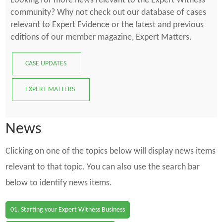
Looking for more news relevant to the Expert Witness
community? Why not check out our database of cases
relevant to Expert Evidence or the latest and previous
editions of our member magazine, Expert Matters.
CASE UPDATES
EXPERT MATTERS
News
Clicking on one of the topics below will display news items
relevant to that topic. You can also use the search bar
below to identify news items.
01. Starting your Expert Witness Business