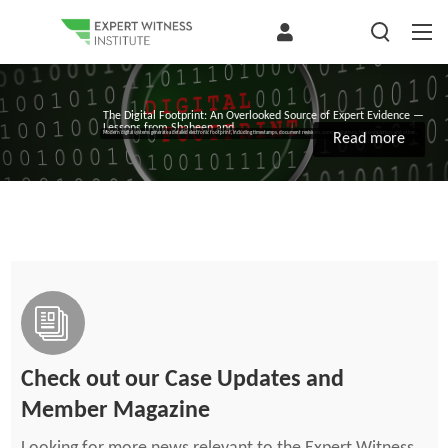
The Digital Footprint: An Overlooked Source of Expert Evidence —
Lessons from Shaheen and...
Modern digital systems generate a detailed electronic footprint, including timestamps, document revisions, communications, task completion, and other...
Read more
Check out our Case Updates and
Member Magazine