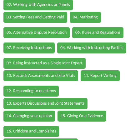
02. Working with Agencies or Panels
03. Setting Fees and Getting Paid
04. Marketing
05. Alternative Dispute Resolution
06. Rules and Regulations
07. Receiving Instructions
08. Working with Instructing Parties
09. Being instructed as a Single Joint Expert
10. Records Assessments and Site Visits
11. Report Writing
12. Responding to questions
13. Experts Discussions and Joint Statements
14. Changing your opinion
15. Giving Oral Evidence
16. Criticism and Complaints