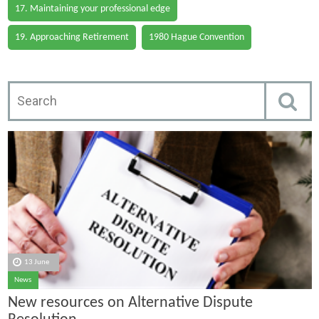
17. Maintaining your professional edge
19. Approaching Retirement
1980 Hague Convention
13 June
News
New resources on Alternative Dispute