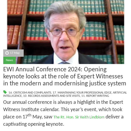
17 May
News
EWI Annual Conference 2024: Opening
keynote looks at the role of Expert Witnesses
in the modern and modernising justice system
16. CRITICISM AND COMPLAINTS
,
17. MAINTAINING YOUR PROFESSIONAL EDGE
,
ARTIFICIAL
INTELLIGENCE
,
10. RECORDS ASSESSMENTS AND SITE VISITS
,
11. REPORT WRITING
Our annual conference is always a highlight in the Expert
Witness Institute calendar. This year’s event, which took
th
place on 17
May, saw
deliver a
The Rt. Hon. Sir Keith Lindblom
captivating opening keynote.