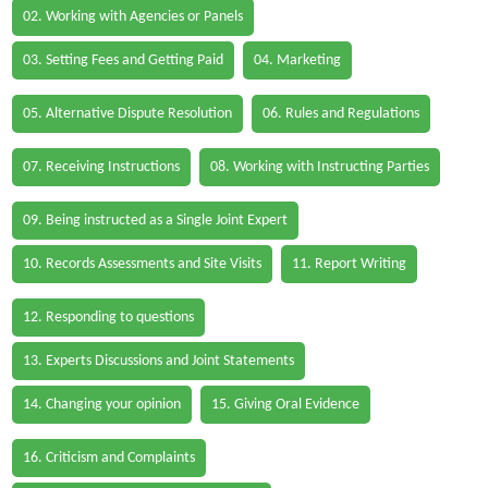
02. Working with Agencies or Panels
03. Setting Fees and Getting Paid
04. Marketing
05. Alternative Dispute Resolution
06. Rules and Regulations
07. Receiving Instructions
08. Working with Instructing Parties
09. Being instructed as a Single Joint Expert
10. Records Assessments and Site Visits
11. Report Writing
12. Responding to questions
13. Experts Discussions and Joint Statements
14. Changing your opinion
15. Giving Oral Evidence
16. Criticism and Complaints