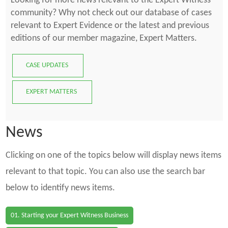
Looking for more news relevant to the Expert Witness
community? Why not check out our database of cases
relevant to Expert Evidence or the latest and previous
editions of our member magazine, Expert Matters.
CASE UPDATES
EXPERT MATTERS
News
Clicking on one of the topics below will display news items
relevant to that topic. You can also use the search bar
below to identify news items.
01. Starting your Expert Witness Business