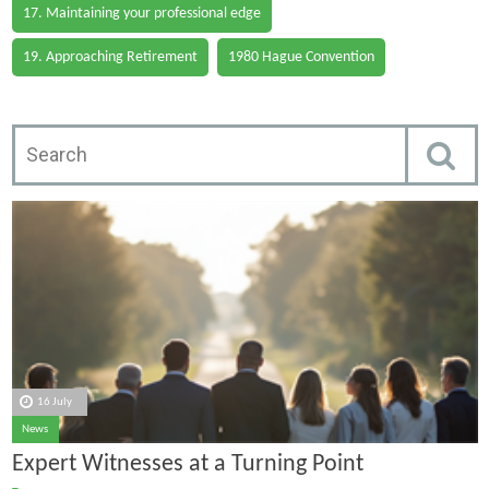
17. Maintaining your professional edge
19. Approaching Retirement
1980 Hague Convention
16 July
News
Expert Witnesses at a Turning Point