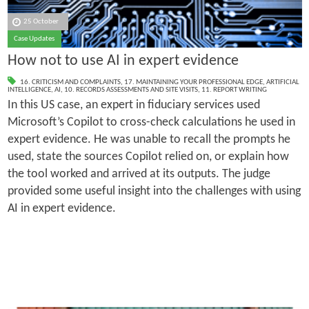
25 October
Case Updates
How not to use AI in expert evidence
16. CRITICISM AND COMPLAINTS
,
17. MAINTAINING YOUR PROFESSIONAL EDGE
,
ARTIFICIAL
INTELLIGENCE
,
AI
,
10. RECORDS ASSESSMENTS AND SITE VISITS
,
11. REPORT WRITING
In this US case, an expert in fiduciary services used
Microsoft’s Copilot to cross-check calculations he used in
expert evidence. He was unable to recall the prompts he
used, state the sources Copilot relied on, or explain how
the tool worked and arrived at its outputs. The judge
provided some useful insight into the challenges with using
AI in expert evidence.