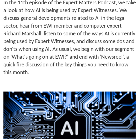
In the 11th episode of the Expert Matters Podcast, we take
a look at how AI is being used by Expert Witnesses. We
discuss general developments related to AI in the legal
sector, hear from EWI member and computer expert
Richard Marshall, listen to some of the ways AI is currently
being used by Expert Witnesses, and discuss some dos and
don'ts when using AI. As usual, we begin with our segment
on 'What's going on at EWI?' and end with 'Newsreel', a
quick fire discussion of the key things you need to know
this month.