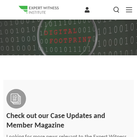
Check out our Case Updates and
Member Magazine