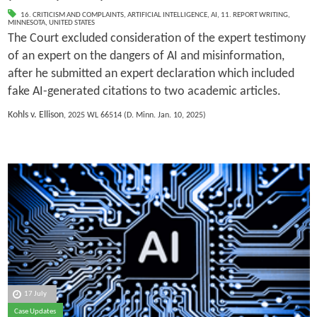
16. CRITICISM AND COMPLAINTS
,
ARTIFICIAL INTELLIGENCE
,
AI
,
11. REPORT WRITING
,
MINNESOTA
,
UNITED STATES
The Court excluded consideration of the expert testimony
of an expert on the dangers of AI and misinformation,
after he submitted an expert declaration which included
fake AI-generated citations to two academic articles.
Kohls v. Ellison
, 2025 WL 66514 (D. Minn. Jan. 10, 2025)
17 July
Case Updates