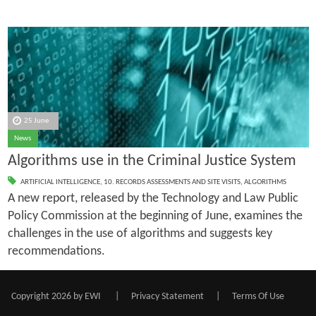
25 June
News
Algorithms use in the Criminal Justice System
ARTIFICIAL INTELLIGENCE
,
10. RECORDS ASSESSMENTS AND SITE VISITS
,
ALGORITHMS
A new report, released by the Technology and Law Public
Policy Commission at the beginning of June, examines the
challenges in the use of algorithms and suggests key
recommendations.
Copyright 2026 by EWI
|
Privacy Statement
|
Terms Of Use