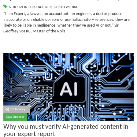
ARTIFICIAL INTELLIGENCE
,
AI
,
11. REPORT WRITING
“If an Expert, a lawyer, an accountant, an engineer, a doctor produce
inaccurate or unreliable opinions or use hallucinatory references, they are
likely to be liable in negligence, whether they’ve used AI or not.” Sir
Geoffrey Vos KG, Master of the Rolls
21 January
Case Updates
Why you must verify AI-generated content in
your expert report