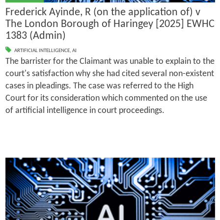
Frederick Ayinde, R (on the application of) v
The London Borough of Haringey [2025] EWHC
1383 (Admin)
ARTIFICIAL INTELLIGENCE
,
AI
The barrister for the Claimant was unable to explain to the
court's satisfaction why she had cited several non-existent
cases in pleadings. The case was referred to the High
Court for its consideration which commented on the use
of artificial intelligence in court proceedings.