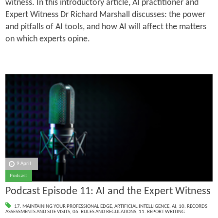
witness. In this introductory article, AI practitioner and
Expert Witness Dr Richard Marshall discusses: the power
and pitfalls of AI tools, and how AI will affect the matters
on which experts opine.
9 April
Podcast
Podcast Episode 11: AI and the Expert Witness
17. MAINTAINING YOUR PROFESSIONAL EDGE
,
ARTIFICIAL INTELLIGENCE
,
AI
,
10. RECORDS
ASSESSMENTS AND SITE VISITS
,
06. RULES AND REGULATIONS
,
11. REPORT WRITING