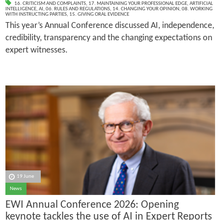
16. CRITICISM AND COMPLAINTS
,
17. MAINTAINING YOUR PROFESSIONAL EDGE
,
ARTIFICIAL
INTELLIGENCE
,
AI
,
06. RULES AND REGULATIONS
,
14. CHANGING YOUR OPINION
,
08. WORKING
WITH INSTRUCTING PARTIES
,
15. GIVING ORAL EVIDENCE
This year’s Annual Conference discussed AI, independence,
credibility, transparency and the changing expectations on
expert witnesses.
19 June
News
EWI Annual Conference 2026: Opening
keynote tackles the use of AI in Expert Reports