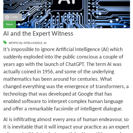
7 July
News
AI and the Expert Witness
ARTIFICIAL INTELLIGENCE
,
AI
It’s impossible to ignore Artificial Intelligence (AI) which
suddenly exploded into the public conscious a couple of
years ago with the launch of ChatGPT. The term AI was
actually coined in 1956, and some of the underlying
mathematics has been around for centuries. What
changed everything was the emergence of transformers, a
technology that was developed at Google that has
enabled software to interpret complex human language
and offer a remarkable facsimile of intelligent dialogue.
AI is infiltrating almost every area of human endeavour, so
it is inevitable that it will impact your practice as an expert