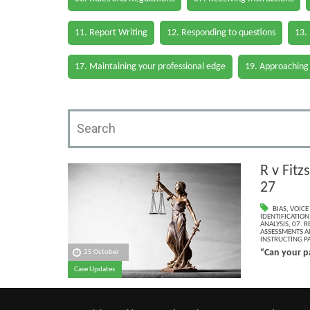
11. Report Writing
12. Responding to questions
13.
17. Maintaining your professional edge
19. Approaching
R v Fit
27
BIAS
,
VOICE
IDENTIFICATION
ANALYSIS
,
07. R
ASSESSMENTS AN
INSTRUCTING PA
“Can your pa
25 October
Case Updates