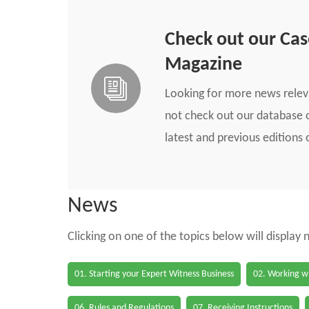
Check out our Ca
Magazine
Looking for more news rele
not check out our database o
latest and previous edition
News
Clicking on one of the topics below will display
01. Starting your Expert Witness Business
02. Working wi
06. Rules and Regulations
07. Receiving Instructions