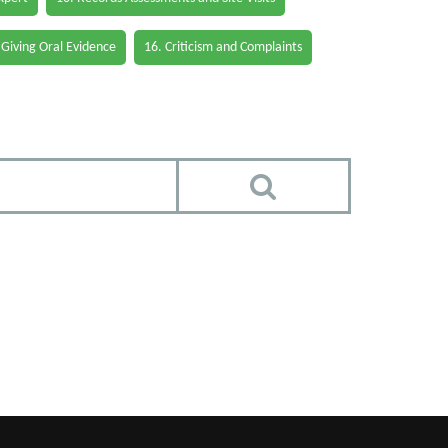
 Giving Oral Evidence
16. Criticism and Complaints