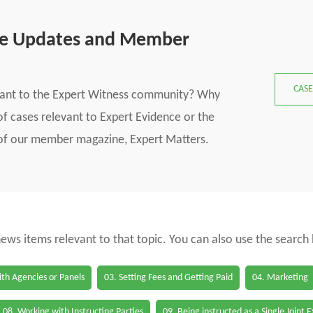
se Updates and Member
CASE
vant to the Expert Witness community? Why
f cases relevant to Expert Evidence or the
s of our member magazine, Expert Matters.
 news items relevant to that topic. You can also use the search
th Agencies or Panels
03. Setting Fees and Getting Paid
04. Marketing
08. Working with Instructing Parties
09. Being instructed as a Single Joint 