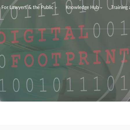
For Lawyers & the Public
Knowledge Hub
Training