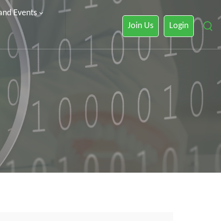
 and Events
Join Us
Login