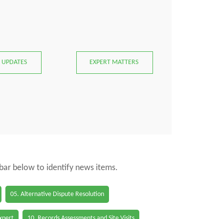
 UPDATES
EXPERT MATTERS
 bar below to identify news items.
05. Alternative Dispute Resolution
Expert
10. Records Assessments and Site Visits