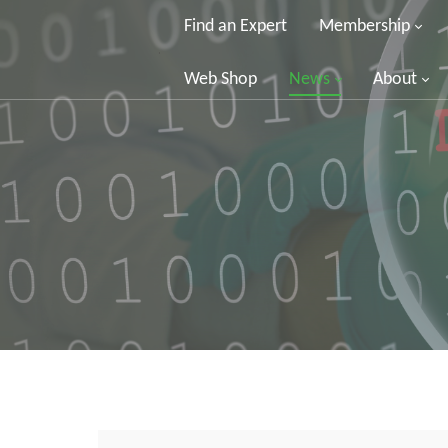
Find an Expert
Membership
Web Shop
News
About