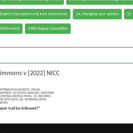
 Experts Discussions and Joint Statements
14. Changing your opinion
15.
 Retirement
1980 Hague Convention
zsimmons v [2022] NICC
 ATTRIBUTION EXPERTS
,
VISUAL
 EXPERTS
,
ACOUSTIC ANALYSIS
,
AUDITORY
ECEIVING INSTRUCTIONS
,
10. RECORDS
D SITE VISITS
,
08. WORKING WITH
RTIES
per trail be followed?”