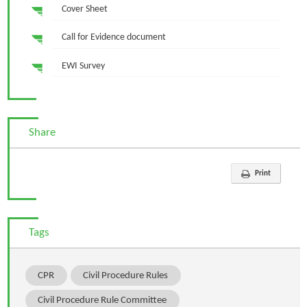
Cover Sheet
Call for Evidence document
EWI Survey
Share
Print
Tags
CPR
Civil Procedure Rules
Civil Procedure Rule Committee