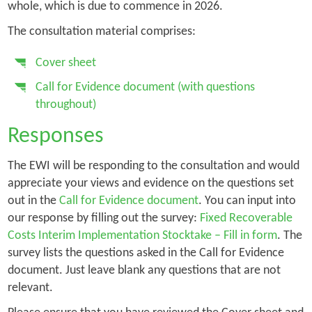
whole, which is due to commence in 2026.
The consultation material comprises:
Cover sheet
Call for Evidence document (with questions
throughout)
Responses
The EWI will be responding to the consultation and would
appreciate your views and evidence on the questions set
out in the
Call for Evidence document
. You can input into
our response by filling out the survey:
Fixed Recoverable
Costs Interim Implementation Stocktake – Fill in form
. The
survey lists the questions asked in the Call for Evidence
document. Just leave blank any questions that are not
relevant.