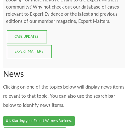
Looking for more news relevant to the Expert Witness
community? Why not check out our database of cases
relevant to Expert Evidence or the latest and previous
editions of our member magazine, Expert Matters.
CASE UPDATES
EXPERT MATTERS
News
Clicking on one of the topics below will display news items
relevant to that topic. You can also use the search bar
below to identify news items.
01. Starting your Expert Witness Business