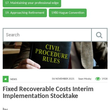
17. Maintaining your professional edge
19. Approaching Retirement
1980 Hague Convention
1928
06 NOVEMBER 2025
Sean Mosby
NEWS
Fixed Recoverable Costs Interim
Implementation Stocktake
by