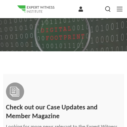
Check out our Case Updates and
Member Magazine