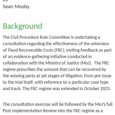
Sean Mosby
Background
The Civil Procedure Rule Committee is undertaking a
consultation regarding the effectiveness of the extension
of Fixed Recoverable Costs (FRC), inviting feedback as part
of an evidence-gathering initiative conducted in
collaboration with the Ministry of Justice (MoJ). The FRC
regime prescribes the amount that can be recovered by
the winning party at set stages of litigation, from pre-issue
to the trial itself, with reference to a particular case type
and track. The FRC regime was extended in October 2023.
The consultation exercise will be followed by the MoJ’s full
Post Implementation Review into the FRC regime as a