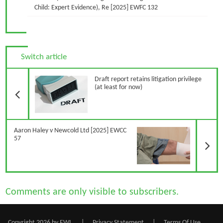
Child: Expert Evidence), Re [2025] EWFC 132
Switch article
Previous Article
Draft report retains litigation privilege
(at least for now)
N
Aaron Haley v Newcold Ltd [2025] EWCC
57
Comments are only visible to subscribers.
Copyright 2026 by EWI
|
Privacy Statement
|
Terms Of Use