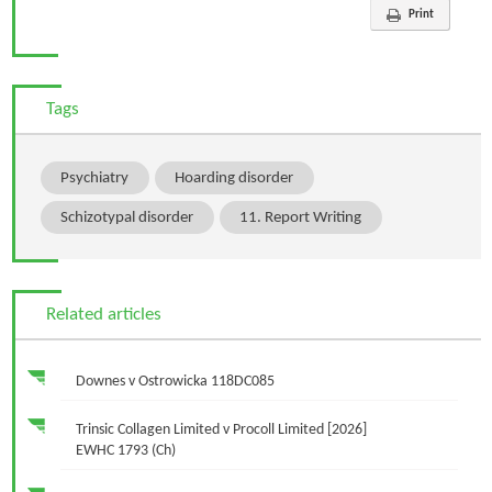
Print
Tags
Psychiatry
Hoarding disorder
Schizotypal disorder
11. Report Writing
Related articles
Downes v Ostrowicka 118DC085
Trinsic Collagen Limited v Procoll Limited [2026]
EWHC 1793 (Ch)