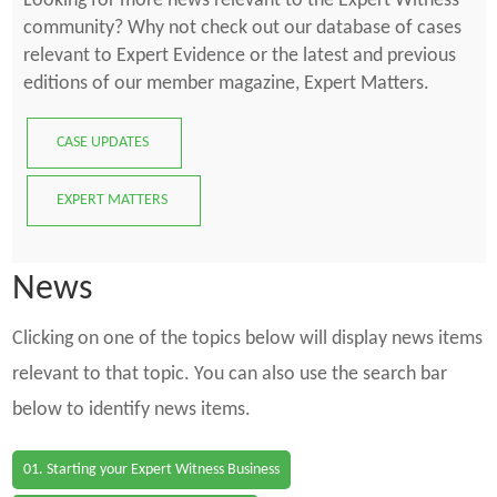
Looking for more news relevant to the Expert Witness
community? Why not check out our database of cases
relevant to Expert Evidence or the latest and previous
editions of our member magazine, Expert Matters.
CASE UPDATES
EXPERT MATTERS
News
Clicking on one of the topics below will display news items
relevant to that topic. You can also use the search bar
below to identify news items.
01. Starting your Expert Witness Business