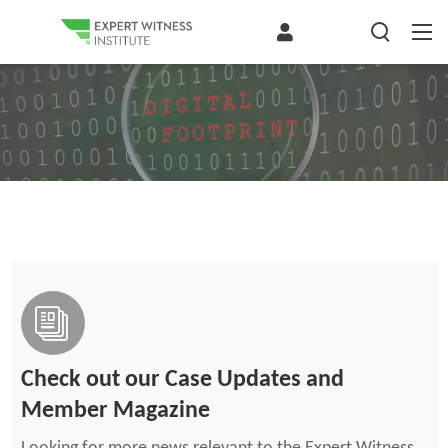
Check out our Case Updates and
Member Magazine