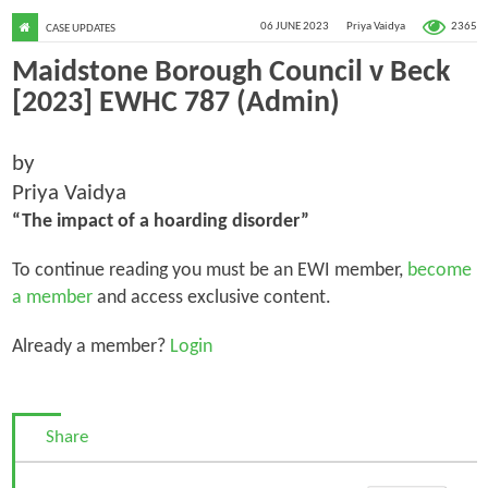
2365
06 JUNE 2023
Priya Vaidya
CASE UPDATES
Maidstone Borough Council v Beck
[2023] EWHC 787 (Admin)
by
Priya Vaidya
“The impact of a hoarding disorder”
To continue reading you must be an EWI member,
become
a member
and access exclusive content.
Already a member?
Login
Share