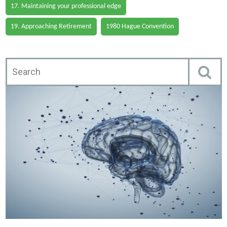
17. Maintaining your professional edge
19. Approaching Retirement
1980 Hague Convention