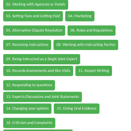
02. Working with Agencies or Panels
03. Setting Fees and Getting Paid
04. Marketing
05. Alternative Dispute Resolution
06. Rules and Regulations
07. Receiving Instructions
08. Working with Instructing Parties
09. Being instructed as a Single Joint Expert
10. Records Assessments and Site Visits
11. Report Writing
12. Responding to questions
13. Experts Discussions and Joint Statements
14. Changing your opinion
15. Giving Oral Evidence
16. Criticism and Complaints