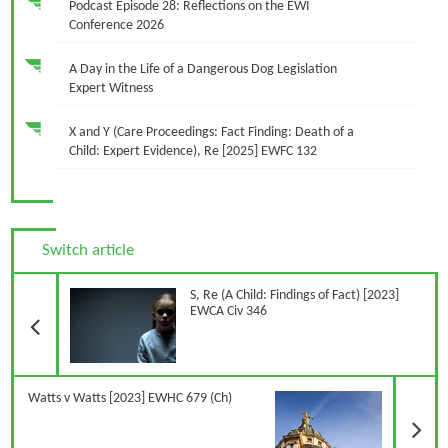
Podcast Episode 28: Reflections on the EWI
Conference 2026
A Day in the Life of a Dangerous Dog Legislation
Expert Witness
X and Y (Care Proceedings: Fact Finding: Death of a
Child: Expert Evidence), Re [2025] EWFC 132
Switch article
Previous Article
S, Re (A Child: Findings of Fact) [2023]
EWCA Civ 346
N
Watts v Watts [2023] EWHC 679 (Ch)