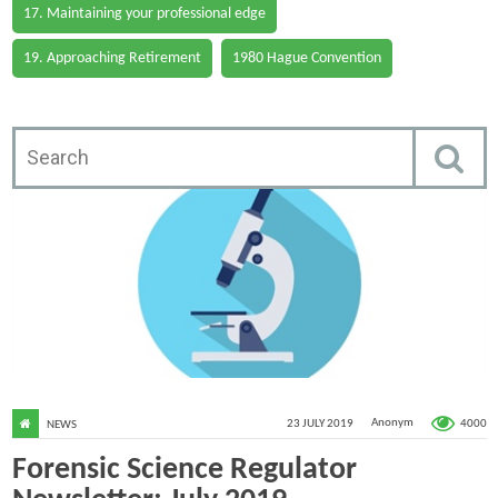
17. Maintaining your professional edge
19. Approaching Retirement
1980 Hague Convention
4000
23 JULY 2019
Anonym
NEWS
Forensic Science Regulator