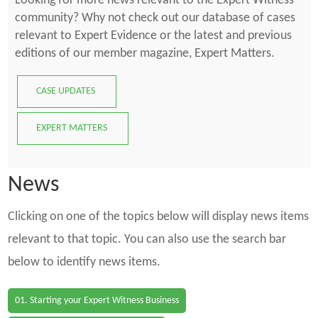
Looking for more news relevant to the Expert Witness
community? Why not check out our database of cases
relevant to Expert Evidence or the latest and previous
editions of our member magazine, Expert Matters.
CASE UPDATES
EXPERT MATTERS
News
Clicking on one of the topics below will display news items
relevant to that topic. You can also use the search bar
below to identify news items.
01. Starting your Expert Witness Business