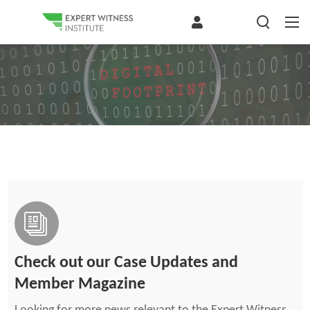
Check out our Case Updates and
Member Magazine