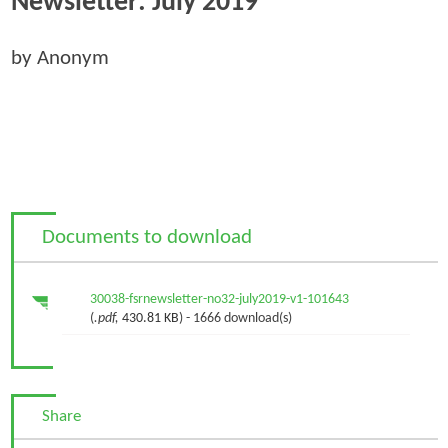
Newsletter: July 2019
by Anonym
Documents to download
30038-fsrnewsletter-no32-july2019-v1-101643
(
.pdf,
430.81 KB
) - 1666 download(s)
Share