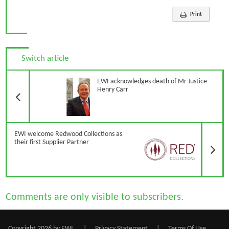
Print
Switch article
Previous Article
EWI acknowledges death of Mr Justice
Henry Carr
N
EWI welcome Redwood Collections as
their first Supplier Partner
Comments are only visible to subscribers.
Copyright 2026 by EWI
|
Privacy Statement
|
Terms Of Use