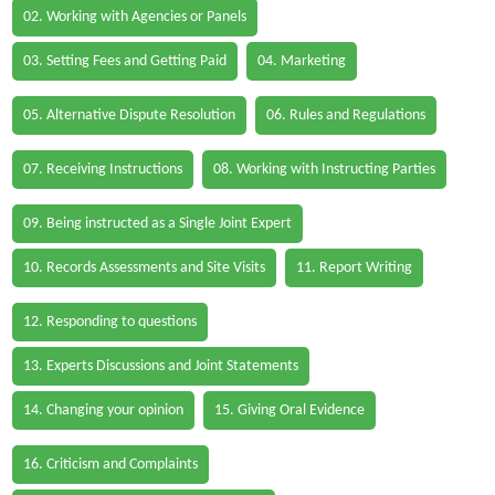
02. Working with Agencies or Panels
03. Setting Fees and Getting Paid
04. Marketing
05. Alternative Dispute Resolution
06. Rules and Regulations
07. Receiving Instructions
08. Working with Instructing Parties
09. Being instructed as a Single Joint Expert
10. Records Assessments and Site Visits
11. Report Writing
12. Responding to questions
13. Experts Discussions and Joint Statements
14. Changing your opinion
15. Giving Oral Evidence
16. Criticism and Complaints