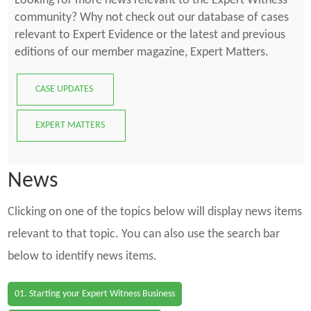
Looking for more news relevant to the Expert Witness
community? Why not check out our database of cases
relevant to Expert Evidence or the latest and previous
editions of our member magazine, Expert Matters.
CASE UPDATES
EXPERT MATTERS
News
Clicking on one of the topics below will display news items
relevant to that topic. You can also use the search bar
below to identify news items.
01. Starting your Expert Witness Business