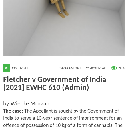
2650
23 AUGUST 2021
Wiebke Morgan
CASE UPDATES
Fletcher v Government of India
[2021] EWHC 610 (Admin)
by Wiebke Morgan
The case:
The Appellant is sought by the Government of
India to serve a 10-year sentence of imprisonment for an
offence of possession of 10 kg of a form of cannabis. The