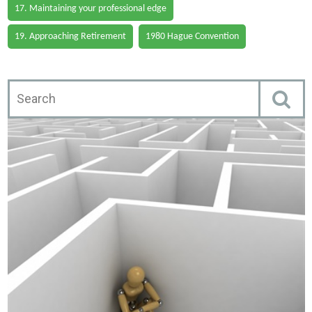
17. Maintaining your professional edge
19. Approaching Retirement
1980 Hague Convention