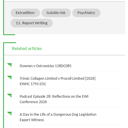
Extradition
Suicide risk
Psychiatry
11. Report Writing
Related articles
Downes v Ostrowicka 118DC085
Trinsic Collagen Limited v Procoll Limited [2026]
EWHC 1793 (Ch)
Podcast Episode 28: Reflections on the EWI
Conference 2026
A Day in the Life of a Dangerous Dog Legislation
Expert Witness