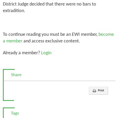
District Judge decided that there were no bars to
extradition.
To continue reading you must be an EWI member,
become
a member
and access exclusive content.
Already a member?
Login
Share
Print
Tags