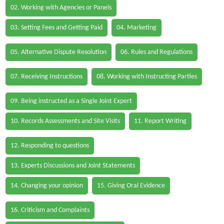
02. Working with Agencies or Panels
03. Setting Fees and Getting Paid
04. Marketing
05. Alternative Dispute Resolution
06. Rules and Regulations
07. Receiving Instructions
08. Working with Instructing Parties
09. Being instructed as a Single Joint Expert
10. Records Assessments and Site Visits
11. Report Writing
12. Responding to questions
13. Experts Discussions and Joint Statements
14. Changing your opinion
15. Giving Oral Evidence
16. Criticism and Complaints