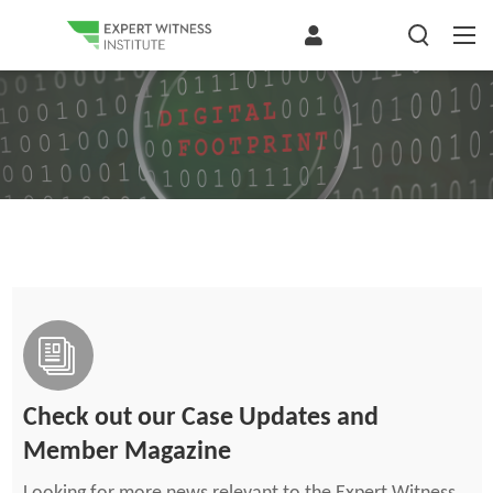
Check out our Case Updates and
Member Magazine