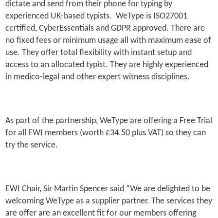
dictate and send from their phone for typing by
experienced UK-based typists. WeType is ISO27001
certified, CyberEssentials and GDPR approved. There are
no fixed fees or minimum usage all with maximum ease of
use. They offer total flexibility with instant setup and
access to an allocated typist. They are highly experienced
in medico-legal and other expert witness disciplines.
As part of the partnership, WeType are offering a Free Trial
for all EWI members (worth £34.50 plus VAT) so they can
try the service.
EWI Chair, Sir Martin Spencer said “We are delighted to be
welcoming WeType as a supplier partner. The services they
are offer are an excellent fit for our members offering