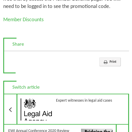
need to be logged in to see the promotional code.
Member Discounts
Share
Print
Switch article
Previous Article
Expert witnesses in legal aid cases
N
EWI Annual Conference 2020 Review