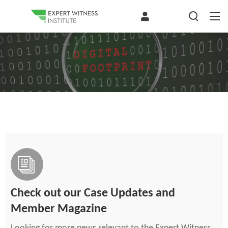
Check out our Case Updates and
Member Magazine