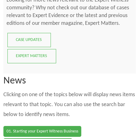
Looking for more news relevant to the Expert Witness
community? Why not check out our database of cases
relevant to Expert Evidence or the latest and previous
editions of our member magazine, Expert Matters.
CASE UPDATES
EXPERT MATTERS
News
Clicking on one of the topics below will display news items
relevant to that topic. You can also use the search bar
below to identify news items.
01. Starting your Expert Witness Business