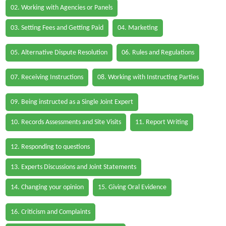
02. Working with Agencies or Panels
03. Setting Fees and Getting Paid
04. Marketing
05. Alternative Dispute Resolution
06. Rules and Regulations
07. Receiving Instructions
08. Working with Instructing Parties
09. Being instructed as a Single Joint Expert
10. Records Assessments and Site Visits
11. Report Writing
12. Responding to questions
13. Experts Discussions and Joint Statements
14. Changing your opinion
15. Giving Oral Evidence
16. Criticism and Complaints