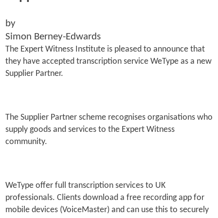
by
Simon Berney-Edwards
The Expert Witness Institute is pleased to announce that
they have accepted transcription service WeType as a new
Supplier Partner.
The Supplier Partner scheme recognises organisations who
supply goods and services to the Expert Witness
community.
WeType offer full transcription services to UK
professionals. Clients download a free recording app for
mobile devices (VoiceMaster) and can use this to securely