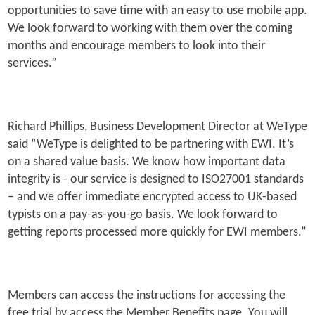
opportunities to save time with an easy to use mobile app.
We look forward to working with them over the coming
months and encourage members to look into their
services.”
Richard Phillips, Business Development Director at WeType
said “WeType is delighted to be partnering with EWI. It’s
on a shared value basis. We know how important data
integrity is - our service is designed to ISO27001 standards
– and we offer immediate encrypted access to UK-based
typists on a pay-as-you-go basis. We look forward to
getting reports processed more quickly for EWI members.”
Members can access the instructions for accessing the
free trial by access the Member Benefits page. You will