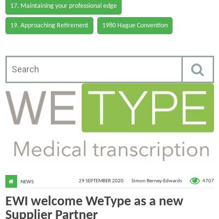
17. Maintaining your professional edge
19. Approaching Retirement
1980 Hague Convention
4707
29 SEPTEMBER 2020
Simon Berney-Edwards
NEWS
EWI welcome WeType as a new
Supplier Partner