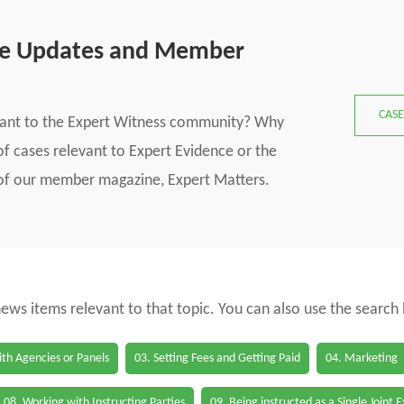
se Updates and Member
CASE
vant to the Expert Witness community? Why
f cases relevant to Expert Evidence or the
s of our member magazine, Expert Matters.
 news items relevant to that topic. You can also use the search
th Agencies or Panels
03. Setting Fees and Getting Paid
04. Marketing
08. Working with Instructing Parties
09. Being instructed as a Single Joint 