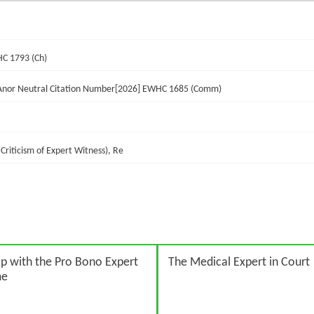
HC 1793 (Ch)
 Anor Neutral Citation Number[2026] EWHC 1685 (Comm)
Criticism of Expert Witness), Re
p with the Pro Bono Expert
The Medical Expert in Court
me