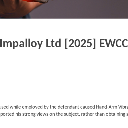
Impalloy Ltd [2025] EWCC
e used while employed by the defendant caused Hand-Arm Vibra
ported his strong views on the subject, rather than obtaining a