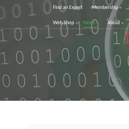
Find an Expert
Membership
Web Shop
News
About