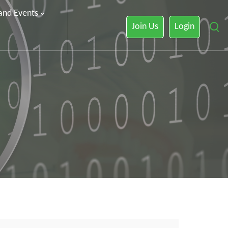
 and Events
Join Us
Login