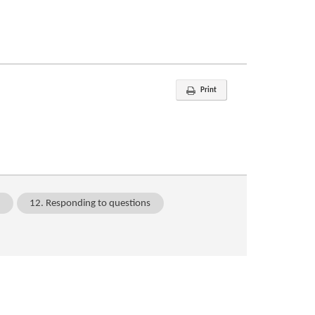
Print
n
12. Responding to questions