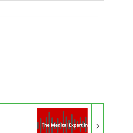
Next Article