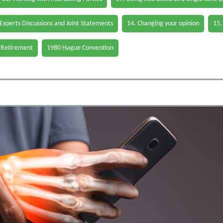
 Experts Discussions and Joint Statements
14. Changing your opinion
15.
 Retirement
1980 Hague Convention