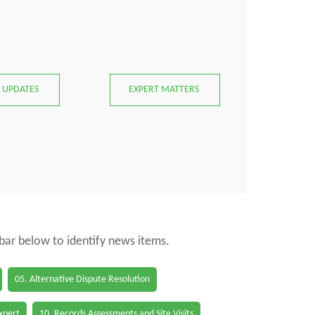
 UPDATES
EXPERT MATTERS
 bar below to identify news items.
05. Alternative Dispute Resolution
Expert
10. Records Assessments and Site Visits