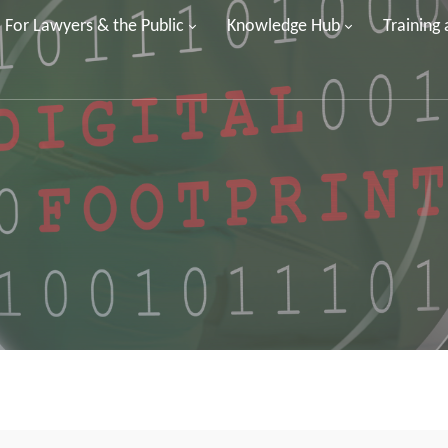
For Lawyers & the Public
Knowledge Hub
Training