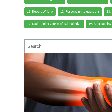
11. Report Writing
12. Responding to questions
13.
17. Maintaining your professional edge
19. Approaching