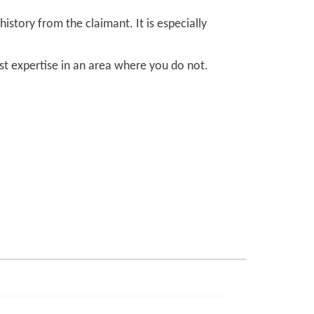
story from the claimant. It is especially
ist expertise in an area where you do not.