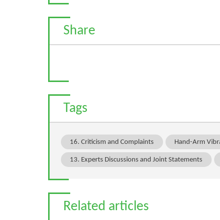
Share
Tags
16. Criticism and Complaints
Hand-Arm Vibr
13. Experts Discussions and Joint Statements
Related articles