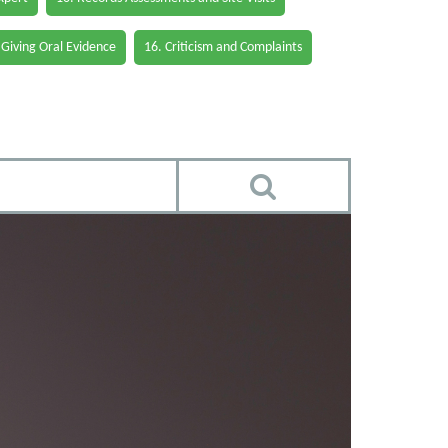
 Giving Oral Evidence
16. Criticism and Complaints