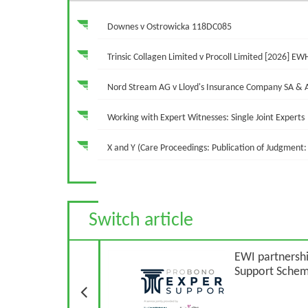
Downes v Ostrowicka 118DC085
Trinsic Collagen Limited v Procoll Limited [2026] EW
Nord Stream AG v Lloyd's Insurance Company SA &
Working with Expert Witnesses: Single Joint Experts
X and Y (Care Proceedings: Publication of Judgment: 
Switch article
Previous Article
EWI partnershi
Support Sche