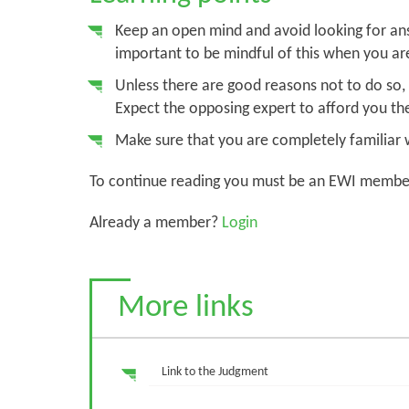
Keep an open mind and avoid looking for answ
important to be mindful of this when you ar
Unless there are good reasons not to do so, b
Expect the opposing expert to afford you th
Make sure that you are completely familiar w
To continue reading you must be an EWI membe
Already a member?
Login
More links
Link to the Judgment