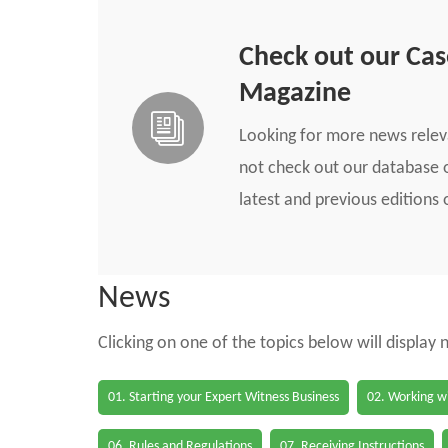
Check out our Ca
Magazine
Looking for more news rele
not check out our database o
latest and previous edition
News
Clicking on one of the topics below will display
01. Starting your Expert Witness Business
02. Working wi
06. Rules and Regulations
07. Receiving Instructions