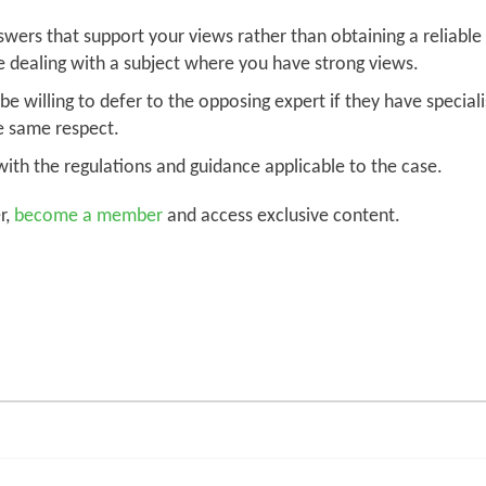
ers that support your views rather than obtaining a reliable hi
e dealing with a subject where you have strong views.
e willing to defer to the opposing expert if they have special
e same respect.
ith the regulations and guidance applicable to the case.
r,
become a member
and access exclusive content.