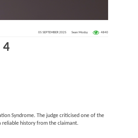
4840
05 SEPTEMBER 2025
Sean Mosby
 4
tion Syndrome. The judge criticised one of the
 reliable history from the claimant.