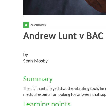
CASE UPDATES
Andrew Lunt v BAC 
by
Sean Mosby
Summary
The claimant alleged that the vibrating tools h
medical experts for looking for answers that sup
Learning points