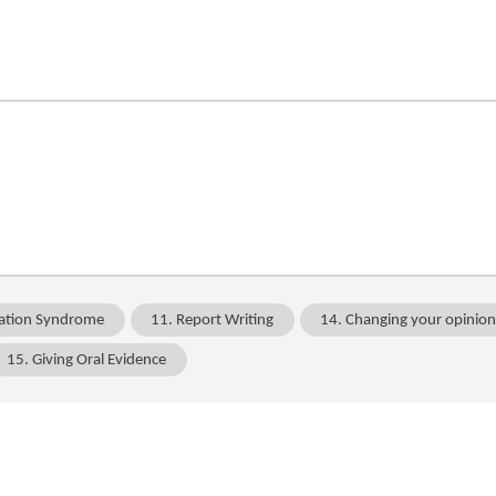
ation Syndrome
11. Report Writing
14. Changing your opinio
15. Giving Oral Evidence