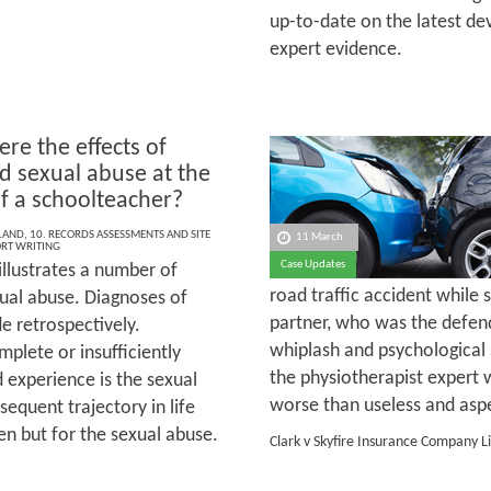
up-to-date on the latest de
expert evidence.
re the effects of
d sexual abuse at the
f a schoolteacher?
LAND
,
10. RECORDS ASSESSMENTS AND SITE
11 March
ORT WRITING
Case Updates
illustrates a number of
road traffic accident while 
exual abuse. Diagnoses of
partner, who was the defen
e retrospectively.
whiplash and psychological
lete or insufficiently
the physiotherapist expert 
 experience is the sexual
worse than useless and aspec
bsequent trajectory in life
en but for the sexual abuse.
Clark v Skyfire Insurance Company L