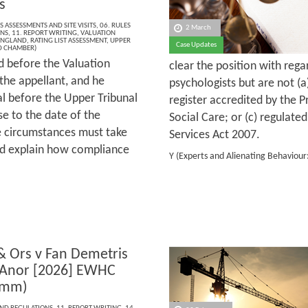
s
S ASSESSMENTS AND SITE VISITS
,
06. RULES
2 March
ONS
,
11. REPORT WRITING
,
VALUATION
ENGLAND
,
RATING LIST ASSESSMENT
,
UPPER
Case Updates
D CHAMBER)
d before the Valuation
clear the position with reg
the appellant, and he
psychologists but are not (a
al before the Upper Tribunal
register accredited by the 
e to the date of the
Social Care; or (c) regulate
se circumstances must take
Services Act 2007.
and explain how compliance
Y (Experts and Alienating Behaviou
 & Ors v Fan Demetris
 Anor [2026] EWHC
omm)