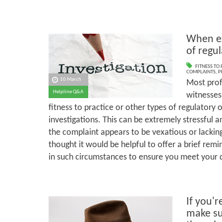
When ex
of regu
FITNESS TO
COMPLAINTS
,
P
10 March
Most prof
Helpline Q&A
witnesses 
fitness to practice or other types of regulatory 
investigations. This can be extremely stressful 
the complaint appears to be vexatious or lackin
thought it would be helpful to offer a brief rem
in such circumstances to ensure you meet your d
If you'r
make su