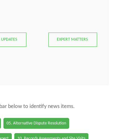
 UPDATES
EXPERT MATTERS
 bar below to identify news items.
05. Alternative Dispute Resolution
Expert
10. Records Assessments and Site Visits