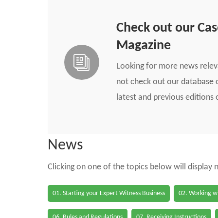
Check out our Ca
Magazine
Looking for more news rele
not check out our database o
latest and previous edition
News
Clicking on one of the topics below will display
01. Starting your Expert Witness Business
02. Working wi
06. Rules and Regulations
07. Receiving Instructions