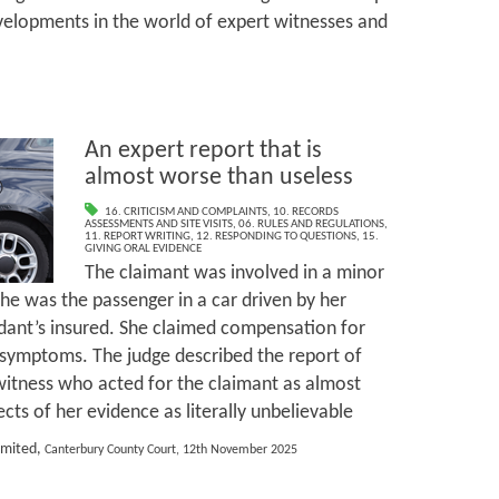
velopments in the world of expert witnesses and
An expert report that is
almost worse than useless
16. CRITICISM AND COMPLAINTS
,
10. RECORDS
ASSESSMENTS AND SITE VISITS
,
06. RULES AND REGULATIONS
,
11. REPORT WRITING
,
12. RESPONDING TO QUESTIONS
,
15.
GIVING ORAL EVIDENCE
The claimant was involved in a minor
she was the passenger in a car driven by her
dant’s insured. She claimed compensation for
 symptoms. The judge described the report of
witness who acted for the claimant as almost
ts of her evidence as literally unbelievable
imited,
Canterbury County Court, 12th November 2025