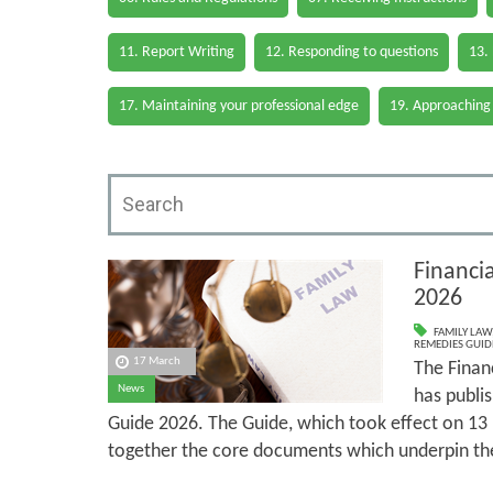
11. Report Writing
12. Responding to questions
13.
17. Maintaining your professional edge
19. Approaching
Financi
2026
FAMILY LAW
REMEDIES GUID
17 March
The Finan
News
has publi
Guide 2026. The Guide, which took effect on 13
together the core documents which underpin th