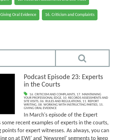
 Giving Oral Evidence
16. Criticism and Complaints
Podcast Episode 23: Experts
in the Courts
16. CRITICISM AND COMPLAINTS
,
17. MAINTAINING
YOUR PROFESSIONAL EDGE
,
10. RECORDS ASSESSMENTS AND
SITE VISITS
,
06. RULES AND REGULATIONS
,
11. REPORT
WRITING
,
08. WORKING WITH INSTRUCTING PARTIES
,
15.
GIVING ORAL EVIDENCE
In March's episode of the Expert
 some recent examples of experts in the courts,
g points for expert witnesses. As always, you can
going on at EWI' and 'Newsreel' segments to keep