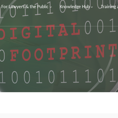
For Lawyers & the Public
Knowledge Hub
Training