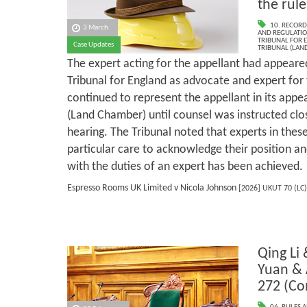
the rule
10. RECORD
3 March
AND REGULATI
TRIBUNAL FOR 
Case Updates
TRIBUNAL (LAN
The expert acting for the appellant had appeare
Tribunal for England as advocate and expert for 
continued to represent the appellant in its appe
(Land Chamber) until counsel was instructed clos
hearing. The Tribunal noted that experts in the
particular care to acknowledge their position 
with the duties of an expert has been achieved.
Espresso Rooms UK Limited v Nicola Johnson
[2026] UKUT 70 (LC)
Qing Li
Yuan &
272 (C