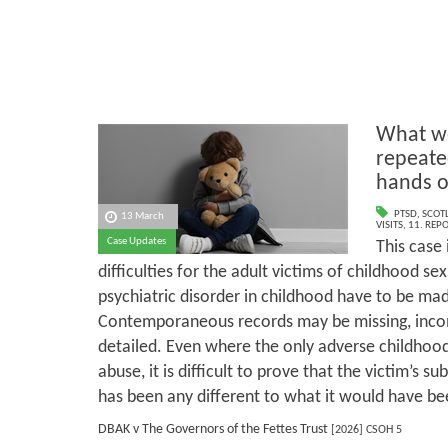
What we
repeate
hands o
PTSD
,
SCOT
13 March
VISITS
,
11. REP
Case Updates
This case 
difficulties for the adult victims of childhood s
psychiatric disorder in childhood have to be mad
Contemporaneous records may be missing, incomp
detailed. Even where the only adverse childhood
abuse, it is difficult to prove that the victim’s su
has been any different to what it would have be
DBAK v The Governors of the Fettes Trust
[2026] CSOH 5