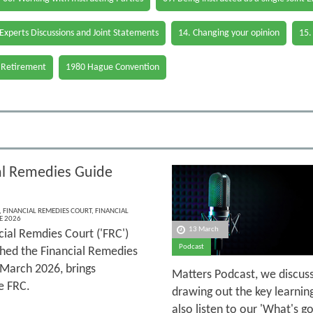
 Experts Discussions and Joint Statements
14. Changing your opinion
15.
 Retirement
1980 Hague Convention
al Remedies Guide
,
FINANCIAL REMEDIES COURT
,
FINANCIAL
E 2026
13 March
cial Remdies Court ('FRC')
Podcast
shed the Financial Remedies
 March 2026, brings
Matters Podcast, we discuss
e FRC.
drawing out the key learnin
also listen to our 'What's 