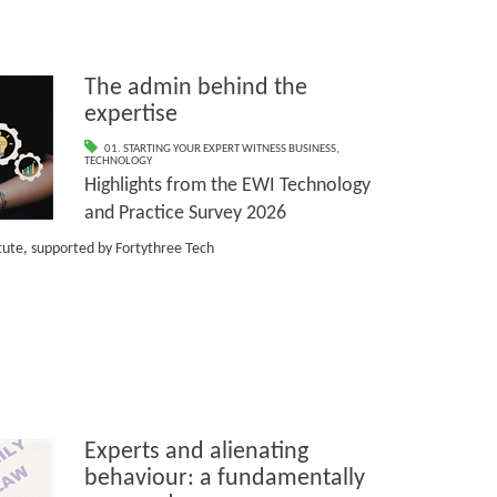
The admin behind the
expertise
01. STARTING YOUR EXPERT WITNESS BUSINESS
,
TECHNOLOGY
Highlights from the EWI Technology
and Practice Survey 2026
itute, supported by Fortythree Tech
Experts and alienating
behaviour: a fundamentally