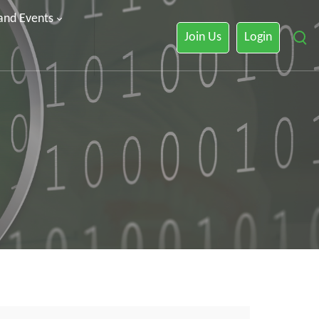
 and Events
Join Us
Login