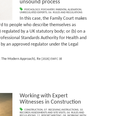
unsound process
PSYCHOLOGY
,
PSYCHIATRY
,
PARENTAL ALIENATION
,
UNREGULATED EXPERTS
,
06. RULES AND REGULATIONS
In this case, the Family Court makes
ard to people who describe themselves as
) regulated by a UK statutory body; or (b) on a
Professional Standards Authority for Health and
d by an approved regulator under the Legal
r: The Modern Approach), Re
[2026] EWFC 38
Working with Expert
Witnesses in Construction
CONSTRUCTION
,
07. RECEIVING INSTRUCTIONS
,
10.
RECORDS ASSESSMENTS AND SITE VISITS
,
06. RULES AND
REGULATIONS
,
11. REPORT WRITING
,
08. WORKING WITH