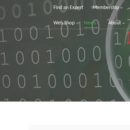
Find an Expert
Membership
Web Shop
News
About