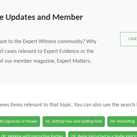
se Updates and Member
CASE
vant to the Expert Witness community? Why
f cases relevant to Expert Evidence or the
s of our member magazine, Expert Matters.
 news items relevant to that topic. You can also use the search
th Agencies or Panels
03. Setting Fees and Getting Paid
04. Marketing
08. Working with Instructing Parties
09. Being instructed as a Single Joint 