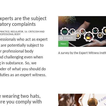
perts are the subject
latory complaints
 PRACTICE
,
REGULATOR
,
16. CRITICISM AND
ROFESSIONAL BODY
3 March
essionals who act as expert
News
are potentially subject to
or professional body
A survey by the Expert Witness Inst
and challenging even when
g in substance. So, we
inder of what you should do
uties as an expert witness.
e wearing two hats,
re you comply with