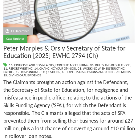
11 December
Case Updates
Peter Marples & Ors v Secretary of State for
Education [2025] EWHC 2794 (Ch)
16. CRITICISM AND COMPLAINTS
,
FORENSIC ACCOUNTING
,
06. RULES AND REGULATIONS
,
11. REPORT WRITING
,
14. CHANGING YOUR OPINION
,
08. WORKING WITH INSTRUCTING
PARTIES
,
12. RESPONDING TO QUESTIONS
,
13. EXPERTS DISCUSSIONS AND JOINT STATEMENTS
,
15. GIVING ORAL EVIDENCE
The Claimants brought an action against the Defendant,
the Secretary of State for Education, for negligence and
misfeasance in public office, relating to the actions of the
Skills Funding Agency (‘SFA’), for which the Defendant is
responsible. The Claimants alleged that the acts of SFA
prevented them from selling their business for around £27
million, plus a lost chance of converting around £10 million
in rollover loan notes.