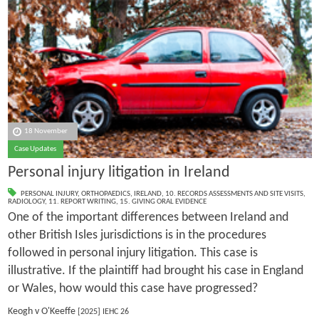
18 November
Case Updates
Personal injury litigation in Ireland
PERSONAL INJURY
,
ORTHOPAEDICS
,
IRELAND
,
10. RECORDS ASSESSMENTS AND SITE VISITS
,
RADIOLOGY
,
11. REPORT WRITING
,
15. GIVING ORAL EVIDENCE
One of the important differences between Ireland and
other British Isles jurisdictions is in the procedures
followed in personal injury litigation. This case is
illustrative. If the plaintiff had brought his case in England
or Wales, how would this case have progressed?
Keogh v O'Keeffe
[2025] IEHC 26