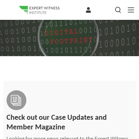
Check out our Case Updates and
Member Magazine