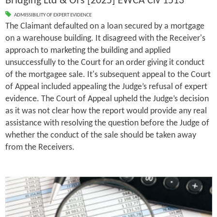
Bridging Ltd & Ors [2025] EWCA Civ 1513
ADMISSIBILITY OF EXPERT EVIDENCE
The Claimant defaulted on a loan secured by a mortgage
on a warehouse building. It disagreed with the Receiver's
approach to marketing the building and applied
unsuccessfully to the Court for an order giving it conduct
of the mortgagee sale. It's subsequent appeal to the Court
of Appeal included appealing the Judge’s refusal of expert
evidence. The Court of Appeal upheld the Judge’s decision
as it was not clear how the report would provide any real
assistance with resolving the question before the Judge of
whether the conduct of the sale should be taken away
from the Receivers.