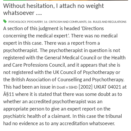
Without hesitation, I attach no weight
whatsoever ….
PSYCHOLOGY
,
PSYCHIATRY
,
16. CRITICISM AND COMPLAINTS
,
06. RULES AND REGULATIONS
A section of this judgment is headed ‘Directions
concerning the medical expert’. There was no medical
expert in this case. There was a report from a
psychotherapist. The psychotherapist in question is not
registered with the General Medical Council or the Health
and Care Professions Council, and it appears that she is
not registered with the UK Council of Psychotherapy or
the British Association of Counselling and Psychotherapy.
This had been an issue in
[2002] UKIAT 04021 at
Dosti v SSHD
Â§11 where it is stated that there was some doubt as to
whether an accredited psychotherapist was an
appropriate person to give an expert report on the
psychiatric health of a claimant. In this case the tribunal
had no evidence as to any accreditation whatsoever.