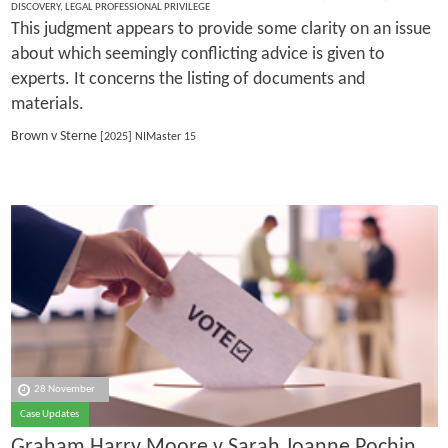
DISCOVERY
,
LEGAL PROFESSIONAL PRIVILEGE
This judgment appears to provide some clarity on an issue
about which seemingly conflicting advice is given to
experts. It concerns the listing of documents and
materials.
Brown v Sterne
[2025] NIMaster 15
28 November
Case Updates
Graham Harry Moore v Sarah Joanne Pochin