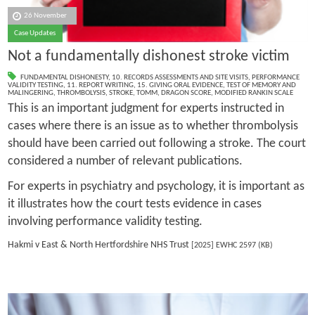
26 November
Case Updates
Not a fundamentally dishonest stroke victim
FUNDAMENTAL DISHONESTY
,
10. RECORDS ASSESSMENTS AND SITE VISITS
,
PERFORMANCE
VALIDITY TESTING
,
11. REPORT WRITING
,
15. GIVING ORAL EVIDENCE
,
TEST OF MEMORY AND
MALINGERING
,
THROMBOLYSIS
,
STROKE
,
TOMM
,
DRAGON SCORE
,
MODIFIED RANKIN SCALE
This is an important judgment for experts instructed in
cases where there is an issue as to whether thrombolysis
should have been carried out following a stroke. The court
considered a number of relevant publications.
For experts in psychiatry and psychology, it is important as
it illustrates how the court tests evidence in cases
involving performance validity testing.
Hakmi v East & North Hertfordshire NHS Trust
[2025] EWHC 2597 (KB)