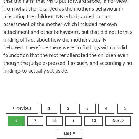
that the harm that Ms G put forward arose, in her view,
from what she regarded as the mother’s behaviour in
alienating the children. Ms G had carried out an
assessment of the mother which included her own
attachment and other behaviours, but that did not form a
finding of fact about how the mother actually
behaved. Therefore there were no findings with a solid
foundation that the mother alienated the children even
though the judge expressed it as such, and accordingly no
findings to actually set aside.
Previous
1
2
3
4
5
6
7
8
9
10
Next
Last