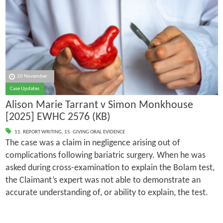
20 November
Case Updates
Alison Marie Tarrant v Simon Monkhouse
[2025] EWHC 2576 (KB)
11. REPORT WRITING
,
15. GIVING ORAL EVIDENCE
The case was a claim in negligence arising out of
complications following bariatric surgery. When he was
asked during cross-examination to explain the Bolam test,
the Claimant’s expert was not able to demonstrate an
accurate understanding of, or ability to explain, the test.