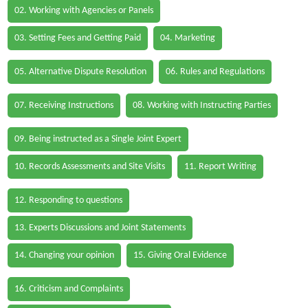
02. Working with Agencies or Panels
03. Setting Fees and Getting Paid
04. Marketing
05. Alternative Dispute Resolution
06. Rules and Regulations
07. Receiving Instructions
08. Working with Instructing Parties
09. Being instructed as a Single Joint Expert
10. Records Assessments and Site Visits
11. Report Writing
12. Responding to questions
13. Experts Discussions and Joint Statements
14. Changing your opinion
15. Giving Oral Evidence
16. Criticism and Complaints