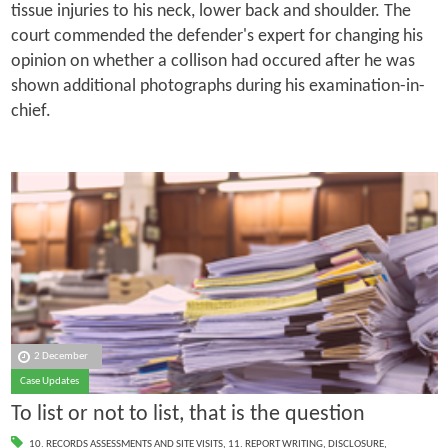
tissue injuries to his neck, lower back and shoulder. The
court commended the defender's expert for changing his
opinion on whether a collison had occured after he was
shown additional photographs during his examination-in-
chief.
2 December
Case Updates
To list or not to list, that is the question
10. RECORDS ASSESSMENTS AND SITE VISITS
,
11. REPORT WRITING
,
DISCLOSURE
,