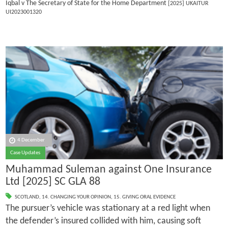
Iqbal v The Secretary of State for the Home Department
[2025] UKAITUR
UI2023001320
4 December
Case Updates
Muhammad Suleman against One Insurance
Ltd [2025] SC GLA 88
SCOTLAND
,
14. CHANGING YOUR OPINION
,
15. GIVING ORAL EVIDENCE
The pursuer’s vehicle was stationary at a red light when
the defender’s insured collided with him, causing soft