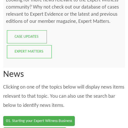
Looking for more news relevant to the Expert Witness
community? Why not check out our database of cases
relevant to Expert Evidence or the latest and previous
editions of our member magazine, Expert Matters.
CASE UPDATES
EXPERT MATTERS
News
Clicking on one of the topics below will display news items
relevant to that topic. You can also use the search bar
below to identify news items.
01. Starting your Expert Witness Business