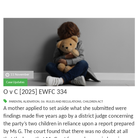
11 November
Case Updates
O v C [2025] EWFC 334
PARENTAL ALIENATION
,
06. RULES AND REGULATIONS
,
CHILDREN ACT
A mother applied to set aside what she submitted were
findings made five years ago by a district judge concerning
the party’s two children in reliance upon a report prepared
by Ms G. The court found that there was no doubt at all