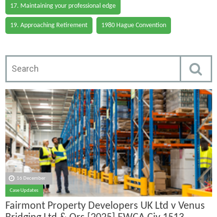
17. Maintaining your professional edge
19. Approaching Retirement
1980 Hague Convention
16 December
Case Updates
Fairmont Property Developers UK Ltd v Venus