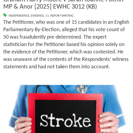
MP & Anor [2025] EWHC 3012 (KB)
INDEPENDENCE
,
EVIDENCE
,
11. REPORT WRITING
The Petitioner, who was one of 15 candidates in an English
Parliamentary By-Election, alleged that his vote count of
50 was fraudulently pre-determined. The expert
statistician for the Petitioner based his opinion solely on
the evidence of the Petitioner, which was contested. He
was unaware of the contents of the Respondents’ witness
statements and had not taken them into account.