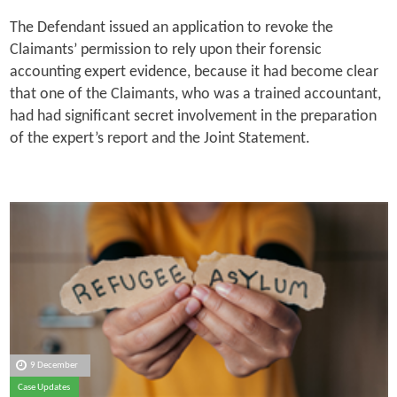
The Defendant issued an application to revoke the
Claimants’ permission to rely upon their forensic
accounting expert evidence, because it had become clear
that one of the Claimants, who was a trained accountant,
had had significant secret involvement in the preparation
of the expert’s report and the Joint Statement.
9 December
Case Updates