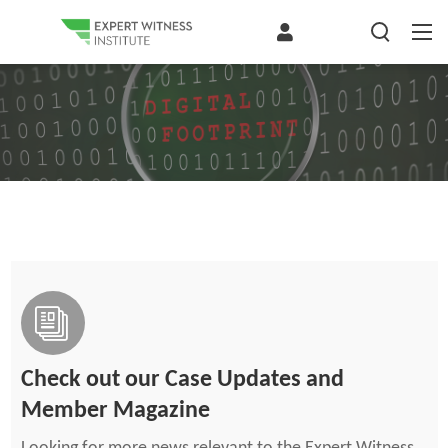
Check out our Case Updates and
Member Magazine