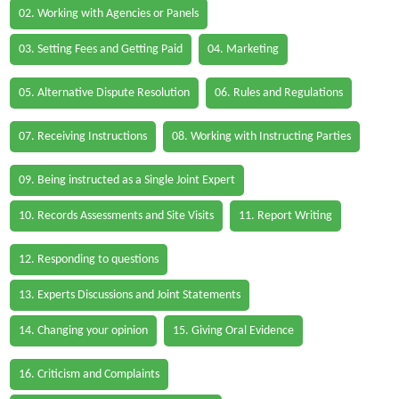
02. Working with Agencies or Panels
03. Setting Fees and Getting Paid
04. Marketing
05. Alternative Dispute Resolution
06. Rules and Regulations
07. Receiving Instructions
08. Working with Instructing Parties
09. Being instructed as a Single Joint Expert
10. Records Assessments and Site Visits
11. Report Writing
12. Responding to questions
13. Experts Discussions and Joint Statements
14. Changing your opinion
15. Giving Oral Evidence
16. Criticism and Complaints