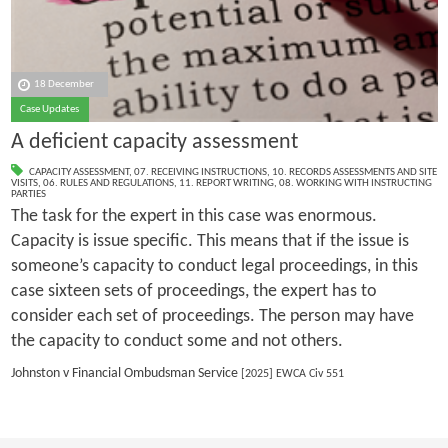
18 December
Case Updates
A deficient capacity assessment
CAPACITY ASSESSMENT
,
07. RECEIVING INSTRUCTIONS
,
10. RECORDS ASSESSMENTS AND SITE
VISITS
,
06. RULES AND REGULATIONS
,
11. REPORT WRITING
,
08. WORKING WITH INSTRUCTING
PARTIES
The task for the expert in this case was enormous.
Capacity is issue specific. This means that if the issue is
someone’s capacity to conduct legal proceedings, in this
case sixteen sets of proceedings, the expert has to
consider each set of proceedings. The person may have
the capacity to conduct some and not others.
Johnston v Financial Ombudsman Service
[2025] EWCA Civ 551