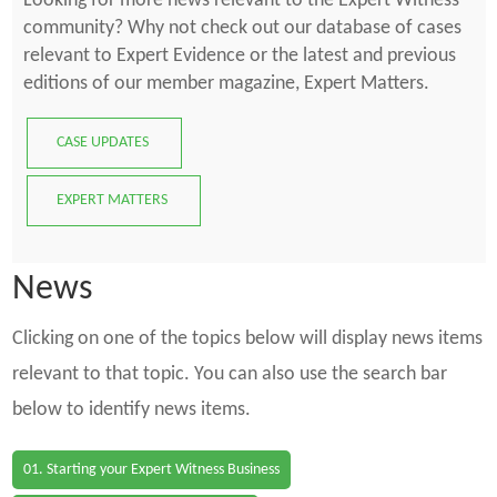
Looking for more news relevant to the Expert Witness
community? Why not check out our database of cases
relevant to Expert Evidence or the latest and previous
editions of our member magazine, Expert Matters.
CASE UPDATES
EXPERT MATTERS
News
Clicking on one of the topics below will display news items
relevant to that topic. You can also use the search bar
below to identify news items.
01. Starting your Expert Witness Business