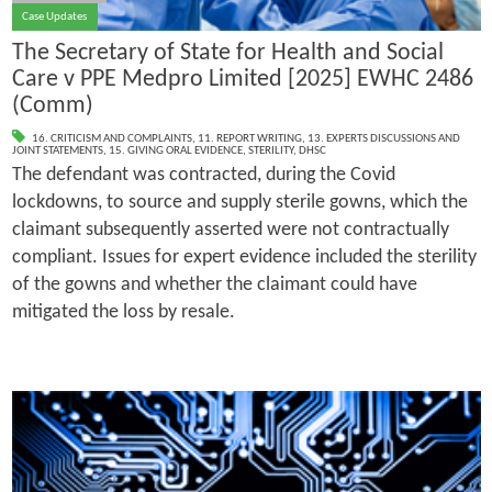
Case Updates
The Secretary of State for Health and Social
Care v PPE Medpro Limited [2025] EWHC 2486
(Comm)
16. CRITICISM AND COMPLAINTS
,
11. REPORT WRITING
,
13. EXPERTS DISCUSSIONS AND
JOINT STATEMENTS
,
15. GIVING ORAL EVIDENCE
,
STERILITY
,
DHSC
The defendant was contracted, during the Covid
lockdowns, to source and supply sterile gowns, which the
claimant subsequently asserted were not contractually
compliant. Issues for expert evidence included the sterility
of the gowns and whether the claimant could have
mitigated the loss by resale.