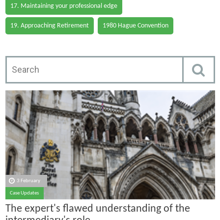
17. Maintaining your professional edge
19. Approaching Retirement
1980 Hague Convention
3 February
Case Updates
The expert's flawed understanding of the