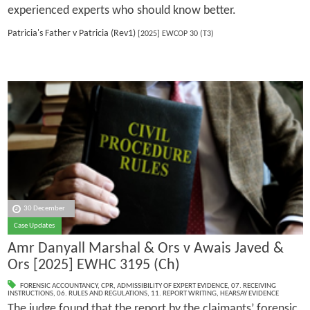
experienced experts who should know better.
Patricia's Father v Patricia (Rev1)
[2025] EWCOP 30 (T3)
30 December
Case Updates
Amr Danyall Marshal & Ors v Awais Javed &
Ors [2025] EWHC 3195 (Ch)
FORENSIC ACCOUNTANCY
,
CPR
,
ADMISSIBILITY OF EXPERT EVIDENCE
,
07. RECEIVING
INSTRUCTIONS
,
06. RULES AND REGULATIONS
,
11. REPORT WRITING
,
HEARSAY EVIDENCE
The judge found that the report by the claimants’ forensic