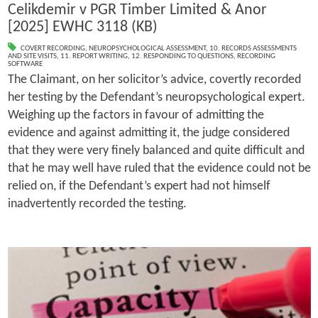
Celikdemir v PGR Timber Limited & Anor
[2025] EWHC 3118 (KB)
COVERT RECORDING
,
NEUROPSYCHOLOGICAL ASSESSMENT
,
10. RECORDS ASSESSMENTS
AND SITE VISITS
,
11. REPORT WRITING
,
12. RESPONDING TO QUESTIONS
,
RECORDING
SOFTWARE
The Claimant, on her solicitor’s advice, covertly recorded
her testing by the Defendant’s neuropsychological expert.
Weighing up the factors in favour of admitting the
evidence and against admitting it, the judge considered
that they were very finely balanced and quite difficult and
that he may well have ruled that the evidence could not be
relied on, if the Defendant’s expert had not himself
inadvertently recorded the testing.