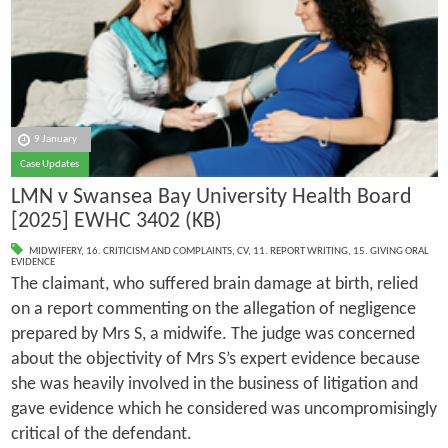
9 January
Case Updates
LMN v Swansea Bay University Health Board
[2025] EWHC 3402 (KB)
MIDWIFERY
,
16. CRITICISM AND COMPLAINTS
,
CV
,
11. REPORT WRITING
,
15. GIVING ORAL
EVIDENCE
The claimant, who suffered brain damage at birth, relied
on a report commenting on the allegation of negligence
prepared by Mrs S, a midwife. The judge was concerned
about the objectivity of Mrs S’s expert evidence because
she was heavily involved in the business of litigation and
gave evidence which he considered was uncompromisingly
critical of the defendant.