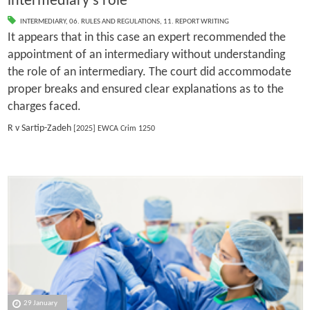
intermediary's role
INTERMEDIARY
,
06. RULES AND REGULATIONS
,
11. REPORT WRITING
It appears that in this case an expert recommended the
appointment of an intermediary without understanding
the role of an intermediary. The court did accommodate
proper breaks and ensured clear explanations as to the
charges faced.
R v Sartip-Zadeh
[2025] EWCA Crim 1250
29 January